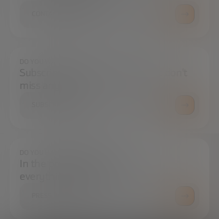
CONTACT US
DO YOU WANT TO ALWAYS BE UP TO DATE?
Subscribe to our newsletter and don't
miss any news
SUBSCRIBE
DO YOU HAVE ANY QUESTIONS?
In the press center you can find
everything you need.
PRESS ROOM