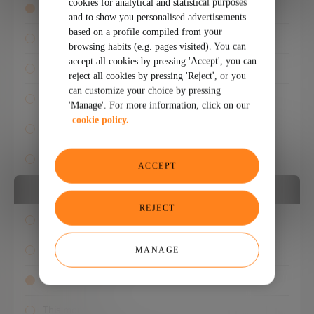
cookies for analytical and statistical purposes
Any format
and to show you personalised advertisements
based on a profile compiled from your
Read
browsing habits (e.g. pages visited). You can
accept all cookies by pressing 'Accept', you can
See
reject all cookies by pressing 'Reject', or you
can customize your choice by pressing
Listen
'Manage'. For more information, click on our
cookie policy.
Events
Experts
ACCEPT
PUBLICATION DATE
REJECT
Any date
Last 24 hours
MANAGE
This week
This month