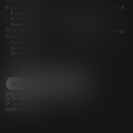
Exploring trends
Boosting the entrepreneurial
Future Trends
ecosystem
Forum
Startups
Megatrends
Observatory
Shaping innovative
Promoting the middle market
futures
CRE100DO
Akademia Future
Builders
Inspiratech
CONTACT
Legal notice
Accessibility
Privacy Policy
Cookies Policy