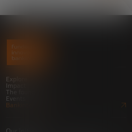
Explore
Impact
The foundation
Events
Bankinter Website
Our initiatives