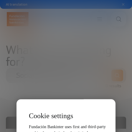
AI translation
What are you looking
for?
0 results
Cookie settings
FORMAT
Fundación Bankinter uses first and third-party