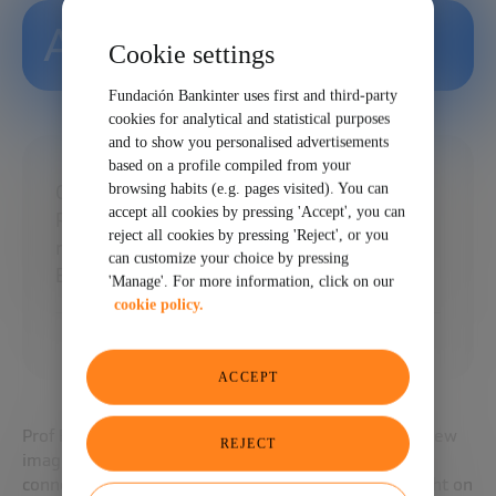
Alex Fornito
Cookie settings
Fundación Bankinter uses first and third-party
cookies for analytical and statistical purposes
and to show you personalised advertisements
based on a profile compiled from your
browsing habits (e.g. pages visited). You can
Co-Director of the Brain, Mind and Society
accept all cookies by pressing 'Accept', you can
Research Hub and Head of the Brain
reject all cookies by pressing 'Reject', or you
research division at Turner Institute for
can customize your choice by pressing
Brain and Mental Health of Australia
'Manage'. For more information, click on our
cookie policy.
ACCEPT
Prof Fornito’s research concentrates on developing new
REJECT
imaging techniques for mapping human brain
connectivity and applying these methods to shed light on