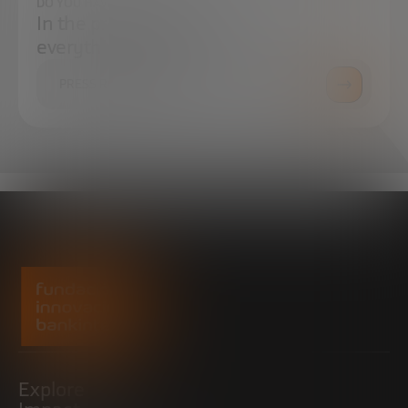
DO YOU HAVE ANY QUESTIONS?
In the press center you can find
everything you need.
PRESS ROOM
Explore