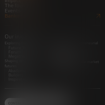
Impact
The foundation
Events
Bankinter Website
Our initiatives
Exploring trends
Boosting the entrepreneurial
Future Trends
ecosystem
Forum
Startups
Megatrends
Observatory
Shaping innovative
Promoting the middle market
futures
CRE100DO
Akademia Future
Builders
Inspiratech
CONTACT