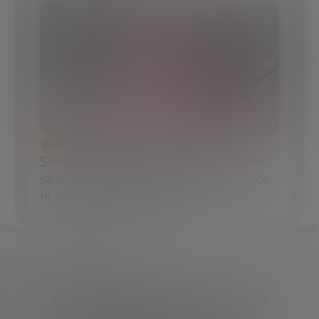
SCIENCE AND TECHNOLOGY
Sovereign AI: How governments are
seeking technological independence
in artificial intelligence
What do you need?