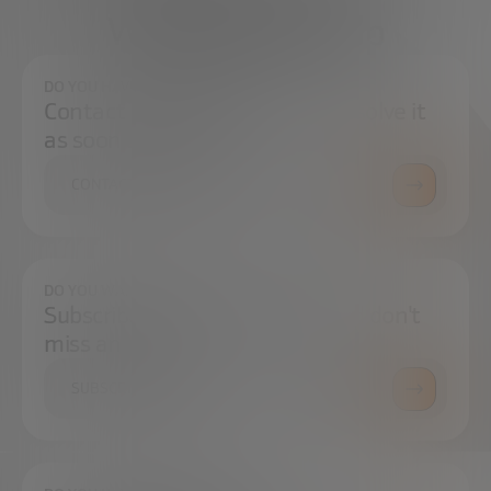
We're here to help
DO YOU HAVE ANY QUESTIONS?
Contact us and we will try to resolve it
as soon as possible.
CONTACT US
DO YOU WANT TO ALWAYS BE UP TO DATE?
Subscribe to our newsletter and don't
miss any news
SUBSCRIBE