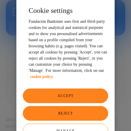
David Shrier
Cookie settings
Fundación Bankinter uses first and third-party
cookies for analytical and statistical purposes
and to show you personalised advertisements
based on a profile compiled from your
browsing habits (e.g. pages visited). You can
accept all cookies by pressing 'Accept', you can
reject all cookies by pressing 'Reject', or you
CEO of Esme Learning and Professor of
can customize your choice by pressing
Practice, AI and Innovation with Imperial
'Manage'. For more information, click on our
College Business School
cookie policy.
ACCEPT
REJECT
David is interested in how technology can solve global
problems. David powered four MIT cognitive