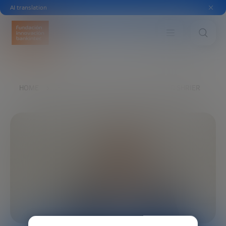
AI translation
HOME
EXPLORE
OUR VOICES
DAVID SHRIER