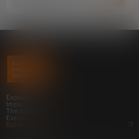
Explore
Impact
The foundation
Events
Bankinter Website