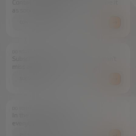
Contact us and we will try to resolve it
as soon as possible.
CONTACT US
DO YOU WANT TO ALWAYS BE UP TO DATE?
Subscribe to our newsletter and don't
miss any news
SUBSCRIBE
DO YOU HAVE ANY QUESTIONS?
In the press center you can find
everything you need.
PRESS ROOM