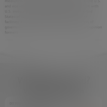
medium-sized enterprises/high-tech start-ups in the U.S.
and vice versa by organizing meetings in New York with
U.S. investors. Manages the “Italy Meets the United
States of America” annual summit in New York to
facilitate a direct dialogue between Italian leaders of
government and industry and American investors/opinion
formers
What do you need?
We're here to help
DO YOU HAVE ANY QUESTIONS?