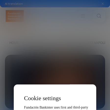
AI translation
HOME
EXPLORE
OUR VOICES
FERNANDO NAPOLITA
Cookie settings
Fundación Bankinter uses first and third-party