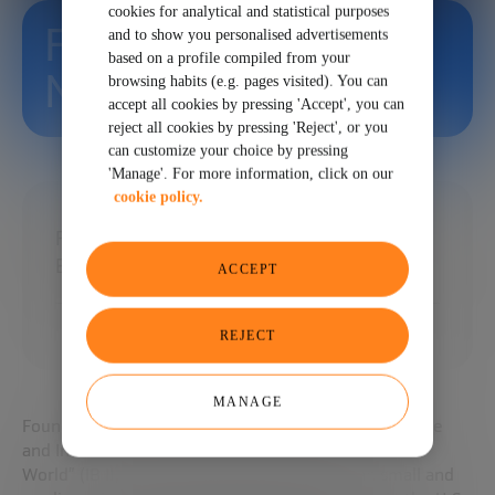
cookies for analytical and statistical purposes
Fernando
and to show you personalised advertisements
based on a profile compiled from your
Napolitano
browsing habits (e.g. pages visited). You can
accept all cookies by pressing 'Accept', you can
reject all cookies by pressing 'Reject', or you
can customize your choice by pressing
'Manage'. For more information, click on our
cookie policy.
Founder, President and CEO at Italian
Business & Investment Initiative
ACCEPT
REJECT
MANAGE
Founder and CEO of the New York-based “Italian Trade
and Investment Initiative: Why Italy Matters to the
World” (IB II) Facilitates investments of Italian small and