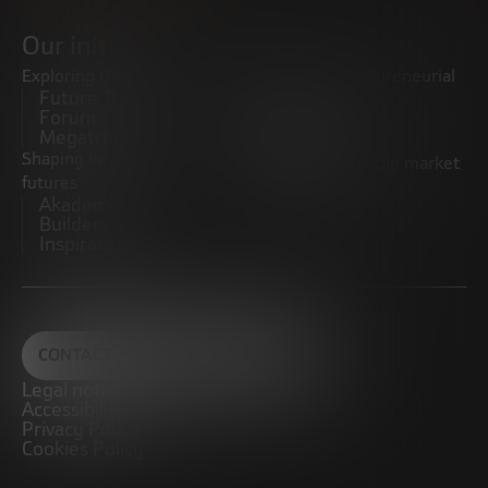
Our initiatives
Exploring trends
Boosting the entrepreneurial
Future Trends
ecosystem
Forum
Startups
Megatrends
Observatory
Shaping innovative
Promoting the middle market
futures
CRE100DO
Akademia Future
Builders
Inspiratech
CONTACT
Legal notice
Accessibility
Privacy Policy
Cookies Policy