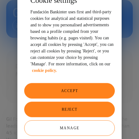
Cookie settings
Gil Forer
Fundación Bankinter uses first and third-party
cookies for analytical and statistical purposes
and to show you personalised advertisements
based on a profile compiled from your
browsing habits (e.g. pages visited). You can
accept all cookies by pressing 'Accept', you can
reject all cookies by pressing 'Reject', or you
can customize your choice by pressing
'Manage'. For more information, click on our
Digital & Commercial Disruption & Global
cookie policy.
Markets Partner at Ernst & Young Global
ACCEPT
REJECT
Gil Forer’s role has four different components. First, he
leads the global network of wave space. With more than
MANAGE
45 iconic spaces and satellites around the world, EY