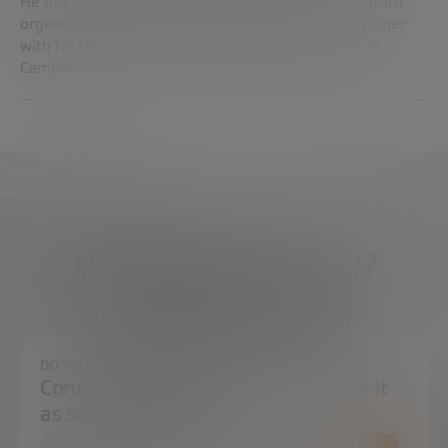
He has worked in global firms, startups and non-profit
organizations. He is also a photographer, and together
with his family he has founded a school program in
Cambodia.
What do you need?
We're here to help
DO YOU HAVE ANY QUESTIONS?
Contact us and we will try to resolve it
as soon as possible.