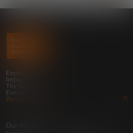
Explore
Impact
The foundation
Events
Bankinter Website
Our initiatives