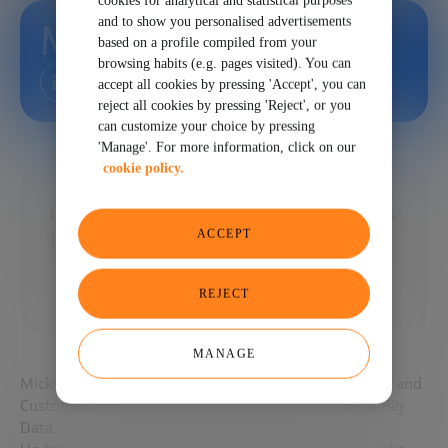
cookies for analytical and statistical purposes
and to show you personalised advertisements
Mick Yates
based on a profile compiled from your
browsing habits (e.g. pages visited). You can
accept all cookies by pressing 'Accept', you can
reject all cookies by pressing 'Reject', or you
can customize your choice by pressing
'Manage'. For more information, click on our
cookie policy.
Founder | Teacher | Advisor at LeaderValues
ACCEPT
| University of Leeds | Balcroft and IORMA
REJECT
MANAGE
Mick is an expert in Global Management, Leadership and
Customer Strategy, acting from the perspective of Big
Data.