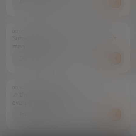
CONTACT US
DO YOU WANT TO ALWAYS BE UP TO DATE?
Subscribe to our newsletter and don't
miss any news
SUBSCRIBE
DO YOU HAVE ANY QUESTIONS?
In the press center you can find
everything you need.
PRESS ROOM