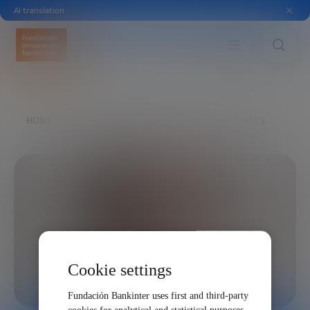
AI translation
HOME
EXPLORE
OUR VOICES
MICK YATES
Cookie settings
Fundación Bankinter uses first and third-party