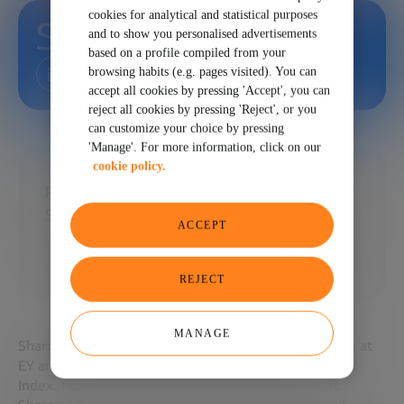
cookies for analytical and statistical purposes
Sharon Chen
and to show you personalised advertisements
based on a profile compiled from your
browsing habits (e.g. pages visited). You can
accept all cookies by pressing 'Accept', you can
reject all cookies by pressing 'Reject', or you
can customize your choice by pressing
'Manage'. For more information, click on our
cookie policy.
Founding member of EY Global FinTech
Strategy
ACCEPT
REJECT
MANAGE
Sharon is a founding member of the EY FinTech team at
EY and lead author of the EY Global FinTech Adoption
Index. Focusing on the FinTech and FS ecosystems,