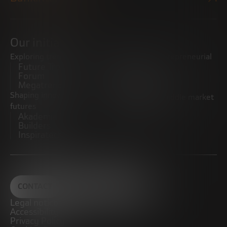
Our initiatives
Exploring trends
Boosting the entrepreneurial
Future Trends
ecosystem
Forum
Startups
Megatrends
Observatory
Shaping innovative
Promoting the middle market
futures
CRE100DO
Akademia Future
Builders
Inspiratech
CONTACT
Legal notice
Accessibility
Privacy Policy