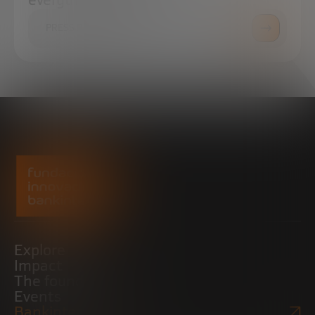
PRESS ROOM
Explore
Impact
The foundation
Events
Bankinter Website