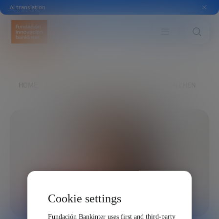
AI translation
HOME
EXPLORE
OUR VOICES
SHARON CHEN
Cookie settings
Fundación Bankinter uses first and third-party