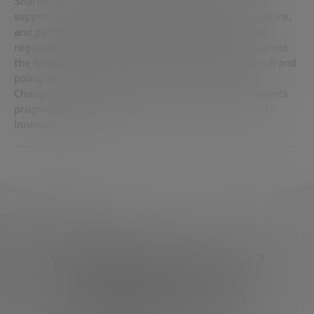
Sharon advises startups as they grow and scale and
supports established companies as they invest, acquire,
and partner with startups. He drives the global and
regional strategy of FinTech EY, and collaborates across
the financial services ecosystem on FinTech research and
policy development. She is also currently leading
Changing the Face of UK FinTech, a research and events
programme on gender diversity in collaboration with
Innovate Finance.
What do you need?
We're here to help