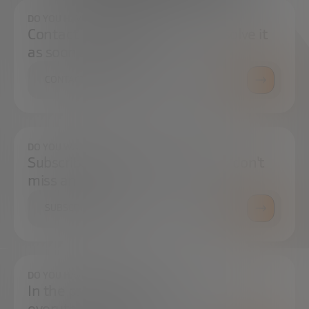
DO YOU HAVE ANY QUESTIONS?
Contact us and we will try to resolve it
as soon as possible.
CONTACT US
DO YOU WANT TO ALWAYS BE UP TO DATE?
Subscribe to our newsletter and don't
miss any news
SUBSCRIBE
DO YOU HAVE ANY QUESTIONS?
In the press center you can find
everything you need.