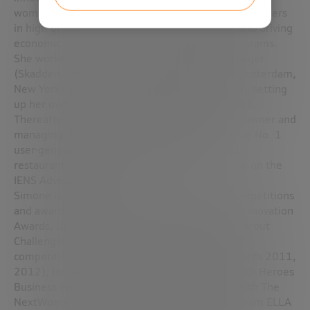
women’s full participation as entrepreneurs and leaders
in high-growth businesses, fueling innovation and driving
economic growth. Astia offers high-growth programs.
She worked for 10 years as an international lawyer
(Skadden, New York & Loeff Claeys Verbeke, Amsterdam,
New York) before becoming an entrepreneur by setting
up her own B2B publishing house Brummsbooks.
Thereafter, she joined VC backed IENS.nl as co-owner and
managing director; developed this startup in the No. 1
user-generated content database publisher of
restaurants in the Netherlands; She is currently on the
IENS Advisory Board.
Simone is a frequent judge at business plan competitions
and awards (such as Accenture’s annual Media Innovation
Awards, UK Pitch ’09, NACUE Varsity Awards, Sprout
Challenger competition, Suikeroom Pitch 2010
competitions, UK Everywoman Technology Awards 2011,
2012), he was guest-editor-in-chief for the Dutch Heroes
Business Woman Issue Sprout in cooperation with The
NextWomen, She has hosted the internet program ELLA