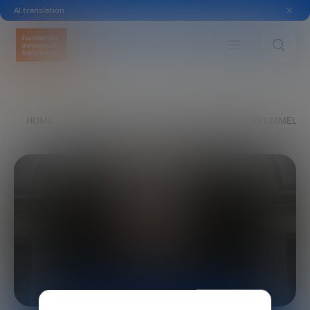
AI translation
HOME
EXPLORE
OUR VOICES
SIMONE BRUMMELHU