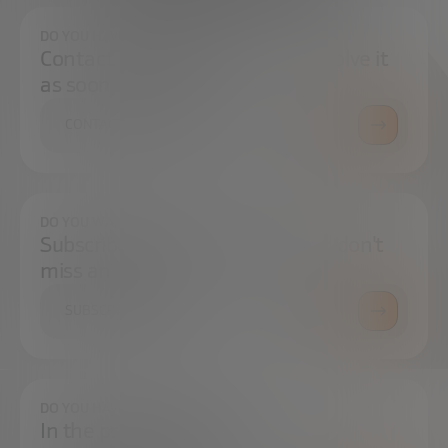
DO YOU HAVE ANY QUESTIONS?
Contact us and we will try to resolve it
as soon as possible.
CONTACT US
DO YOU WANT TO ALWAYS BE UP TO DATE?
Subscribe to our newsletter and don't
miss any news
SUBSCRIBE
DO YOU HAVE ANY QUESTIONS?
In the press center you can find