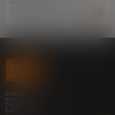
everything you need.
PRESS ROOM
Explore
Impact
The foundation
Events