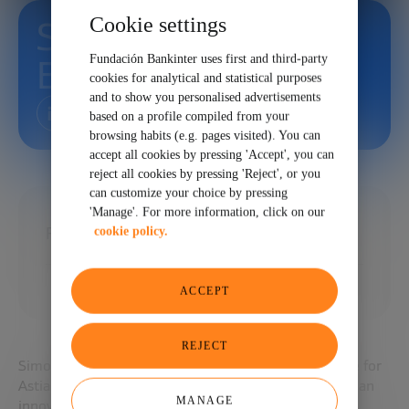
Cookie settings
Simone
Fundación Bankinter uses first and third-party
Brummelhuis
cookies for analytical and statistical purposes
and to show you personalised advertisements
based on a profile compiled from your
browsing habits (e.g. pages visited). You can
accept all cookies by pressing 'Accept', you can
reject all cookies by pressing 'Reject', or you
can customize your choice by pressing
'Manage'. For more information, click on our
Founder and CEO at The Next Women
cookie policy.
ACCEPT
REJECT
Simone Brummelhuis is the Vice President of Europe for
Astia.org. Founded in 1999 in Silicon Valley, Astia is an
MANAGE
innovative global nonprofit organization that drives