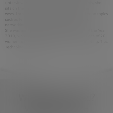
(interviews with businesswomen) on Blueshotstv, she
sits on the Recommendation committee of the
www.1procentclub. nl and is a frequent speaker on topics
such as female entrepreneurship, social media,
networking, innovation and Internet concepts.
She was nominated for Online Media Woman of the Year
2010, won the 2008 Pioneer Award, and was one of 20
women to follow on Twitter for Business, Marketing, Tips
Technology in Forbes.com.
What do you need?
We're here to help