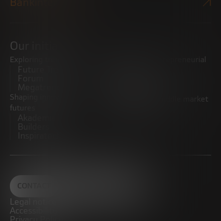
Bankinter Website
Our initiatives
Exploring trends
Boosting the entrepreneurial
Future Trends
ecosystem
Forum
Startups
Megatrends
Observatory
Shaping innovative
Promoting the middle market
futures
CRE100DO
Akademia Future
Builders
Inspiratech
CONTACT
Legal notice
Accessibility
Privacy Policy