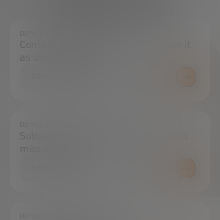
We're here to help
DO YOU HAVE ANY QUESTIONS?
Contact us and we will try to resolve it
as soon as possible.
CONTACT US
DO YOU WANT TO ALWAYS BE UP TO DATE?
Subscribe to our newsletter and don't
miss any news
SUBSCRIBE
DO YOU HAVE ANY QUESTIONS?