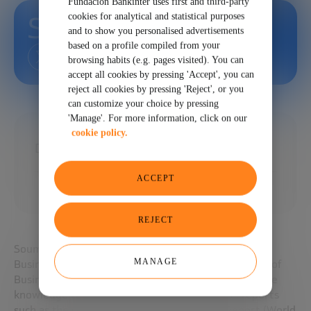
Fundación Bankinter uses first and third-party
cookies for analytical and statistical purposes
Soumitra Dutta
and to show you personalised advertisements
based on a profile compiled from your
browsing habits (e.g. pages visited). You can
accept all cookies by pressing 'Accept', you can
reject all cookies by pressing 'Reject', or you
can customize your choice by pressing
'Manage'. For more information, click on our
cookie policy.
Director, Portulans Institute
ACCEPT
REJECT
Soumitra is former Dean of and Professor at the Said
MANAGE
Business School and the Cornell SC Johnson College of
Business. He is a global authority on innovation in the
knowledge economy. He co-edited influential reports
such as the Global Information Technology Report (World