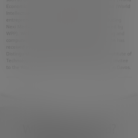
Economic Forum) and the Global Innovation Index (World
Intellectual Property Organization). A seasoned
entrepreneur, he co-founded several firms, including
Nexi Media, Igesia and Fisheye Analytics (acquired by
WPP). With a background in electrical engineering and
computer science and a PhD from UC Berkeley, he has
received multiple recognitions, including the
Distinguished Alumnus Award from the Indian Institute of
Technology, Delhi, and has been a long-standing invitee
to the World Economic Forum’s Annual Meeting in Davos.
What do you need?