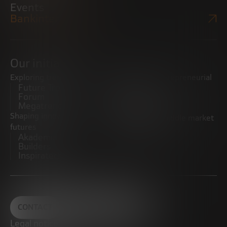
Events
Bankinter Website
Our initiatives
Exploring trends
Boosting the entrepreneurial
Future Trends
ecosystem
Forum
Startups
Megatrends
Observatory
Shaping innovative
Promoting the middle market
futures
CRE100DO
Akademia Future
Builders
Inspiratech
CONTACT
Legal notice