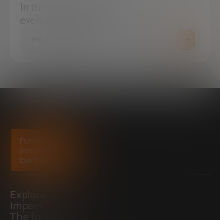
In the press center you can find
everything you need.
PRESS ROOM
Explore
Impact
The foundation