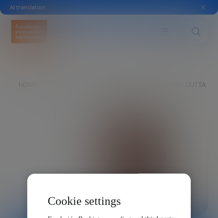
AI translation
HOME
EXPLORE
OUR VOICES
SOUMITRA DUTTA
Cookie settings