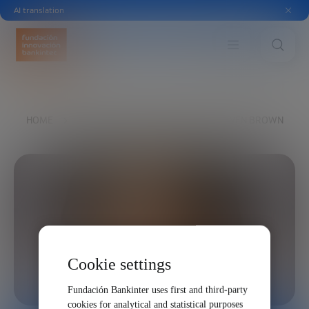
AI translation
HOME
EXPLORE
OUR VOICES
STEVEN BROWN
Cookie settings
Fundación Bankinter uses first and third-party
cookies for analytical and statistical purposes