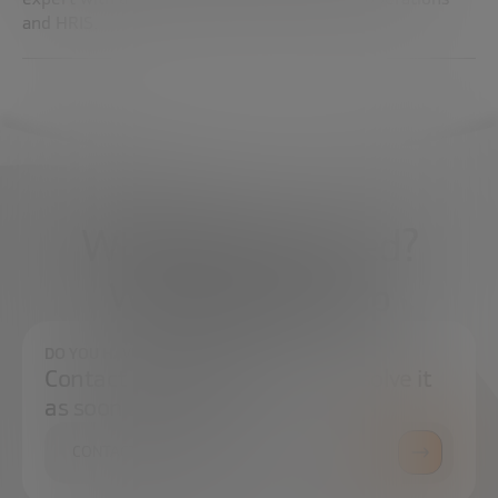
and HRIS.
What do you need?
We're here to help
DO YOU HAVE ANY QUESTIONS?
Contact us and we will try to resolve it
as soon as possible.
CONTACT US