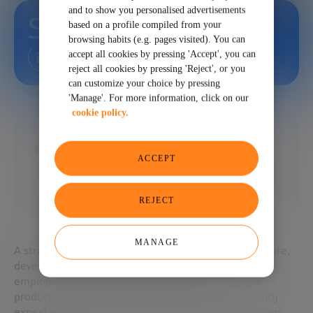
and to show you personalised advertisements
Steven Brown
based on a profile compiled from your
browsing habits (e.g. pages visited). You can
accept all cookies by pressing 'Accept', you can
reject all cookies by pressing 'Reject', or you
can customize your choice by pressing
'Manage'. For more information, click on our
cookie policy.
Head of Talent and Career at EA
ACCEPT
REJECT
MANAGE
A strategic leader who leverages talent mobility to hire,
develop, and retain the best talent, improve the
employee experience, and accelerate growth and
productivity. HR innovator, talent and career mobility
expert with a strong foundation in finance, operations