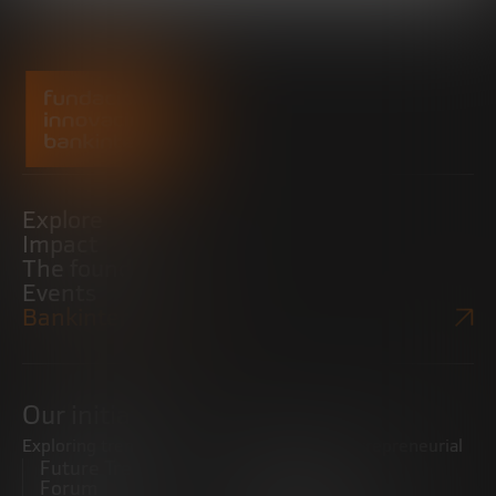
Explore
Impact
The foundation
Events
Bankinter Website
Our initiatives
Exploring trends
Boosting the entrepreneurial
Future Trends
ecosystem
Forum
Startups