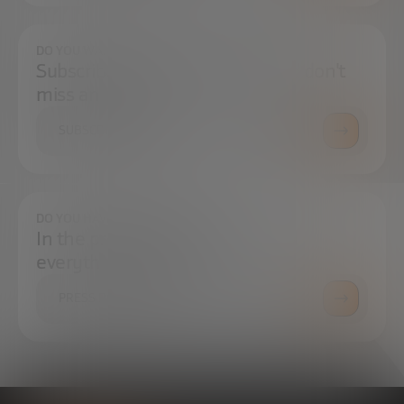
DO YOU WANT TO ALWAYS BE UP TO DATE?
Subscribe to our newsletter and don't
miss any news
SUBSCRIBE
DO YOU HAVE ANY QUESTIONS?
In the press center you can find
everything you need.
PRESS ROOM