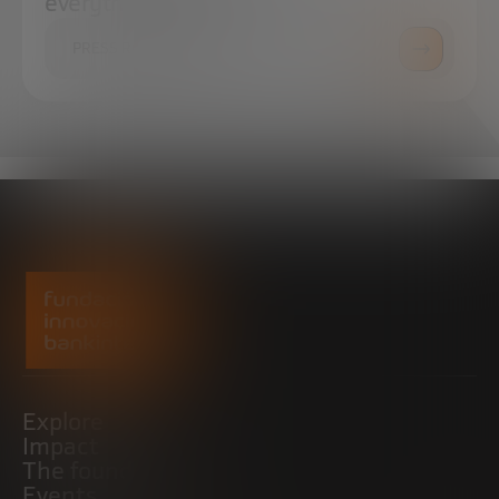
everything you need.
PRESS ROOM
Explore
Impact
The foundation
Events