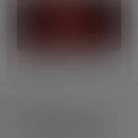
SCIENCE AND TECHNOLOGY
Susana Reyes: Engineering the
Future of Inertial Confinement Fusion
What do you need?
We're here to help