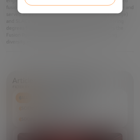
engineer with 25 years’ experience, she previously led
fusion safety and design work at Lawrence Livermore and
served as deputy director for both US ITER (Oak Ridge)
and SLAC’s MEC-U upgrade. Reyes holds engineering
degrees from Madrid’s UPM and UNED and chairs the
Fusion Power Associates board while championing
diversity in the fusion workforce.
Articles in which it appears
FILTER BY
ALL
ECONOMIC DEVELOPMENT
SCIENCE AND TECHNOLOGY
SOCIAL TRANSFORMATION