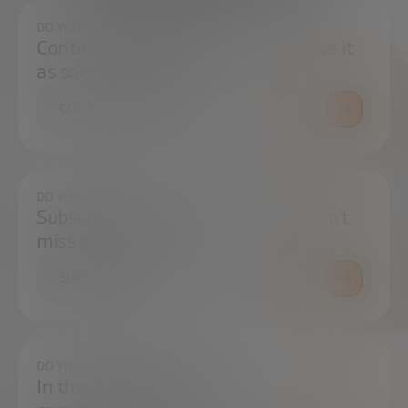
DO YOU HAVE ANY QUESTIONS?
Contact us and we will try to resolve it
as soon as possible.
CONTACT US
DO YOU WANT TO ALWAYS BE UP TO DATE?
Subscribe to our newsletter and don't
miss any news
SUBSCRIBE
DO YOU HAVE ANY QUESTIONS?
In the press center you can find