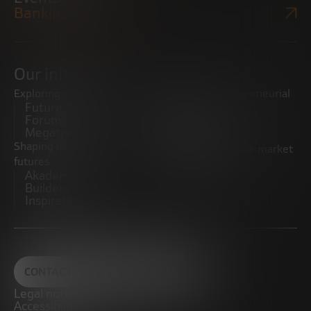
Bankinter Website
Our initiatives
Exploring trends
Boosting the entrepreneurial
Future Trends
ecosystem
Forum
Startups
Megatrends
Observatory
Shaping innovative
Promoting the middle market
futures
CRE100DO
Akademia Future
Builders
Inspiratech
CONTACT
Legal notice
Accessibility