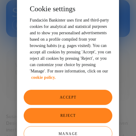
Cookie settings
Susana Reyes
Fundación Bankinter uses first and third-party
cookies for analytical and statistical purposes
and to show you personalised advertisements
based on a profile compiled from your
browsing habits (e.g. pages visited). You can
accept all cookies by pressing 'Accept', you can
reject all cookies by pressing 'Reject', or you
Vice President for Chamber and Plant
can customize your choice by pressing
'Manage'. For more information, click on our
Design at Xcimer Energy Corporation. USA
cookie policy.
ACCEPT
REJECT
Susana Reyes is Vice President for Chamber & Plant
Design at Xcimer Energy, steering the firm’s laser-driven
inertial-fusion power-plant architecture. A nuclear
MANAGE