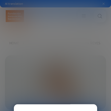
AI translation
HOME
EXPLORE
OUR VOICES
SUSANA REYES