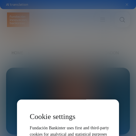
AI translation
HOME
EXPLORE
OUR VOICES
TED LONDON
Cookie settings
Fundación Bankinter uses first and third-party
cookies for analytical and statistical purposes