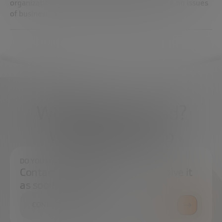
organizations in Africa, Asia, and Latin America on issues
of business strategy and poverty alleviation.
What do you need?
We're here to help
DO YOU HAVE ANY QUESTIONS?
Contact us and we will try to resolve it
as soon as possible.
CONTACT US