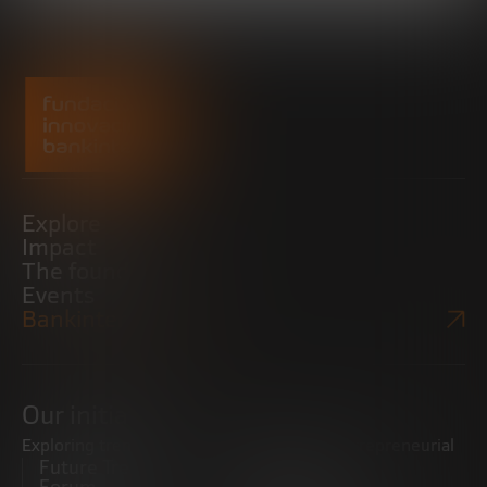
Explore
Impact
The foundation
Events
Bankinter Website
Our initiatives
Exploring trends
Boosting the entrepreneurial
Future Trends
ecosystem
Forum