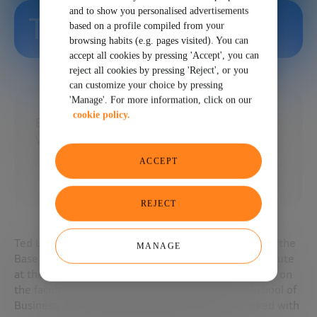
and to show you personalised advertisements
Ted London
based on a profile compiled from your
browsing habits (e.g. pages visited). You can
accept all cookies by pressing 'Accept', you can
reject all cookies by pressing 'Reject', or you
can customize your choice by pressing
'Manage'. For more information, click on our
cookie policy.
Base Director of the Pyramide Initiative at
William Davidson Institute
ACCEPT
REJECT
Ted London is a principal investigator and director of the
MANAGE
Base Pyramid Initiative at the William Davidson Institute
at the University of Michigan in Ann Arbor. He is also on
the faculty of the university’s Stephen M. Ross School of
Business. For the past two decades, she has worked with