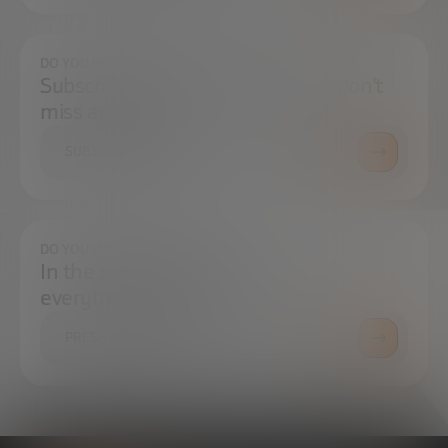
DO YOU WANT TO ALWAYS BE UP TO DATE?
Subscribe to our newsletter and don't
miss any news
SUBSCRIBE
DO YOU HAVE ANY QUESTIONS?
In the press center you can find
everything you need.
PRESS ROOM