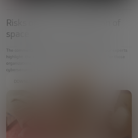
Risks of commercialization of
space
The commercialization of space is not without risks. Our experts
highlight: the lack of legislation, the risks of business for those
organizations that want to approach this industry and
cybersecurity.
DOWNLOAD THE FULL REPORT