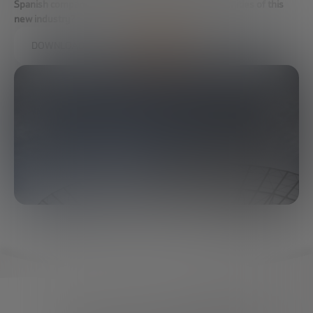
Spanish companies take advantage of the opportunities of this
new industry?
DOWNLOAD FULL REPORT