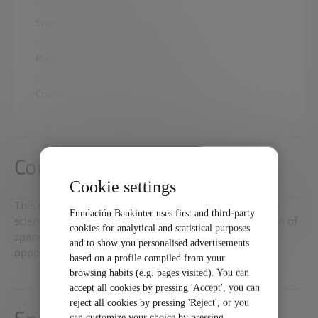
Space marketing opportunities
Risks of commercialization of space
Challenges of space commercialization
Commercialization of space
Cookie settings
This report analyzes how technological advances and
Fundación Bankinter uses first and third-party
scientific research are enabling the commercialization of
cookies for analytical and statistical purposes
space, which is already presented as a business
and to show you personalised advertisements
opportunity on Earth.
based on a profile compiled from your
browsing habits (e.g. pages visited). You can
accept all cookies by pressing 'Accept', you can
reject all cookies by pressing 'Reject', or you
can customize your choice by pressing