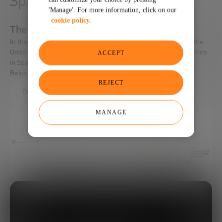
Space industry
'Manage'. For more information, click on our
cookie policy.
The Space Age
In the mid-twentieth century, the great powers of the time (the
United States and the Soviet Union) began with the first activities
ACCEPT
in Space, beginning the Space Age.
Below we detail its main milestones.
REJECT
DOWNLOAD THE FULL REPORT HERE.
MANAGE