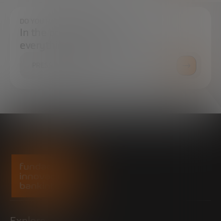
DO YOU HAVE ANY QUESTIONS?
In the press center you can find
everything you need.
PRESS ROOM