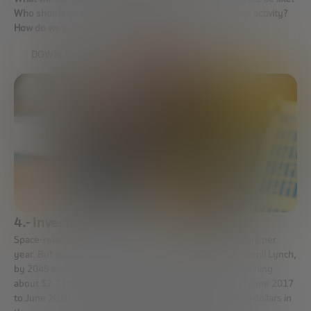
Who should be the regulator? Who should organize this activity?
How do we ensure that this activity is safe?
DOWNLOAD FULL REPORT
4.- Investment
Space-related activities are around 260,000 million dollars per
year. But according to estimates by Bank of America Merrill Lynch,
by 2045 investment in space will increase eightfold, reaching
about $2.7 trillion. In addition, it is estimated that from June 2017
to June 2018 the private initiative invested 3,400 million dollars in