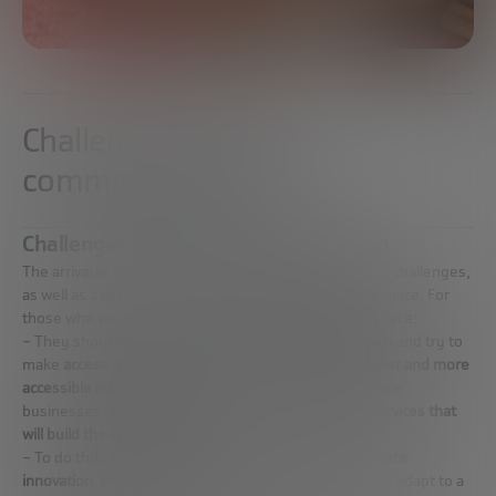
Challenges of space
commercialization
Challenges of space commercialization
The arrival of the so-called Space 4.0 poses a series of challenges,
as well as a change in the paradigms associated with space. For
those who want to work in the commercialization of space:
– They should try to
create a space-related value chain
and try to
make
access cheaper
and work on developing
a broader and more
accessible infrastructure
that allows them to build space
businesses. The
goal is to create the products and services that
will build the space industry.
– To do this, it is necessary to be disruptive and
promote
innovation
, trying to
influence traditional companies
to adapt to a