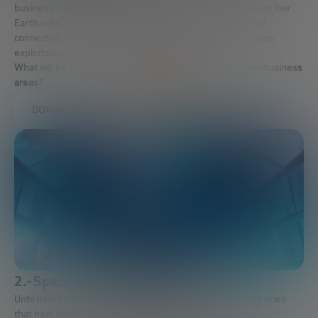
business opportunities will move to a sustainable market in low
Earth orbit; manufacturing and fabrication in space; global
connectivity via satellite; democratization of access to space;
exploitation of data obtained by satellites.
What will be the business models that exploit these new business
areas?
DOWNLOAD FULL REPORT
2.- Space marketing agents.
Until now it was governments and government space agencies
that have led the space industry, but with new business