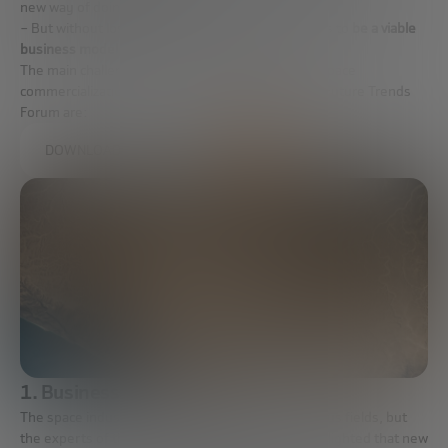
new way of doing things.
– But without losing sight of the fact that there has to
be a viable
business model
, even if it is in the long term.
The main challenges to work on for the future of space
commercialization selected by the experts of the Future Trends
Forum are:
DOWNLOAD THE FULL REPORT
1. Business opportunities
The space industry is currently developing in various fields, but
the experts of the Future Trends Forum have highlighted that new