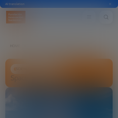
AI translation
HOME
FUTURE TRENDS FORUM
SPACE
SCIENCE AND TECHNOLOGY
Space