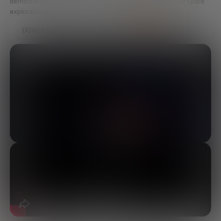
democratization of access to space and the exploitation of space
exploration data.
DOWNLOAD THE FULL REPORT HERE.