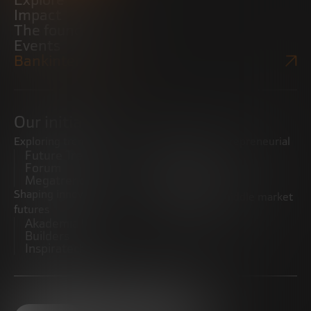
Explore
Impact
The foundation
Events
Bankinter Website
Our initiatives
Exploring trends
Boosting the entrepreneurial
Future Trends
ecosystem
Forum
Startups
Megatrends
Observatory
Shaping innovative
Promoting the middle market
futures
CRE100DO
Akademia Future
Builders
Inspiratech