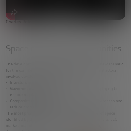
Charles Bolden
Space marketing opportunities
The development of the space industry is allowing a new scenario
for the commercialization of space, where the different actors
involved develop their activities:
Investors
must provide stability to the market.
Governments
can incentivize private investment by trying to
ensure regulatory stability.
Companies
must direct their efforts to optimize processes and
reduce production cycles.
The
most promising fields of new commercialization of space
,
identified by the experts of the Future Trends Forum are: LEO
market, manufacturing in space, satellite connectivity,