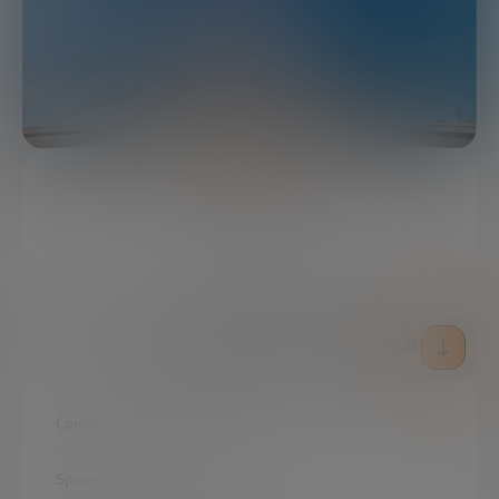
4 MINUTES
SHARE
DOWNLOAD THE FULL REPORT HERE
Commercialization of space
Space industry