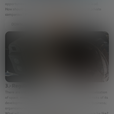
opportunities, it must now be companies that take the lead.
How should governments facilitate access to space for private
companies? What is the new role of space agencies?
DOWNLOAD FULL REPORT
3.- Regulation in the space industry
There are still many things to be clarified in the commercialization
of space, especially from the point of view of the global risks of its
development from a legal and regulatory point of view; business;
organizational and cybersecurity.
What will the global regulations governing activity in space be like?