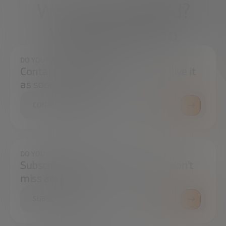
What do you need?
We're here to help
DO YOU HAVE ANY QUESTIONS?
Contact us and we will try to resolve it
as soon as possible.
CONTACT US
DO YOU WANT TO ALWAYS BE UP TO DATE?
Subscribe to our newsletter and don't
miss any news
SUBSCRIBE