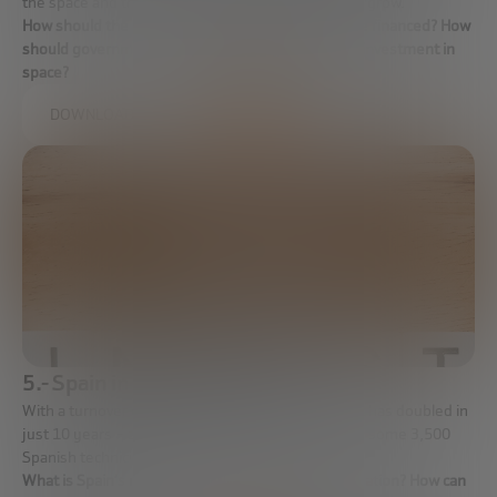
the space and that this investment will continue to grow.
How should the new commercialization of space be financed? How
should governments promote and ensure private investment in
space?
DOWNLOAD FULL REPORT
5.- Spain in the space industry
With a turnover of 800 million euros – a figure that has doubled in
just 10 years – and a business fabric that employs some 3,500
Spanish technicians.
What is Spain’s role in the new space commercialisation? How can