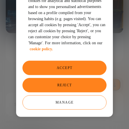
cookies for analytical and statistical purposes
and to show you personalised advertisements
based on a profile compiled from your
browsing habits (e.g. pages visited). You can
accept all cookies by pressing 'Accept', you can
reject all cookies by pressing 'Reject', or you
can customize your choice by pressing
1 MINUTES
'Manage'. For more information, click on our
cookie policy.
SHARE
ACCEPT
REJECT
MANAGE
Superhuman