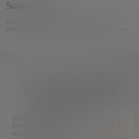
Superhuman
A trend that analyzes scientific and technological
advances that increase and improve human capabilities.
What do you need?
We're here to help
DO YOU HAVE ANY QUESTIONS?
Contact us and we will try to resolve it
as soon as possible.