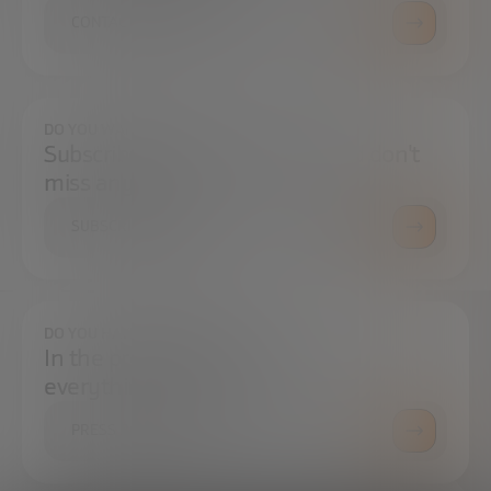
CONTACT US
DO YOU WANT TO ALWAYS BE UP TO DATE?
Subscribe to our newsletter and don't
miss any news
SUBSCRIBE
DO YOU HAVE ANY QUESTIONS?
In the press center you can find
everything you need.
PRESS ROOM