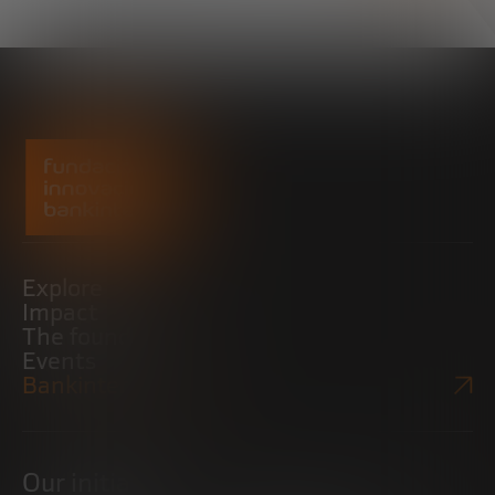
Explore
Impact
The foundation
Events
Bankinter Website
Our initiatives