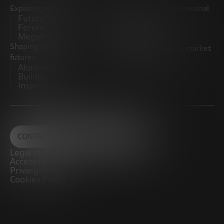
Exploring trends
Boosting the entrepreneurial
Future Trends
ecosystem
Forum
Startups
Megatrends
Observatory
Shaping innovative
Promoting the middle market
futures
CRE100DO
Akademia Future
Builders
Inspiratech
CONTACT
Legal notice
Accessibility
Privacy Policy
Cookies Policy