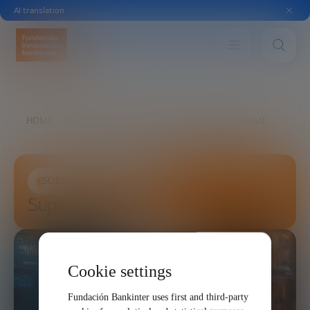
AI translation
HOME
FUTURE TRENDS FORUM
SUPERHUMAN
SCIENCE AND TECHNOLOGY
Superhuman
Cookie settings
Fundación Bankinter uses first and third-party