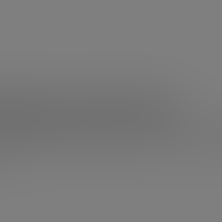
Robinson and education
cation system was wrong?
What if we have insisted that ou
ze knowledge, instead of developing skills? Should we c
on’t know if Ken Robinson will change your mind, but, at 
 think.