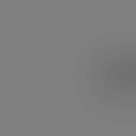
4. Ken 
What if our edu
learn to memori
completely? We d
he will make you