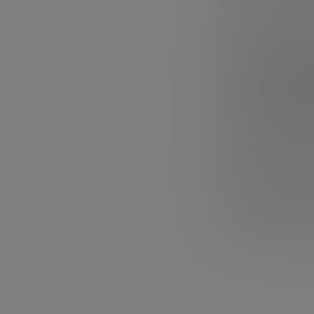
Watch these five
1. Steve
It is a classic,
oratory.
The tal
will ever find
. I
how he carried 
sense of everyth
In addition, the
fired from his 
perhaps most imp
seen it yet, sto