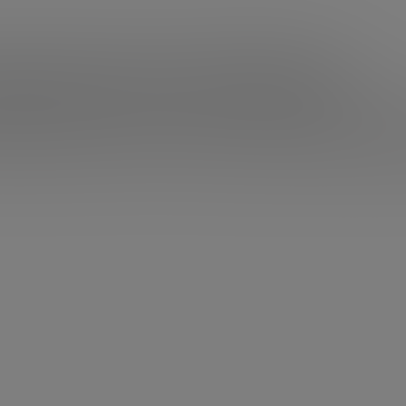
 Vaynerchuck and Passion
omething that doesn’t motivate you? Do you feel like you
If you can afford it, don’t even think about it:
stop workin
sionate about and look for what really makes you get up i