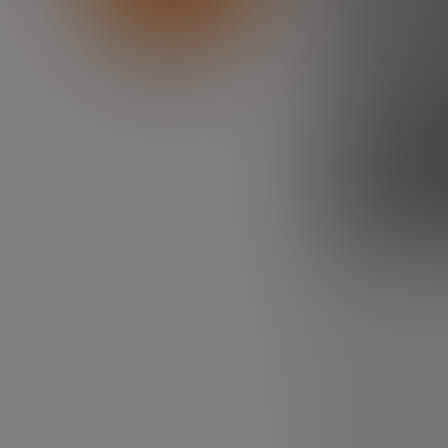
Bankinter Innovation
Foundation
Need motiv
us.
All entrepreneu
that of the rest
creating a compa
project? But en
they always are
those periods o