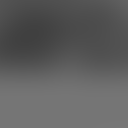
ation? Write down these five talks and 
rs tend to have a morality and a very general scope for 
 of mortals. How, otherwise, would they be able to face t
ny, shape an idea and turn it into a sustainable and profi
trepreneurs aren’t superheroes either, hey. No matter 
, everyone has their moments of disappointment.
If you’
f entrepreneurial slump, we’re going to inject some optim