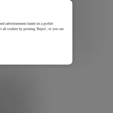
ised advertisements based on a profile
t all cookies by pressing 'Reject', or you can
SHARE