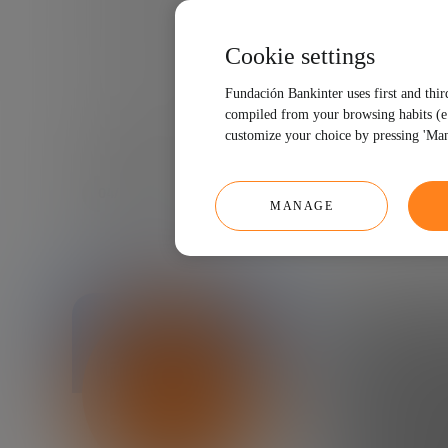
Cookie settings
Fundación Bankinter uses first and thir
compiled from your browsing habits (e.g
customize your choice by pressing 'Man
04/25/2018
3 MINUTES
MANAGE