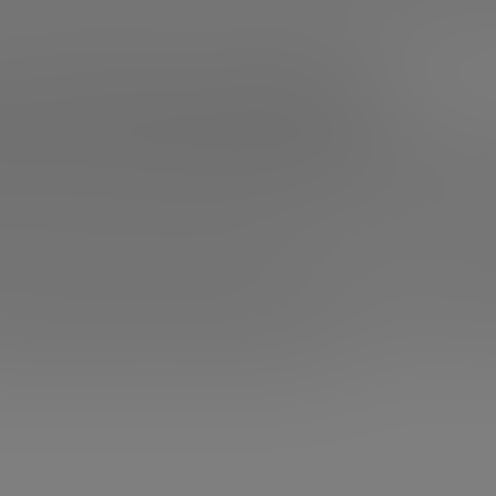
 motivational talks for entrepreneurs, which will reactiva
 Jobs’ talk at Stanford
 we know, but we could not make a ranking leaving aside thi
k by the founder of Apple is surely the best example of m
n it, Jobs tells how difficult his beginnings were, how he lef
out his theory of connecting the dots backwards (not for
ing he was doing up to that point.
 founder of Apple also tells how he came up with the firs
own company, how he was eventually asked to come back a
ortantly, what his fight against cancer was like.
Seriousl
p everything you’re doing and press play.