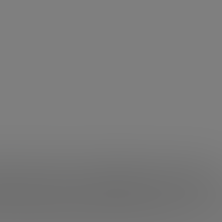
Ma and his multiple rejection
 Jack Ma has been rejected many times
. In this talk-inte
 for a walk up to ten times. In addition, when he wanted 
candidate rejected. And yet, it is where it is now.