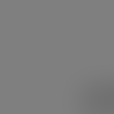
2. Jack 
Alibaba founder
Harvard sent him
he was the only 