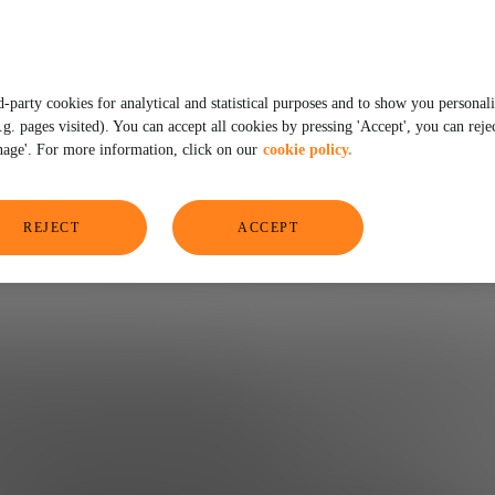
not)
d-party cookies for analytical and statistical purposes and to show you personal
. pages visited). You can accept all cookies by pressing 'Accept', you can rejec
age'. For more information, click on our
cookie policy.
REJECT
ACCEPT