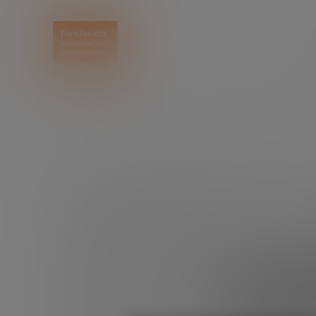
HOME
EXPLORE
READ
5 MOTIVATIONAL TA
5 mot
see if