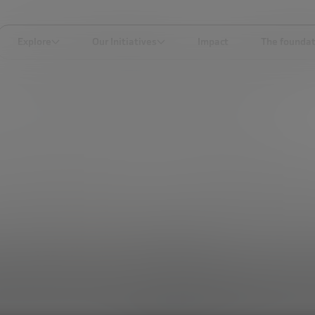
Explore
Our Initiatives
Impact
The foundat
LKS YOU SHOULD SEE IF YOU ARE AN ENTREPRENEUR (OR NOT)
SOCIAL TRANSFORMATION
ivational talks you 
 you are an entrepren