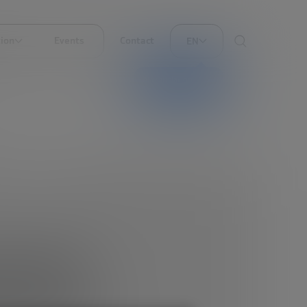
ion
Events
Contact
EN
AI translation
should
eur (or