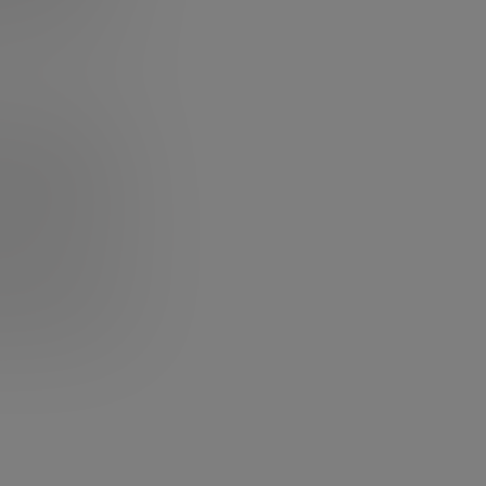
te you instantly.
s masterpiece of
otivation you
t his studies and
wards) to make
t Mac, how he was
nd also, and
y: if you haven’t