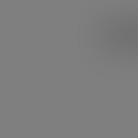
3. Gary
Are you doing s
something else? 
you are not pas