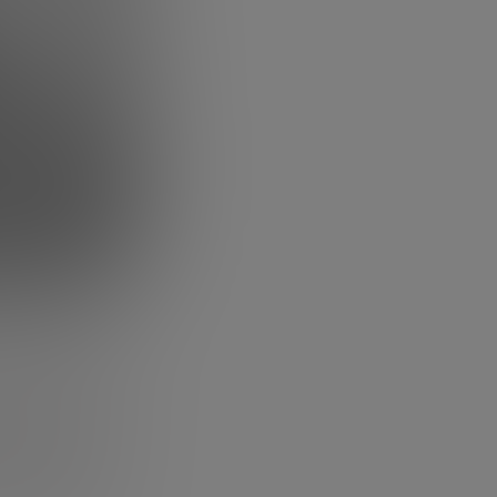
then tell
improvement to
he earthquake of
table business
how motivated
re in one of
ism into you
.