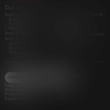
Our initiatives
Exploring trends
Boosting the entrepreneurial
Future Trends
ecosystem
Forum
Startups
Megatrends
Observatory
Shaping innovative
Promoting the middle market
futures
CRE100DO
Akademia Future
Builders
Inspiratech
CONTACT
Legal notice
Accessibility
Privacy Policy
Cookies Policy