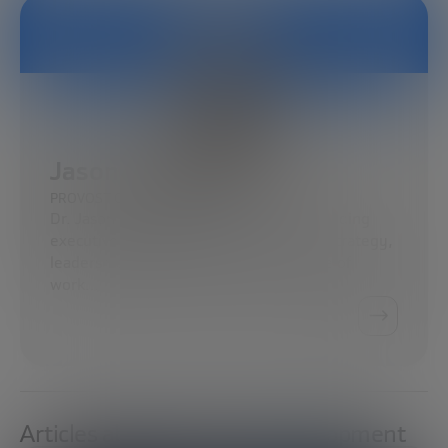
Jason Wingard
PROVOST OF TEMPLE UNIVERSITY
Dr. Jason Wingard is an academic and leading
executive specializing in organizational strategy,
leadership development, and the future of
work…
Articles about Economic Development