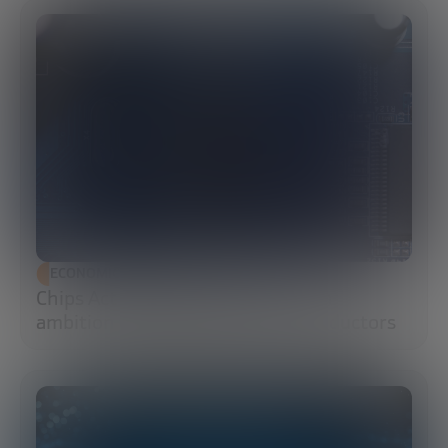
ECONOMIC DEVELOPMENT
Chips Act 2.0: Europe moves from
ambition to execution in semiconductors