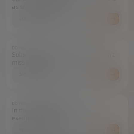
as soon as possible.
CONTACT US
DO YOU WANT TO ALWAYS BE UP TO DATE?
Subscribe to our newsletter and don't
miss any news
SUBSCRIBE
DO YOU HAVE ANY QUESTIONS?
In the press center you can find
everything you need.
PRESS ROOM