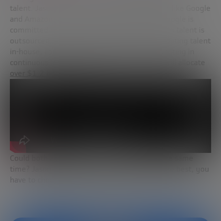
talent. Jason shared the cases of corporations like Google
and Amazon, the two possible approaches: Google is
committed to an open model where 50% of its talent is
outsourced. Amazon is committed to consolidating talent
in-house, continuing to hire the best and investing in
continuous learning and reskilling. In fact, it will allocate
over $1.2 billion to this
.
Could both approaches be implemented at the same
time? Jason is conclusive—if you want to be the best, you
have to choose one way or another.