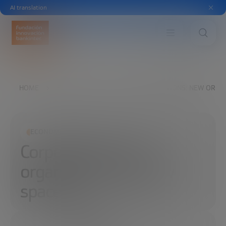
AI translation
HOME
EXPLORE
READ
CORPORATIONS: NEW ORGAN
ECONOMIC DEVELOPMENT
Corporations: New
organization and new
spaces