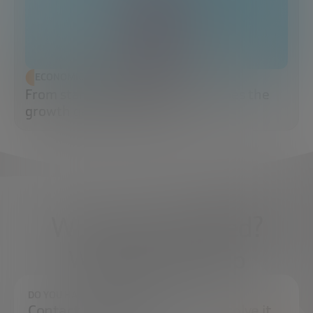
ECONOMIC DEVELOPMENT
From startup to scaleup: when does the
growth game really begin?
What do you need?
We're here to help
DO YOU HAVE ANY QUESTIONS?
Contact us and we will try to resolve it