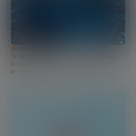
ECONOMIC DEVELOPMENT
What are data lakes and why have they
become the brains of the AI-powered
enterprise?