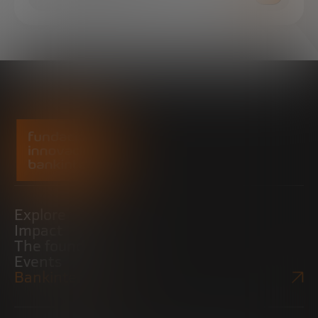
Explore
Impact
The foundation
Events
Bankinter Website