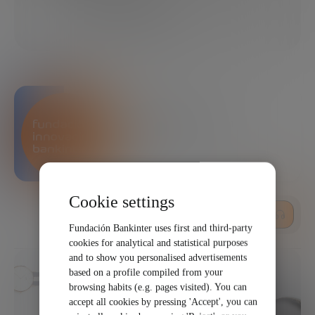
10/15/2021
1 MINUTES
SHARE
Bankinter Innovation
Foundation
Cookie settings
LISTEN
Fundación Bankinter uses first and third-party
cookies for analytical and statistical purposes
and to show you personalised advertisements
based on a profile compiled from your
browsing habits (e.g. pages visited). You can
accept all cookies by pressing 'Accept', you can