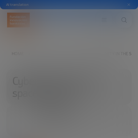
AI translation
HOME
EXPLORE
READ
CYBERSECURITY IN THE SPA
Cybersecurity in the
space industry
06/18/2019
2 MINUTES
SHARE