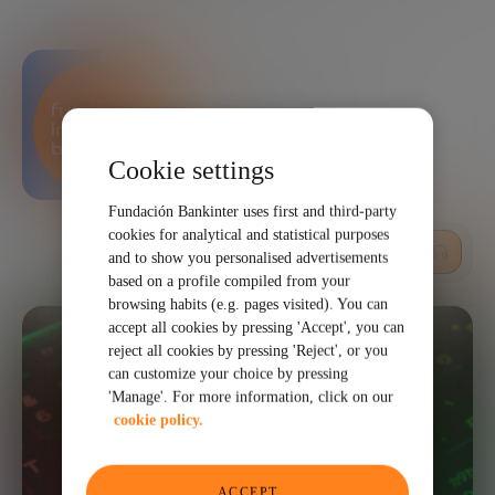
Bankinter Innovation
Foundation
Cookie settings
Fundación Bankinter uses first and third-party
cookies for analytical and statistical purposes
LISTEN
and to show you personalised advertisements
based on a profile compiled from your
browsing habits (e.g. pages visited). You can
accept all cookies by pressing 'Accept', you can
reject all cookies by pressing 'Reject', or you
can customize your choice by pressing
'Manage'. For more information, click on our
cookie policy.
ACCEPT