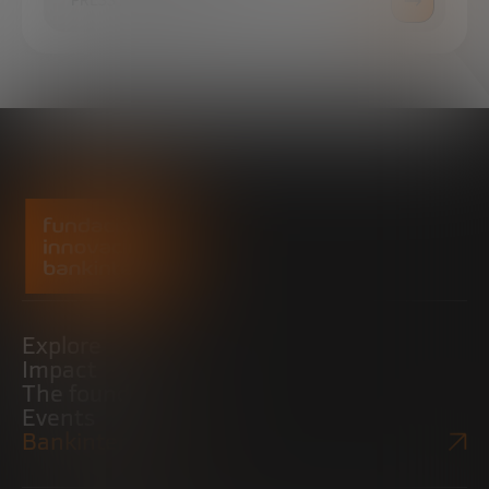
PRESS ROOM
Explore
Impact
The foundation
Events
Bankinter Website