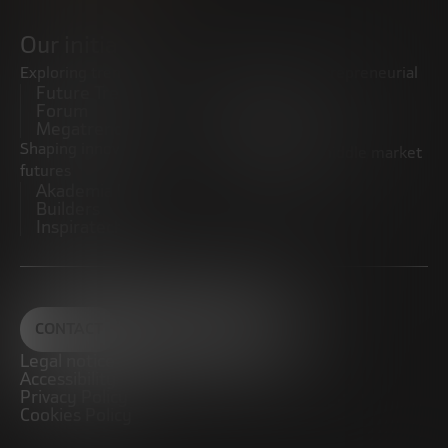
Our initiatives
Exploring trends
Boosting the entrepreneurial
Future Trends
ecosystem
Forum
Startups
Megatrends
Observatory
Shaping innovative
Promoting the middle market
futures
CRE100DO
Akademia Future
Builders
Inspiratech
CONTACT
Legal notice
Accessibility
Privacy Policy
Cookies Policy