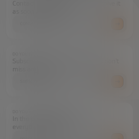
Contact us and we will try to resolve it
as soon as possible.
CONTACT US
DO YOU WANT TO ALWAYS BE UP TO DATE?
Subscribe to our newsletter and don't
miss any news
SUBSCRIBE
DO YOU HAVE ANY QUESTIONS?
In the press center you can find
everything you need.