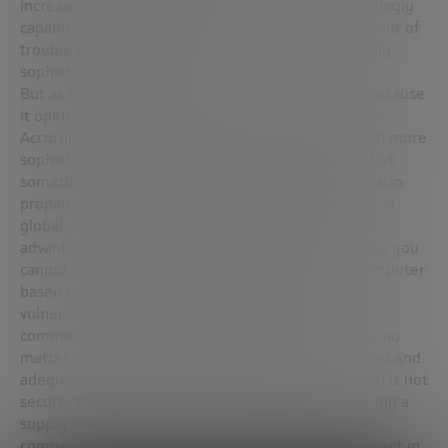
increasingly sophisticated and “intelligent”, increasingly
capable of doing more things and often of getting out of
trouble almost by themselves thanks to increasingly
sophisticated programs.
But as
Ram Levi
reminded us, it is also a problem because
it opens all these systems to a possible cyberattack.
According to Levi, cyberattacks are becoming much more
sophisticated not only with a monetary objective but
sometimes with a political objective. And that can also
propagate into space because space, by definition, is
global, it’s interconnected. And everyone sees the
advantages it has. But it is controlled by computers, you
cannot launch and operate a satellite without a computer
based on a ground station. And this presents
vulnerabilities, because we have to use standard
commercial devices to be able to reduce costs. So, no
matter how hard a company tries to maintain robust and
adequate cybersecurity protocols if its supply chain is not
secure, then all its effort will be in vain. And securing a
supply chain is totally different from securing the
company’s systems; it is something that must be kept in