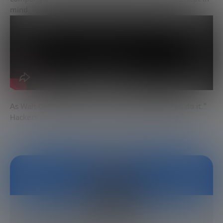
mind.
As Walt Disney said, “If you can dream it, you can do it.”
Hackers say “If you can dream it, you can hack it.”