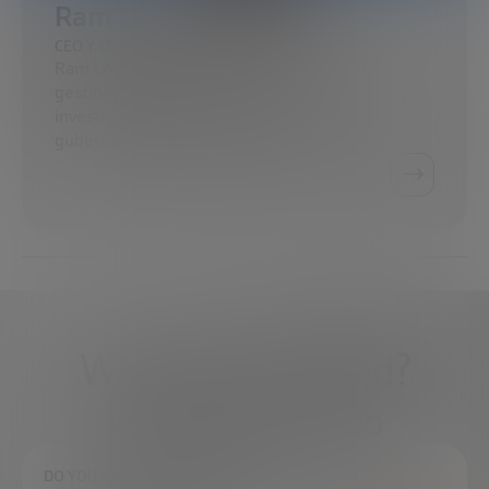
Ram Levi
CEO Y COFUNDADOR EN KONFIDAS
Ram Levi tiene una amplia experiencia en
gestión de proyectos y estrategia de
investigación y desarrollo en entornos
gubernamentales, operacionales…
What do you need?
We're here to help
DO YOU HAVE ANY QUESTIONS?