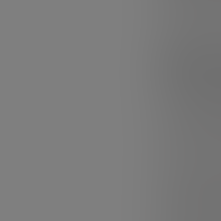
much of our abi
In addition, FLU
culture on the 
and navigating 
Today there is
as-a-Service)
FLUX is closely 
on how we lead 
today is
leaders
leaders. By and 
what makes them 
uncertainty no o
It turns out tha
answer, and lea
There is a signi
lead others wit
decentralizes a
for paying atten