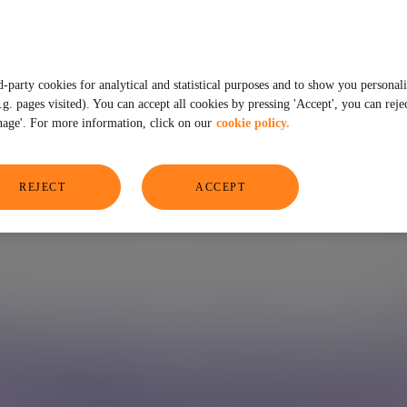
address the future
d-party cookies for analytical and statistical purposes and to show you personal
. pages visited). You can accept all cookies by pressing 'Accept', you can rejec
age'. For more information, click on our
cookie policy.
REJECT
ACCEPT