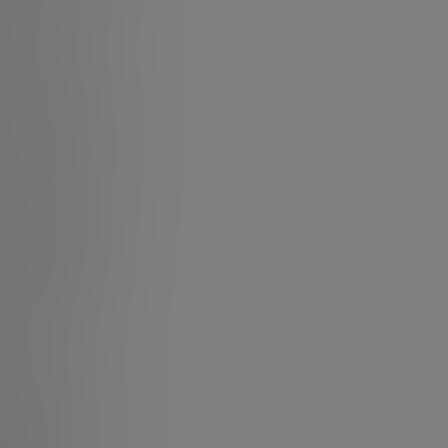
 another. Every
ng about change,
other!
S (Leadership-
 a direct effect
popular themes
traditional
 answers- that’s
 of flux and
ship looks like.
t having the
to influence and
rtainty
 for sensing,
bout one’s title,