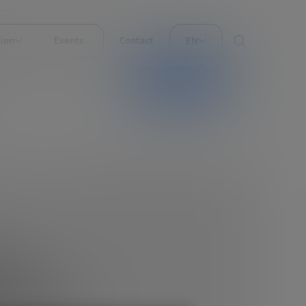
ion
Events
Contact
EN
AI translation
nd
eed to