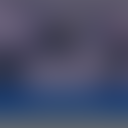
AI-GENERATED SUMMARY
LUX mindset? The ability to see all cha