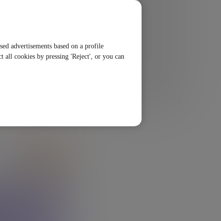
ised advertisements based on a profile
t all cookies by pressing 'Reject', or you can
SHARE
LISTEN