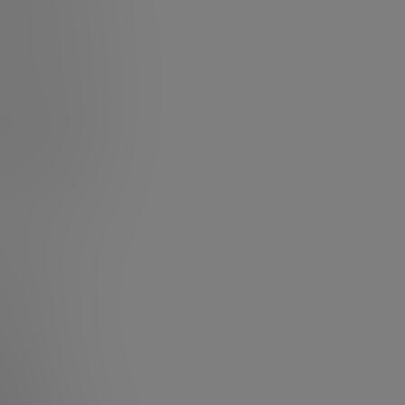
f I reframed my
what to do, or
 nudge us closer
 work, climb the
ry, a narrative,
– and as with
e script you
let go of what I
with an
er path” to
artist or an
lux!
eneur.