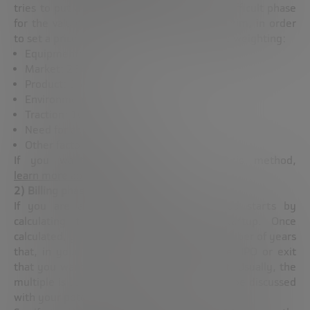
tries to put a little reasoning to the most difficult phase
for the valuation of startups. According to him, in order
to set a price we have to make the following weighting:
Equipment: 30%
Market: 25%
Product: 15%
Environment and competition: 10%
Traction: 10%
Need for added financing: 5%
Other factors: 5%
If you want to know more about this method,
learn more about it here
.
2) Billing phase: Run Rate method
If you are already invoicing, this method starts by
calculating the net return of your startup. Once
calculated, you should multiply it by the number of years
that, in your opinion, the investment, sale, IPO or exit
that you want to take into account will last. Usually, the
multiple is usually 8, but that aspect should be discussed
with your potential investors.