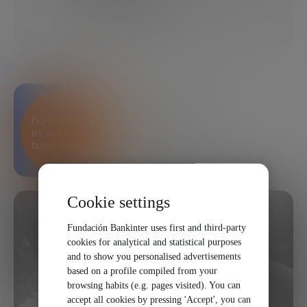
04/02/2018
2 MINUTES
SHARE
Bankinter Innovation
Foundation
Cookie settings
Fundación Bankinter uses first and third-party
cookies for analytical and statistical purposes
and to show you personalised advertisements
based on a profile compiled from your
browsing habits (e.g. pages visited). You can
accept all cookies by pressing 'Accept', you can