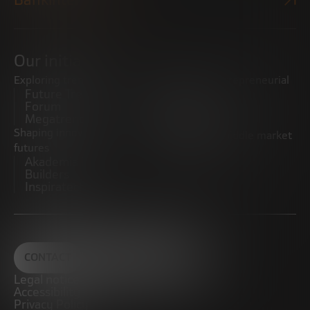
Our initiatives
Exploring trends
Boosting the entrepreneurial
Future Trends
ecosystem
Forum
Startups
Megatrends
Observatory
Shaping innovative
Promoting the middle market
futures
CRE100DO
Akademia Future
Builders
Inspiratech
CONTACT
Legal notice
Accessibility
Privacy Policy