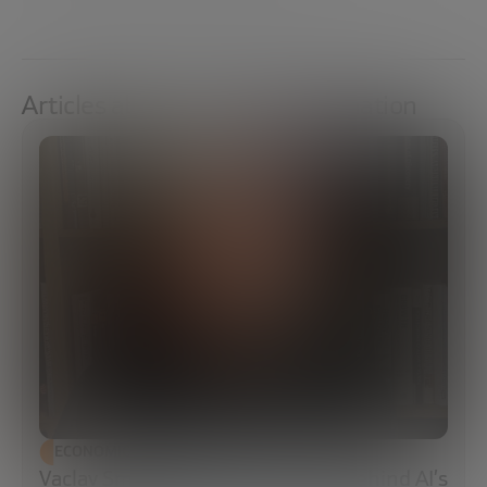
Articles about Social transformation
ECONOMIC DEVELOPMENT
Vaclav Smil: The Energy Reality Behind AI’s