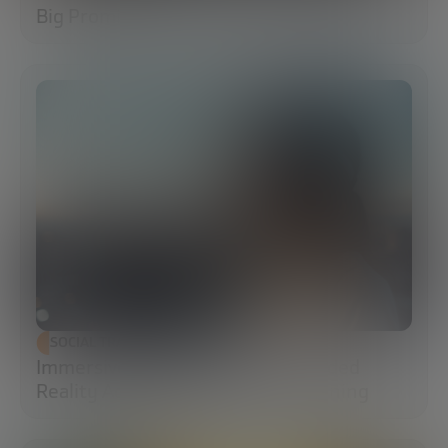
Big Promises
SOCIAL TRANSFORMATION
Immersive Campuses: How Extended
Reality Accelerates Technical Training