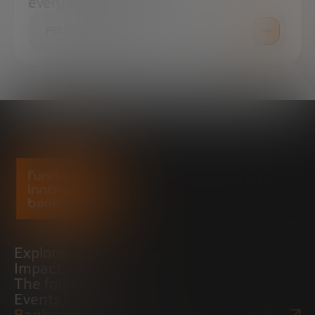
everything you need.
PRESS ROOM
Explore
Impact
The foundation
Events
Bankinter Website