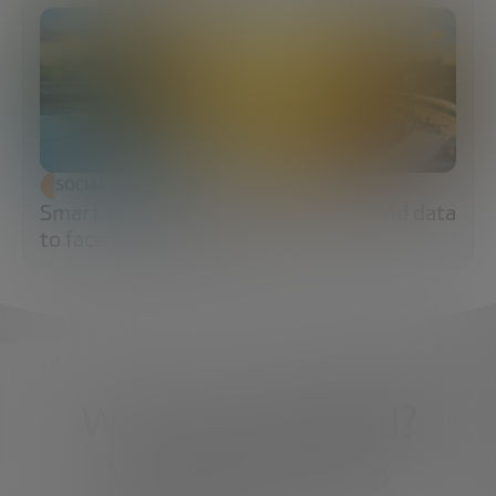
SOCIAL TRANSFORMATION
Smart water: sensors, algorithms and data
to face the water crisis
What do you need?
We're here to help