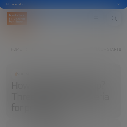
AI translation
HOME
EXPLORE
READ
HOW TO VALUE A STARTUP? T
SOCIAL TRANSFORMATION
How to value a startup?
Three (objective) criteria
for pricing it