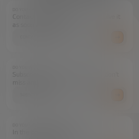
DO YOU HAVE ANY QUESTIONS?
Contact us and we will try to resolve it
as soon as possible.
CONTACT US
DO YOU WANT TO ALWAYS BE UP TO DATE?
Subscribe to our newsletter and don't
miss any news
SUBSCRIBE
DO YOU HAVE ANY QUESTIONS?
In the press center you can find