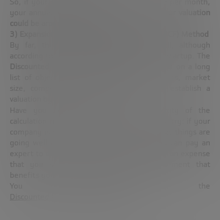
So, if your startup has a return of €10,000 per month,
your annual return will be €120,000, so
your valuation
could be around €960,000
, approximately.
3) Expansion Phase: Discounted Cash Flow (DCF) Method
By far, the most complex method of all, although
according to the size and trajectory of your startup. The
Discounted Cash Flow (DCF) method
is based on a long
list of objective parameters (turnover, profits, market
size, competition, cash on hand, etc.) to establish a
valuation by means of an equation.
Have you been scared by the complexity of the
calculation method? It’s normal, but don’t worry: if your
company is in a phase like this, it means that things are
going well and that, at the very least, you can pay an
expert to do the math for you. It is probably an expense
that you should not avoid: any disbursement that
benefits your startup will be significant.
You can further explore the
Discounted Cash Flow method here.