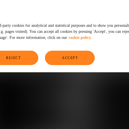
d-party cookies for analytical and statistical purposes and to show you personal
. pages visited). You can accept all cookies by pressing 'Accept', you can rejec
age'. For more information, click on our
cookie policy.
REJECT
ACCEPT