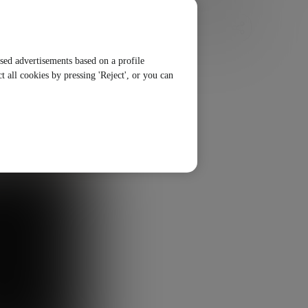
SHARE
ised advertisements based on a profile
t all cookies by pressing 'Reject', or you can
LISTEN