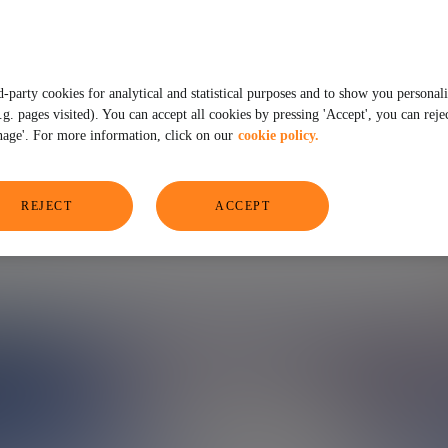
energies
d-party cookies for analytical and statistical purposes and to show you personal
. pages visited). You can accept all cookies by pressing 'Accept', you can rejec
age'. For more information, click on our
cookie policy.
REJECT
ACCEPT