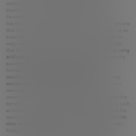
investors such as Schmidt himself, Guggenheim
Investments, Breyer Capital and T. Rowe Price.
Fernando explains how Sandbox AQ specializes in
transforming advanced theories into practical applications
that the market can understand and value. He gave as an
example the development of a “quantum navigator” or
magnetometer, which, although based on technology
that has existed for some time, has been
perfected using
artificial intelligence to filter out noise
and improve the
accuracy of Earth’s magnetic measurements.
Fernando highlights
the importance of effective
communication to turn technological innovations into
successful commercial products
. In Sandbox AQ, even
newcomers from academia are trained in public
communication skills so that they can clearly explain the
benefits of the technologies to potential customers, such
as banks or governments. This strategy has enabled the
company to
translate complex technical capabilities into
clear economic benefits
, such as reducing fraud losses.
Finally, Fernando underlines the close relationship