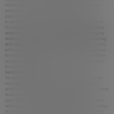
million dollars to hundreds of thousands), it makes it
possible to bring advanced diagnostic technology to
places that previously did not have access to it.
In summary, the strategy of Sandbox AQ, according to
Fernando Dominguez, focuses on the
rapport between
academia and industry
, the
pragmatic use of emerging
technologies
, and a
strong orientation towards listening
and responding to market needs
. Fernando tells us that,
although they do not currently use quantum computers
for their solutions, they are prepared to integrate them
as soon as they prove useful to solve current problems
and add tangible value.
Sandbox AQ Trading Applications and Strategies
Fernando Dominguez delves into how Sandbox AQ has
managed to capitalize on the convergence between
artificial intelligence and quantum technologies to create
revolutionary applications. He highlights that this
synergy has opened up a “new ocean” of opportunities,
which led to the departure of Alphabet and the founding
of a new company led by
Eric Schmidt
, with renowned