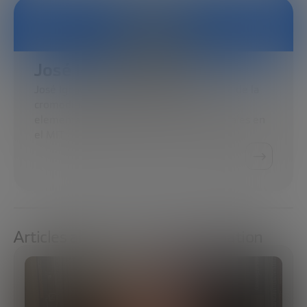
José Ignacio Latorre
José Ignacio Latorre se doctoró en teoría de la
cromodinámica cuántica de partículas
elementales. Realizó estudios posdoctorales en
el MIT…
Articles about Social transformation