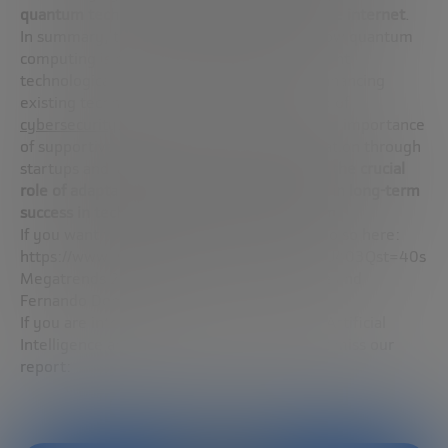
quantum technology to the beginnings of the internet
.
In summary, the Q session sheds light on how quantum
computing is being integrated into the current
technological fabric, complementing and enhancing
existing technologies, especially in the field of
cybersecurity
. In addition, it underscores the importance
of supportive environments to foster innovation through
startups and large enterprises, highlighting
the crucial
role of adaptability and continuous learning in long-term
success in technologies with AI and quantum
.
If you want to watch the webinar, you can do so here:
https://www.youtube.com/watch?v=oA4ECU403Qst=40s
Megatrends 2024 with José Ignacio Latorre and
Fernando Domínguez
If you are interested in the convergence of Artificial
Intelligence and Quantum Computing, don’t miss our
report: