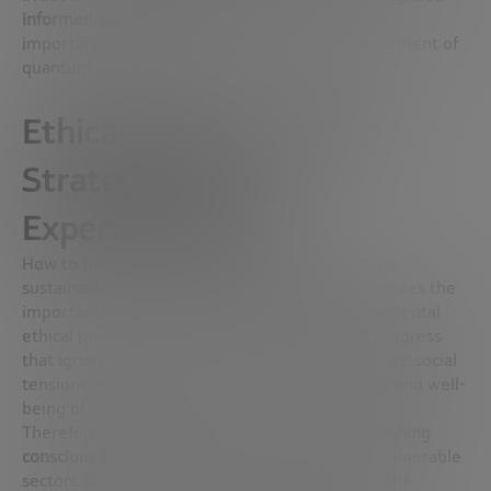
informed and bias-free decision teams
, and the
importance of global cooperation in the advancement of
quantum computing.
Ethical Implementation
Strategies and
Experimentation
How to turn these technological innovations into
sustainable and ethical businesses? Latorre stresses the
importance of an approach that respects fundamental
ethical principles, arguing that any economic progress
that ignores these principles is bound to generate social
tensions and compromise the overall happiness and well-
being of society.
Therefore, it stresses the importance of
establishing
conscious limitations in technology
to protect vulnerable
sectors of the population, such as children and the