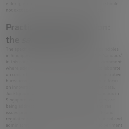
elderly, emphasizing that technological capacity should
not exceed the limits of what is safe and ethical.
Practical implementation:
the
sandbox
concept
The specific strategy for implementing these principles
in Singapore involves the use of “sandboxes”. A “sandbox”
in this context is a controlled, experimental environment
where scientists, banks, and consultants can collaborate
on concrete projects without the worry of administrative
bureaucracy. This approach allows participants to focus
on innovation with controlled risk and protected data.
José Ignacio details the creation of a finance sandbox in
Singapore as an example of how these challenges are
being addressed. In this collaborative space, the real
issues presented by banks are explored in a safe and
regulated environment, with the support of financial and
administrative experts. The idea is that, if an experiment