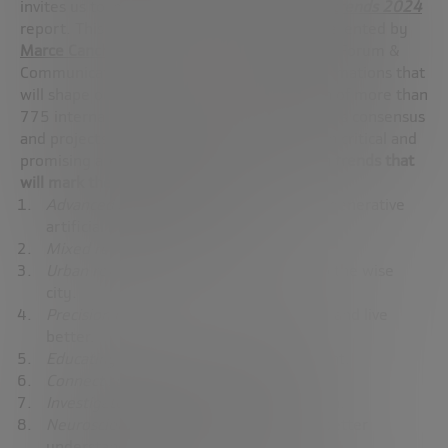
invites us to immerse ourselves in the
Megatrends 2024
report. This in-depth and detailed study, presented by
Marce Cancho
,
Director
of the Future Trends Forum &
Communication, anticipates the key transformations that
will shape our future. With the collaboration of more than
775 international experts, this report gathers consensus
and projects new avenues of development in critical and
promising areas, anticipating the
innovation trends that
will mark the future of humanity
:
Advanced artificial intelligence
: beyond generative
artificial intelligence.
Mixed reality
: recreating our future.
Urban revolution
: from the smart city to the wise
city.
Precision medicine
to cure the incurable and live
better.
Educating to innovate
: the future of talent.
Connect sustainability
to today’s world.
Investigate space
to improve life on earth.
Neuroscience and Neurotechnology
to better
understand the brain.