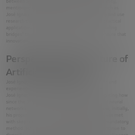
between Sandbox AQ and the scientific community,
mentioning how collaboration with scientists such as
José Ignacio Latorre allows Sandbox to identify and use
research that is ready to be transformed into practical
applications. This collaboration is critical to “building
bridges” that connect theory to practice and ensure that
innovations are commercially successful.
Perspectives on the future of
Artificial Intelligence
José Ignacio and Fernando share their thoughts and
experiences on the evolution and impact of AI.
José Ignacio recalls his beginnings in AI, highlighting how
since the 90s, the perception and application of neural
networks have changed radically. He recalls how, initially,
his proposal to use AI to analyze data at CERN was met
with skepticism, but today it is a standard and mandatory
method. He predicts that AI exploration will continue to
diversify, with research ranging from general intelligence