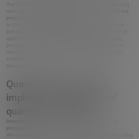
that the responsibility of innovators includes developing
new technologies and, at the same time,
educating and
preparing society for their adoption
.
In short, both José Ignacio and Fernando see a vibrant
and multifaceted future for artificial intelligence, full of
opportunities for both the improvement of everyday
processes and scientific and technological revolutions.
However, they emphasize the need for a considerate
implementation that is sensitive to the social and
temporal context.
Questions and answers:
implications and future of
quantum computing
Integration of quantum computing into production
processes
When asked about the integration of quantum computing