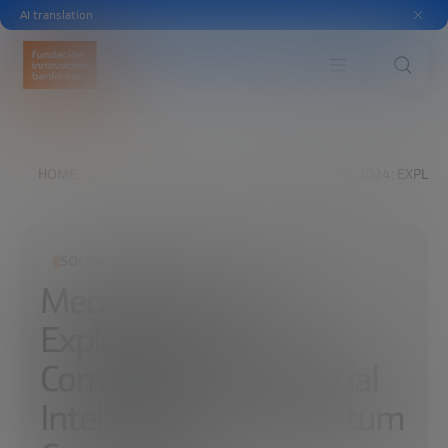
AI translation
HOME
EXPLORE
READ
MEGATRENDS 2024: EXPLOR
SOCIAL TRANSFORMATION
Megatrends 2024:
Exploring the
Convergence of Artificial
Intelligence and Quantum