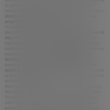
to specific applications to specialized foundational
models. He was optimistic about the future, expecting a
steady increase in talent in the field and accelerated
progress in multiple directions
.
Fernando reflects on his daily experience with AI,
describing it as a “drug” because
of the constant desire to
stay on top of the latest models and applications
. He
highlighted how AI is already improving productivity in
routine and bureaucratic tasks, and how its application is
expanding into science,
promising advances in the
development of new drugs and materials
. He also
expresses his vision for how
AI can help democratize
access to technology
, simplifying interfaces so that older
or less technologically educated people can benefit from
technological advances.
Both speakers underline the importance of considering
the right time for the introduction of new technologies.
Fernando mentions the documentary “
General Magic
,”
which illustrates how advancing certain technologies
before society is ready can lead to failure. They agree