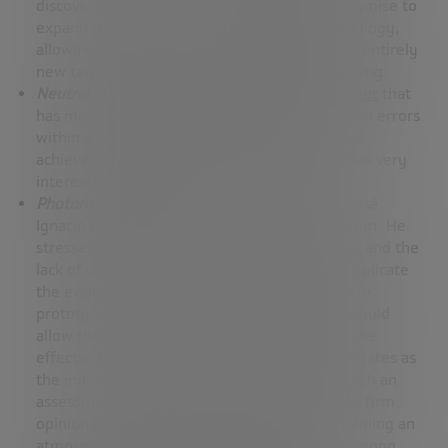
discoveries of the past. These new models promise to
expand the frontiers of knowledge and technology,
allowing scientists and technologists to enter entirely
new terrain—true “uncharted lands” in computing.
Neutral atoms
: Highlights a
Harvard experiment
that
has made breakthroughs in correcting quantum errors
within a gas cloud of cold atoms, an impressive
achievement in academic research that also has very
interesting potential practical applications.
Photons
: Regarding research with photons, José
Ignacio expresses some uncertainty and caution. He
stresses that, in this field, the level of secrecy and the
lack of clear and definitive results greatly complicate
the evaluation of progress. To date, a complete
prototype has not yet been developed that would
allow the fidelity of the system as a whole to be
effectively assessed, and not just of the logic gates as
the individual components. The absence of such an
assessment makes it challenging to formulate firm
opinions on progress in this area, thus maintaining an
atmosphere of expectation and speculation among