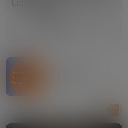
Computing
04/23/2024
18 MINUTES
SHARE
Bankinter Innovation
Foundation
LISTEN