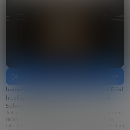
AI-GENERATED SUMMARY
Innovative Synergies: The Impact of Artificial
Intelligence and Quantum Computing on
Solving Complex Problems
Today, emerging trends and innovative technologies are
redefining the global landscape at an unprecedented
rate. In this context, the Bankinter Innovation Foundation