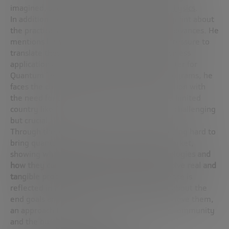
imagined, such as times on the scale of
attophysics
.
In addition, José Ignacio touches on a crucial point about
the practical application of these theoretical advances. He
mentions his work in Singapore, where the pressure to
translate these scientific discoveries into business
applications is intense. As
Director
of the Center for
Quantum Technologies and other national programs, he
faces the challenge of balancing pure exploration with
the need for actionable results. In a resource-limited
country like Singapore, this task is especially challenging
but crucial.
Through these programs, José Ignacio is working hard to
bring quantum science from the lab to the market,
showing
what can be done with these technologies and
how they can be integrated into society to solve real and
tangible problems
. This vision of applied science is
reflected in their dedication to thinking first about the
end goals and then about the methods to achieve them,
an approach that enriches both the scientific community
and the business sector.