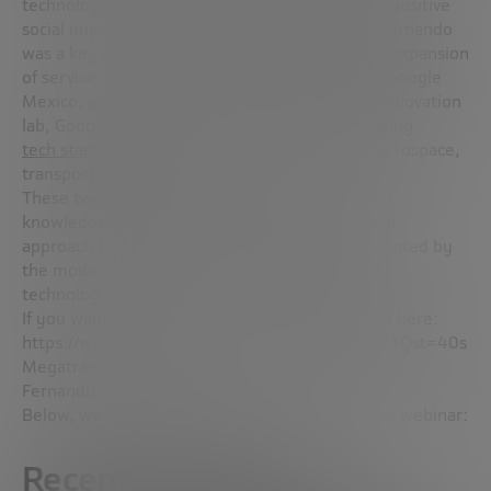
technologies to solve complex problems with a positive
social impact. Prior to his role at Sandbox AQ, Fernando
was a key part of Google Alphabet, leading the expansion
of services and products in Latin America from Google
Mexico, and later, he joined Alphabet’s secret innovation
lab, Google X, where he spent six years incubating
tech startups
in sectors as diverse as energy, aerospace,
transport and robotics.
These two visionaries bring their deep technical
knowledge and also a philosophical and practical
approach to face and solve the challenges presented by
the modern world through the most advanced
technologies.
If you want to watch the webinar, you can do so here:
https://www.youtube.com/watch?v=oA4ECU403Qst=40s
Megatrends 2024 with José Ignacio Latorre and
Fernando Domínguez
Below, we summarize the ideas discussed in the webinar:
Recent Advances in