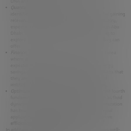
DNA and RNA.
Quantum chemistry: Quantum
chemistry was
identified as the second main pillar. This field is gaining
relevance not only in academia but also in industry,
especially in regions rich in oil resources such as Abu
Dhabi, where large oil companies are beginning to
explore the possibilities that quantum chemistry can
offer.
Finance
: The financial sector is another critical area
where quantum computing is creating high
expectations, especially when it comes to energy
savings and cost reduction. José Ignacio mentions that
they are collaborating with renowned financial
institutions such as JP Morgan and OCBC Bank.
Optimization
: Optimization was identified as the fourth
fundamental pillar. Although other topics such as fluid
dynamics are also considered important, optimization
has been chosen as a safe bet due to its universal
application and its
ability to significantly improve
efficiency in various fields
.
In addition, it highlights the importance
of having well-