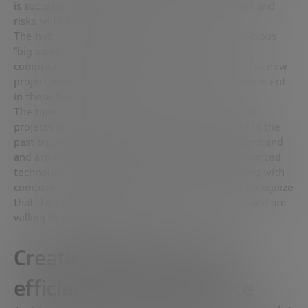
is successful, it will expand; otherwise, the losses and
risks will be minimal.
The hub is now working to establish a more ambitious
“big sandbox,” concentrating on areas such as
computational biology and precision medicine. This new
project involves only institutes that are truly competent
in these fields.
The type of partners they seek to include in these
projects are not those who have been successful in the
past by traditional practices, but those who understand
and are prepared for the complex future that advanced
technology will bring. The focus is on collaborating with
companies, both established and startups, that recognize
that the future will involve non-trivial challenges and are
willing to face them together.
Creating human teams:
efficiency and excellence