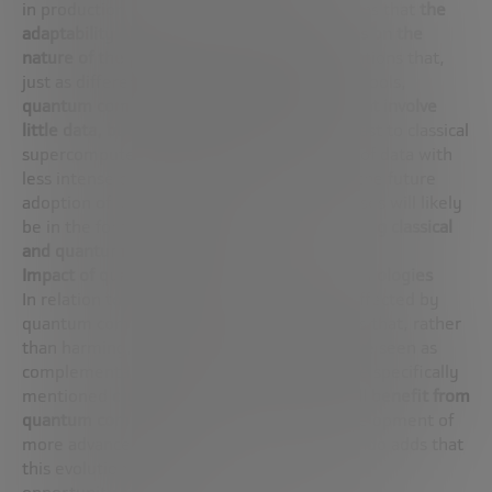
in production processes, José Ignacio explains that
the
adaptability of quantum computing depends on the
nature of the problem to be solved
. He mentions that,
just as different problems require different tools,
quantum computing is ideal for problems that involve
little data, but intense calculations
, in contrast to classical
supercomputers that handle large volumes of data with
less intense calculations. He proposes that the future
adoption of quantum computing in enterprises will likely
be in the form of
hybrid computing, combining classical
and quantum as needed
.
Impact of quantum computing on other technologies
In relation to which technologies could be affected by
quantum computing, José Ignacio highlights that, rather
than harming, quantum computing should be seen as
complementary to existing technologies. He specifically
mentioned
cryptography as an area that will benefit from
quantum computing
, as it will drive the development of
more advanced encryption methods. Fernando adds that
this evolution is an