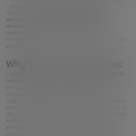
experts and the scientific community.
José Ignacio concludes that
progress in quantum
computing continues to be unstoppable and is
developing at the pace of cutting-edge science
,
something he considers spectacularly exciting and
fundamental for the future control of matter at its most
essential level.
Why quantum technologies
Latorre’s focus is not limited only to the “how” of these
technologies, but, more profoundly, to the “why”.
José Ignacio states that his dedication to science is not
only a career choice, but a passion driven by the
understanding of nature and the search for an unbiased
truth. He compared science to great art, highlighting its
role in understanding the universe and its ability to lead
humanity to achievements comparable to the
exploration of new territories, such as Antarctica, or
dimensions of time so brief that they can hardly be