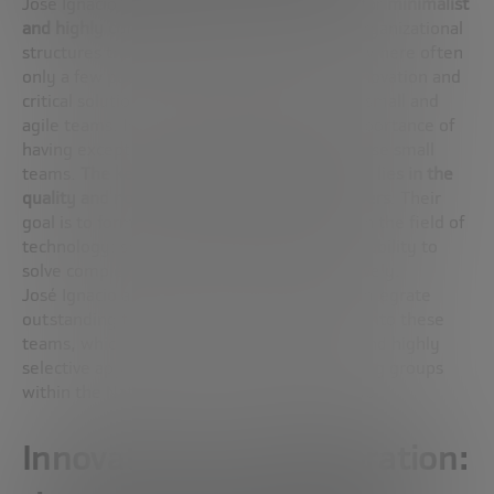
José Ignacio Latorre reveals his preference for
minimalist
and highly competent work teams
. Unlike organizational
structures that have hundreds of members, where often
only a few people are directly involved in innovation and
critical solutions, José Ignacio advocates for small and
agile teams. In addition, it highlights the importance of
having exceptionally skilled individuals in these small
teams.
The key to success, according to him, lies in the
quality and not in the quantity of the members
. Their
goal is to form teams that act as “platoons” in the field of
technology: small, efficient groups with the ability to
solve complex problems directly and effectively.
José Ignacio also mentions his intention to integrate
outstanding talent from the business world into these
teams, which suggests an interdisciplinary and highly
selective approach in the formation of working groups
within the National Quantum Computing Hub.
Innovation and collaboration: