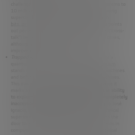
challenges, such as the need to cool these systems to
10 milli kelvin, advances have been made in using
superconducting currents to encode quantum
bits, or qubits
. However, José Ignacio openly points
out persistent problems such as interference (“cross-
talk”) between qubits and limited coherence times,
although he also acknowledges significant
improvements in materials.
Trapped ions
: In this area, the development of a
quantum computer by the company
Quantinuum
stands out, which will soon launch 56-qubit machines
and before the end of the year, 96-qubit machines.
This evolution is particularly significant because it
marks a milestone in quantum computing: the
ability
to explore computational domains that are completely
inaccessible to classical machines
. According to José
Ignacio, these advances demonstrate the technical
superiority of Quantinuum’s devices, and open the
door to a new era of discoveries and applications in
computing, comparable to the great geographical