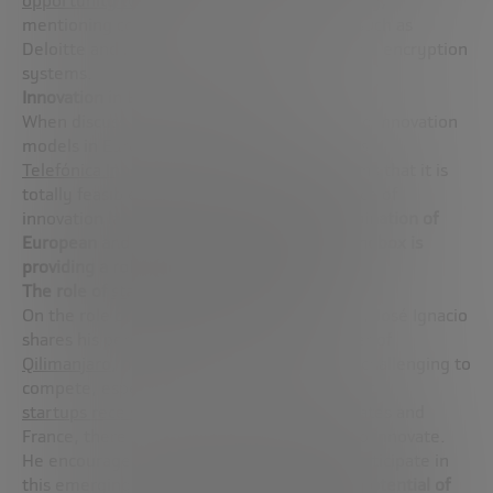
opportunity to modernize encryption globally
,
mentioning collaborations with companies such as
Deloitte and Microsoft to update security and encryption
systems.
Innovation in European companies
When discussing the possibility of replicating innovation
models in Europe from corporations, such as
Telefónica Innovación Alpha
, Fernando affirms that it is
totally feasible. He highlights the importance of
innovation labs and mentions that
the combination of
European and American mindsets in the Sandbox is
providing a robust model for innovation
.
The role of
startups
in quantum innovation
On the role of
startups
in the quantum field, José Ignacio
shares his personal experience as co-founder of
Qilimanjaro
, highlighting that although it is challenging to
compete, especially with the level of support
startups receive in
places like the United States and
France, there are still many opportunities to innovate.
He encourages entrepreneurs to actively participate in
this emerging field,
comparing the current potential of