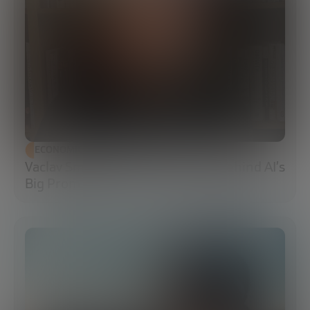
ECONOMIC DEVELOPMENT
Vaclav Smil: The Energy Reality Behind AI’s
Big Promises