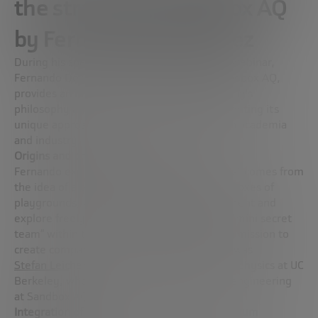
the strategy of Sandbox AQ
by Fernando Domínguez
During his speech at the Megatrends2024 webinar,
Fernando Domínguez, Vice President at Sandbox AQ,
provides an in-depth insight into the company’s
philosophy and operational strategy, highlighting its
unique approach to the interaction between academia
and industry.
Origins and philosophy of Sandbox AQ
Fernando explained that the name “Sandbox” comes from
the idea of a play space, similar to the sandboxes of
playgrounds, where it is possible to experiment and
explore freely. Sandbox AQ originated as a “mini secret
team” within the secret Google X lab, with a mission to
create companies. The company’s first hire was
Stefan Leichenauer
, a professor of quantum physics at UC
Berkeley, who is now the vice president of engineering
at Sandbox AQ.
Integration of artificial intelligence and quantum