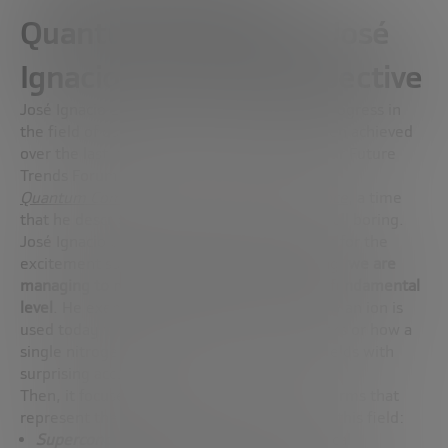
Quantum Computing: José
Ignacio Latorre’s Perspective
José Ignacio Latorre shares the significant progress in
the field of quantum computing that has been achieved
over the last year, since he participated in our Future
Trends Forum
Quantum Computing and Artificial Intelligence
, a time
that he describes as very intense and not at all boring.
José Ignacio begins by explaining the reason for the
excitement surrounding quantum computing:
we are
managing to manipulate matter at its most fundamental
level
. He exemplifies this by mentioning how an ion is
used today to create extremely precise clocks or how a
single nitrogen atom can detect magnetic fields with
surprising accuracy.
Then, it focuses on describing four key platforms that
represent the most outstanding advances in this field:
Superconducting currents
: Despite technical