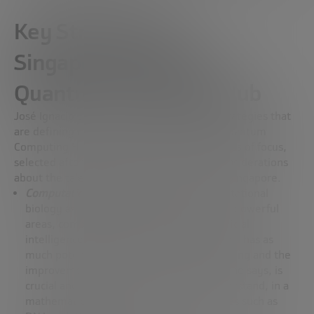
Key Strategies at
Singapore’s National
Quantum Computing Hub
José Ignacio Latorre delves into the core strategies that
are defining the direction of the National Quantum
Computing Hub. It highlights four broad areas of focus,
selected after extensive discussions and considerations
about the talent and resources available in Singapore.
Computational biology
: highlights computational
biology as one of the most promising and powerful
areas, comparing it in importance to artificial
intelligence. He stresses that no other area has as
much potential as the study of human ageing and the
improvement of quality of life. This field, he says, is
crucial and is advancing as we better understand, in a
mathematical way, fundamental structures such as