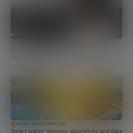
SOCIAL TRANSFORMATION
Immersive Campuses: How Extended
Reality Accelerates Technical Training
SOCIAL TRANSFORMATION
Smart water: sensors, algorithms and data