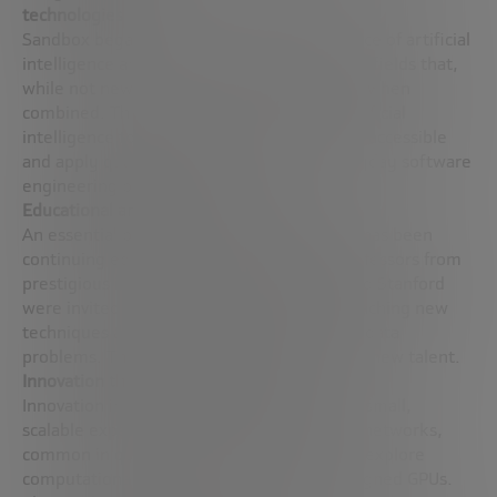
technologies
Sandbox began by exploring the convergence of artificial
intelligence and quantum technologies, two fields that,
while not new, are finding new applications when
combined. This integration seeks to use artificial
intelligence to make quantum technologies accessible
and apply quantum physics models to everyday software
engineering problems.
Educational and collaborative approach
An essential part of Sandbox AQ’s strategy has been
continuing education and collaboration. Professors from
prestigious institutions such as Berkeley and Stanford
were invited to teach courses at Google, teaching new
techniques and models for solving complex data
problems. These courses inspire and attract new talent.
Innovation through experimentation
Innovation in Sandbox AQ often starts with small,
scalable experiments. For example, tensor networks,
common in quantum physics, were used to explore
computational chemistry using Google-designed GPUs.