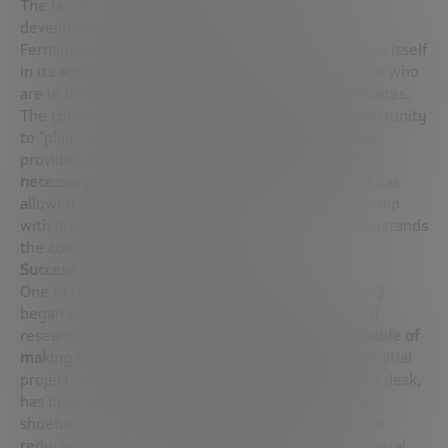
The result was so promising that it led to the
development of larger projects.
Fernando highlights how Sandbox AQ differentiates itself
in its
approach to emerging talent
, especially those who
are in the final stages of their PhD or recent graduates.
The company offers these young talents the opportunity
to “play” in real projects for certain periods of time,
providing them with
the resources and freedom
necessary
to explore their interests. This method has
allowed Sandbox AQ to maintain a strong relationship
with academia and attract talent who deeply understands
the company’s culture and mindset.
Success stories and future projections
One of the most prominent projects of Sandbox AQ
began with an experiment conducted by a Harvard
researcher, who developed a
quantum sensor capable of
making high-precision heart measurements
. This initial
project, which began with a prototype the size of a desk,
has been miniaturized to something as small as a
shoebox and is now used in hospitals. In addition to
reducing costs by an order of magnitude (from several