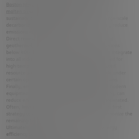
Boston Metal
applying a new technique called
molten oxide electrolysis (MOE)
. However, the
sustainability of electrification depends on a large-scale
decarbonization of the electricity sector to truly reduce
emissions at the system level.
Direct renewable heat sources, such as solar and
geothermal, can also be economical for applications
below 400 degrees Celsius, but are not easy to integrate
into all industrial facilities. Bioenergy can be used for
high-temperature heat demand, but it is a limited
resource and is only economical and sustainable under
certain operating conditions and in certain regions.
Finally, end-use efficiency, through the use of modern
equipment, improved insulation or heat recovery, can
reduce end-use demand even before heat is generated.
Often, limiting overall heat needs should be the first
strategy to adopt, before taking steps to decarbonize the
remaining heat use.
Ultimately, the widespread deployment
of energy
efficiency solutions
and a combination of the