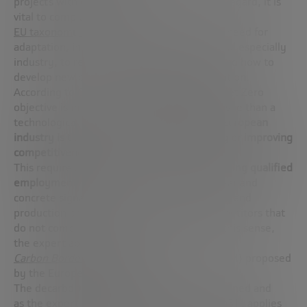
projects with climate commitments. In this regard, it is
vital to comply with the
EU taxonomy for sustainable activities
. This need for
adaptation, in turn, is causing companies, and especially
industry, to rethink their business models and how to
develop new processes, encouraging innovation.
According to Cristina Rivero, achieving the Net Zero
objective is more a political and economic issue than a
technological one.
The great challenge for European
industry is to decarbonize while maintaining or improving
competitiveness
.
This requires
promoting innovation and creating qualified
employment
. Spanish industry demands clear and
concrete signals to ensure industrial stability and
production protection against external competitors that
do not comply with Net Zero objectives. In this sense,
the expert applauds the
Carbon Border Adjustment Mechanism
(CBAM) proposed
by the European Commission.
The decarbonization plan, as we have mentioned and
as the expert
Rosa Sanz
also pointed out
[an3]
, applies