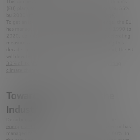
This can be addressed by joining the European Union’s
(EU) plans to reduce greenhouse gas emissions by 55%
by 2030 (through the “
Fit for 55
” policy package).
To get an idea of the magnitude of the challenge, the EU
has managed to reduce emissions by 32% from 1990 to
2020, i.e. in 30 years. It is now a matter of accelerating
measures and actions as much as possible during this
decade to reduce the remaining 23%. To this end, the EU
will devote
30% of its global budget for 2021-2027 to fighting
climate change and its effects
.
Towards Net Zero for the
Industry
Decarbonization efforts were first focused on the
energy sector
[an1]
. From 2005 to date, this sector has
managed to reduce its emissions by more than 60%. In