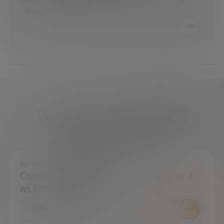
change at the Spanish Electricity Association…
What do you need?
We're here to help
DO YOU HAVE ANY QUESTIONS?
Contact us and we will try to resolve it
as soon as possible.
CONTACT US