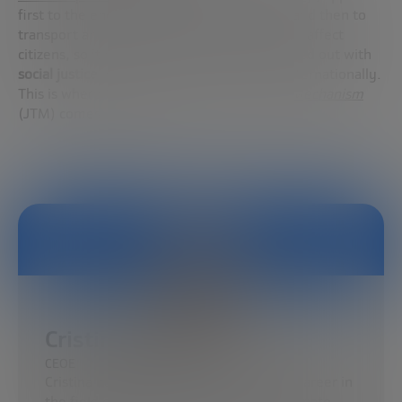
first to the energy sector, then to industry and then to
transport and construction. And this plan will affect
citizens, so it must be ensured that it is carried out with
social justice
in mind, both nationally and internationally.
This is where the
European Just Transition Mechanism
(JTM) comes into play.
Cristina Rivero
CEOE
Cristina has developed her professional career in
the field of energy, environment and climate