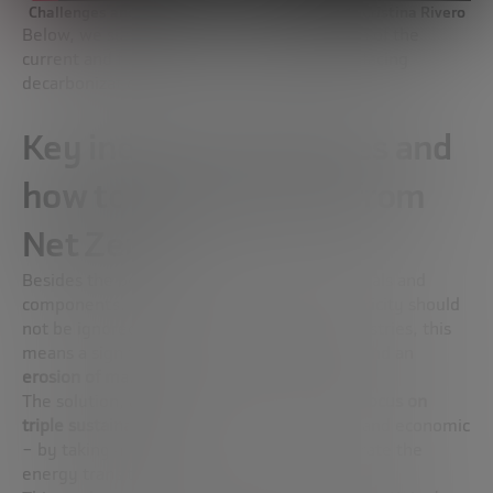
Challenges and opportunities for the industry | Cristina Rivero
Below, we summarize Cristina Rivero’s vision of the
current and future situation of the industry facing
decarbonization:
Key industry challenges and
how to address them from
Net Zero
Besides the potential shortage of raw materials and
components, the high price of gas and electricity should
not be ignored. For electricity-intensive industries, this
means a significant
loss of competitiveness
and an
erosion of margins
.
The solution, according to this expert, is
to focus on
triple sustainability
– social, environmental and economic
– by taking appropriate measures to accelerate the
energy transition.