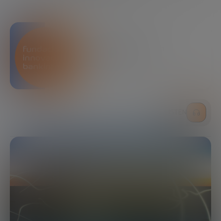
Bankinter Innovation
Foundation
LISTEN