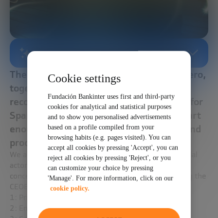
AI-GENERATED SUMMARY
The European Union's plans to lead Net Zero,
Cookie settings
together with the Next Generation EU
Fundación Bankinter uses first and third-party
recovery plan, offer a unique opportunity for
cookies for analytical and statistical purposes
Spanish industry to modernize, if it is smart
and to show you personalised advertisements
enough to innovate its business models and
based on a profile compiled from your
browsing habits (e.g. pages visited). You can
processes.
accept all cookies by pressing 'Accept', you can
We are facing times of uncertainty that affect all social
reject all cookies by pressing 'Reject', or you
actors. Regarding NetZero industry, its greatest
can customize your choice by pressing
concerns, according to a recent survey carried out by the
'Manage'. For more information, click on our
CEOE, are:
cookie policy.
1: Price and availability of raw materials.
2: Energy prices.