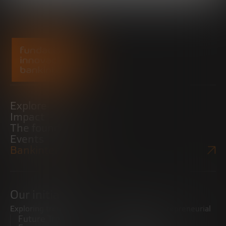
Explore
Impact
The foundation
Events
Bankinter Website
Our initiatives
Exploring trends
Boosting the entrepreneurial
Future Trends
ecosystem