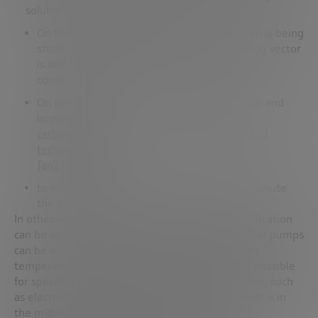
solutions are more complex.
On the one hand, the use of green hydrogen is being
studied, but according to Cristina, this energy vector
is still a decade away from becoming cost-
competitive.
On the other hand, it is necessary to develop and
implement
carbon capture, utilisation and storage (CCUS)
technologies
[an2]
, and
to innovate in new green fuels that do not pollute
the environment.
In other words, under certain conditions, electrification
can be an economical and sustainable option: heat pumps
can be economical solutions for low and medium
temperature needs. Electrification may also be possible
for specific high-temperature industrial processes, such
as electricity-based steel production, an area that is in
the midst of innovation with initiatives such as