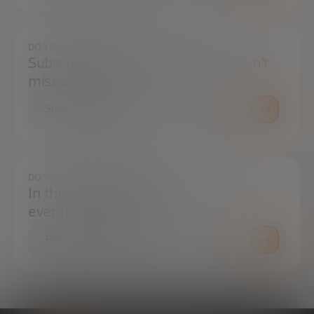
DO YOU WANT TO ALWAYS BE UP TO DATE?
Subscribe to our newsletter and don't
miss any news
SUBSCRIBE
DO YOU HAVE ANY QUESTIONS?
In the press center you can find
everything you need.
PRESS ROOM