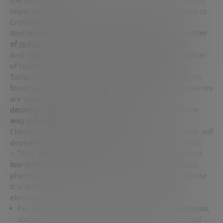
the same period, the industrial sector, the second most
important, has reduced emissions by 36%, according to
Cristina Rivero.
And
reducing emissions in industry is primarily a matter
of
reducing emissions in industrial heat generation
.
And reducing emissions in industry is primarily a matter
of reducing emissions in industrial heat generation.
Today’s demand for industrial heat depends mainly on
fossil fuels, biomass and electricity. Renewable resources
are used only to a very small extent. Therefore,
decarbonization would require a drastic change in the
way industrial heat is generated
.
Choices for reducing the energy use of industrial heat will
depend on the specific use and temperature required:
– Thus, the technology to decarbonize in the so-called
low-temperature process
industries, such as agrifood,
pharmaceuticals or textiles, is not complicated, because
it is relatively simple to substitute fossil fuels with
electricity.
For those industries with
high-temperature processes
,
such as cement, steel or ceramics, the technological