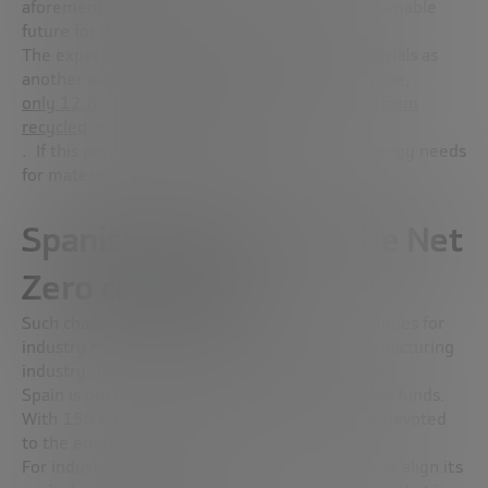
aforementioned solutions point to a more sustainable
future for the industrial sector.
The expert also points to the
recycling of materials
as
another way of reducing energy needs. In Europe,
only 12.8 percent of material resources come from
recycled or recovered products
. If this percentage could be increased, the energy needs
for material production would be reduced.
Spanish industry and the Net
Zero challenge
Such challenges also bring with them opportunities for
industry modernization, especially in the manufacturing
industry, thanks to the
Next Generation Funds
.
Spain is one of the largest beneficiaries of these funds.
With 150 billion euros, 40% of them are to be devoted
to the energy transition.
For industry to benefit from these funds, it must align its