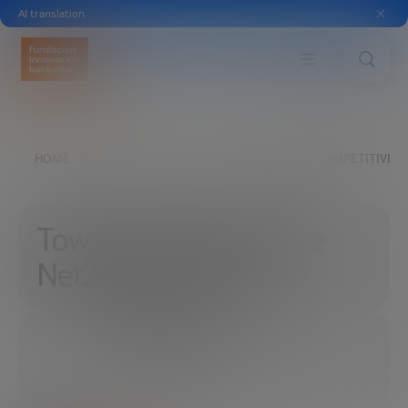
AI translation
HOME
EXPLORE
READ
TOWARDS A COMPETITIVE N
Towards a competitive
NetZero industry
10/05/2022
6 MINUTES
SHARE