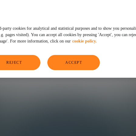
d-party cookies for analytical and statistical purposes and to show you personal
. pages visited). You can accept all cookies by pressing 'Accept', you can rejec
age'. For more information, click on our
cookie policy.
REJECT
ACCEPT