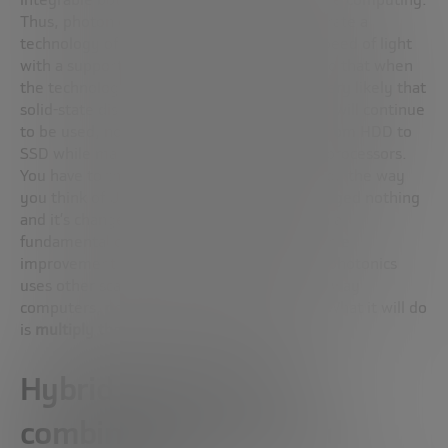
Thus, photonic computing is trying to integrate a
technology of sending information at the speed of light
with a support of silicon-based memories, so that when
the technology becomes commercial, it is very likely that
solid-state disks combined with silicon chips will continue
to be used, not unlike how it was changed from HDD to
SSD while maintaining the structure of the processors.
You have to think about photonics technology the way
you think of USB-C as a component: it’s changed nothing
and it’s changed everything. It has not been a
fundamental change, but it has been a notable
improvement. The leap from electronics to photonics
uses other scales, but it will not change the way
computers, power cables or displays work. What it will do
is
multiply the processing speed
drastically.
Hybrid systems that
combine photonics and