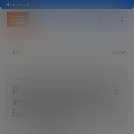
AI translation
HOME
EXPLORE
READ
PHOTONIC TECHNOLOGY, TH
SCIENCE AND TECHNOLOGY
Photonic technology, the
impulse of light for ultra-
fast computers