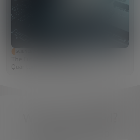
SCIENCE AND TECHNOLOGY
The Future of Cybersecurity: Post-
Quantum Cryptography (PQC)
What do you need?
We're here to help