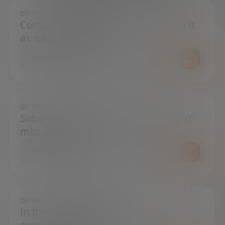
DO YOU HAVE ANY QUESTIONS?
Contact us and we will try to resolve it
as soon as possible.
CONTACT US
DO YOU WANT TO ALWAYS BE UP TO DATE?
Subscribe to our newsletter and don't
miss any news
SUBSCRIBE
DO YOU HAVE ANY QUESTIONS?
In the press center you can find