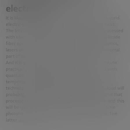
electronics
It is likely that for a few decades we will observe hybrid
electric-photonic systems, which in fact already exist.
The Internet is a hybrid system: information is processed
with electrons inside chips and sent with photons inside
fiber optic cables. What will happen is that fiber optics,
lasers and photon detectors will become a fundamental
part of the operation of computers.
And it is possible that in time photonics will constitute
practically all computers, something complicated with
quantum technology that requires sub-zero
temperatures and high stability. How will all this
technology be hybridized? The current electron cloud will
probably be replaced by a photonic quantum hybrid that
processes the information
away
from the screen, and this
will be quickly sent to mobile devices, which will have
photonic components if they can be miniaturized. The
latter is not easy.