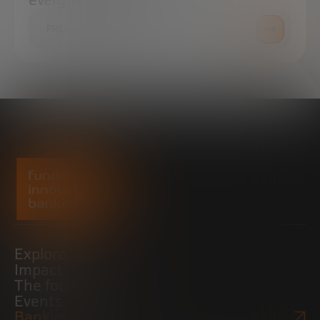
everything you need.
PRESS ROOM
Explore
Impact
The foundation
Events
Bankinter Website