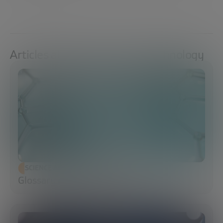
Articles about Science And Technology
SCIENCE AND TECHNOLOGY
Glossary of Synthetic Biology