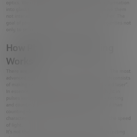
optics. We can cram thousands of photons of information
into glass tubes, send them miles away, and have them
not interact with each other or step on each other. The
goal of photonic computing is to use these properties not
only to send information, but to process it.
How Photonic Computing
Works
There are several types of photonic computing. The most
advanced is photonic quantum computing, which consists
of making calculations using what is called “pulsed laser”.
In essence, it is a laser that emits particles of light in
pulses instead of continuously. The barrier? Detecting
and counting photons is much more complicated than
counting electrons, precisely because of its
characteristics of being massless or traveling at the speed
of light.
It’s not that we don’t have sensors capable of detecting