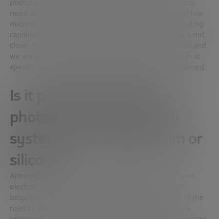
photons. After all, fiber optics work like that. But you
need to identify on the order of 100 photons every few
microseconds to start talking about effective computing
capable of surpassing electronic computing. And it is not
close. We need a minimum resolution of 50 photons and
we are at 20 in ideal laboratory conditions; although at
specific times
important milestones have been achieved
.
Is it possible to combine
photonic computing with
systems such as quantum or
silicon?
Although it is not a perfect analogy, the change from
electrons to photons is similar to changing cars for
bicycles to improve efficiency: the road, the rules of the
road or the zebra crossings will still be there and are
integrable both in the transition and in future computing.