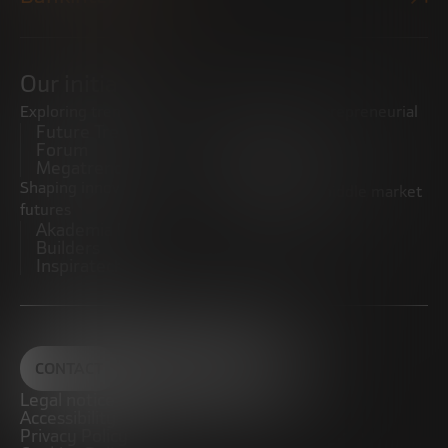
Our initiatives
Exploring trends
Boosting the entrepreneurial
Future Trends
ecosystem
Forum
Startups
Megatrends
Observatory
Shaping innovative
Promoting the middle market
futures
CRE100DO
Akademia Future
Builders
Inspiratech
CONTACT
Legal notice
Accessibility
Privacy Policy