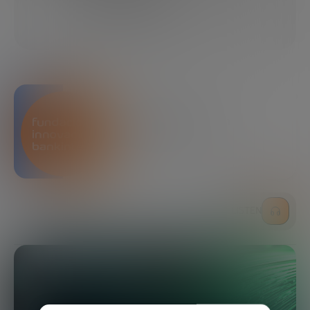
09/23/2024
4 MINUTES
SHARE
Bankinter Innovation
Foundation
LISTEN