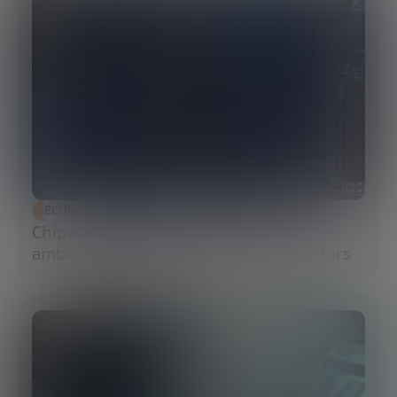
ECONOMIC DEVELOPMENT
Chips Act 2.0: Europe moves from
ambition to execution in semiconductors