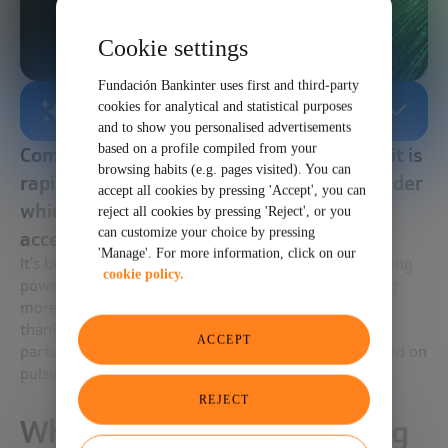
Cookie settings
Fundación Bankinter uses first and third-party
cookies for analytical and statistical purposes
AI-GENERATED SUMMARY
and to show you personalised advertisements
based on a profile compiled from your
Computing has a huge challenge because it is
browsing habits (e.g. pages visited). You can
rapidly approaching the physical limits under
accept all cookies by pressing 'Accept', you can
which it can continue to operate at an
reject all cookies by pressing 'Reject', or you
can customize your choice by pressing
accelerated rate
'Manage'. For more information, click on our
It’s becoming increasingly difficult to double computing
cookie policy.
power, and increasing speed already means including
more cores in parallel. This barrier will have a detour
thanks to quantum computing, but it will achieve a
ACCEPT
partial substitute thanks to photonic computing based on
pulses of light.
REJECT
What is photonic computing