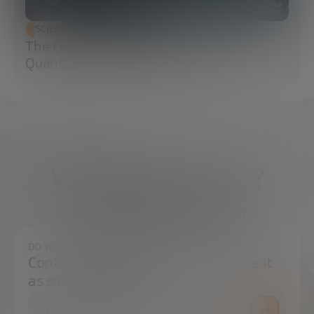
SCIENCE AND TECHNOLOGY
The Future of Cybersecurity: Post-
Quantum Cryptography (PQC)
What do you need?
We're here to help
DO YOU HAVE ANY QUESTIONS?
Contact us and we will try to resolve it
as soon as possible.
CONTACT US