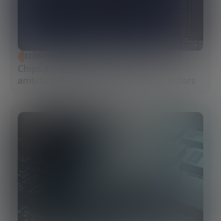
ECONOMIC DEVELOPMENT
Chips Act 2.0: Europe moves from
ambition to execution in semiconductors