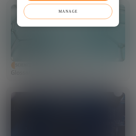
MANAGE
SCIENCE AND TECHNOLOGY
Glossary of Synthetic Biology