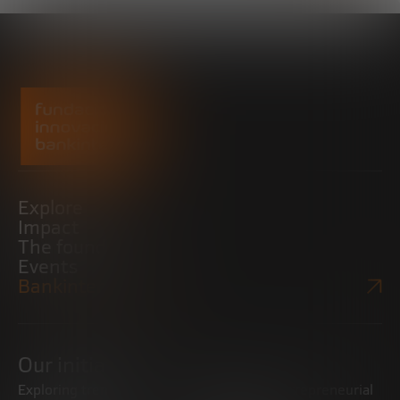
Explore
Impact
The foundation
Events
Bankinter Website
Our initiatives
Exploring trends
Boosting the entrepreneurial