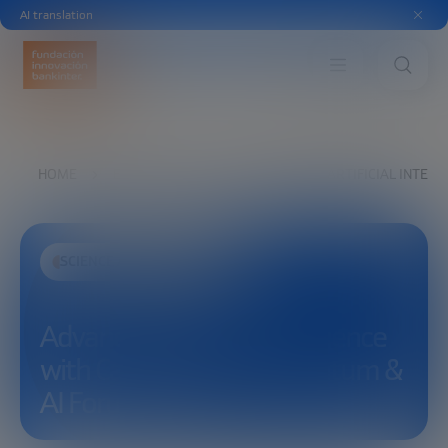
AI translation
HOME
EXPLORE
SEE
ADVANCED ARTIFICIAL INTEL
SCIENCE AND TECHNOLOGY
Advanced Artificial Intelligence
with Calum Chace – Quantum &
AI Forum 2022