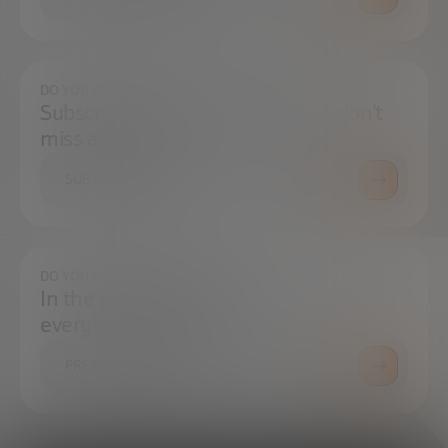
DO YOU WANT TO ALWAYS BE UP TO DATE?
Subscribe to our newsletter and don't
miss any news
SUBSCRIBE
DO YOU HAVE ANY QUESTIONS?
In the press center you can find
everything you need.
PRESS ROOM