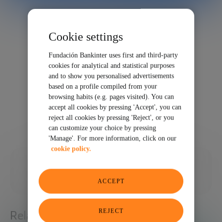
Cookie settings
Fundación Bankinter uses first and third-party
cookies for analytical and statistical purposes
and to show you personalised advertisements
based on a profile compiled from your
browsing habits (e.g. pages visited). You can
accept all cookies by pressing 'Accept', you can
reject all cookies by pressing 'Reject', or you
can customize your choice by pressing
'Manage'. For more information, click on our
cookie policy.
03/13/2023
SHARE
ACCEPT
REJECT
Related articles