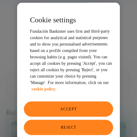
Cookie settings
Fundación Bankinter uses first and third-party
cookies for analytical and statistical purposes
and to show you personalised advertisements
based on a profile compiled from your
browsing habits (e.g. pages visited). You can
accept all cookies by pressing 'Accept', you can
reject all cookies by pressing 'Reject', or you
can customize your choice by pressing
03/10/2025
'Manage'. For more information, click on our
cookie policy.
SHARE
ACCEPT
Related articles
REJECT