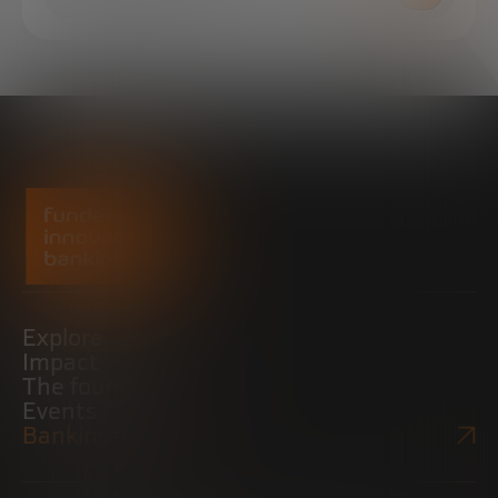
Explore
Impact
The foundation
Events
Bankinter Website