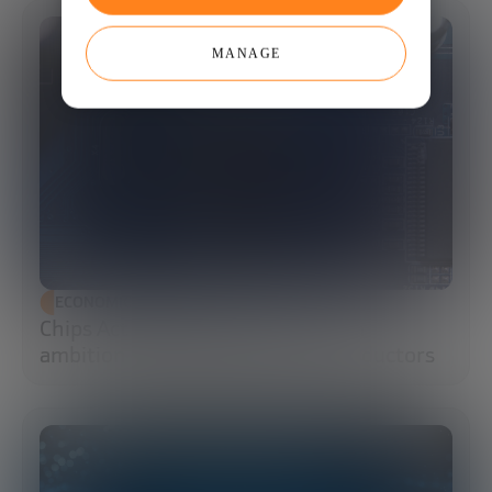
MANAGE
ECONOMIC DEVELOPMENT
Chips Act 2.0: Europe moves from
ambition to execution in semiconductors