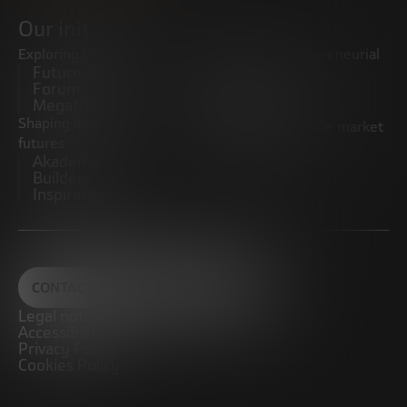
Our initiatives
Exploring trends
Boosting the entrepreneurial
Future Trends
ecosystem
Forum
Startups
Megatrends
Observatory
Shaping innovative
Promoting the middle market
futures
CRE100DO
Akademia Future
Builders
Inspiratech
CONTACT
Legal notice
Accessibility
Privacy Policy
Cookies Policy