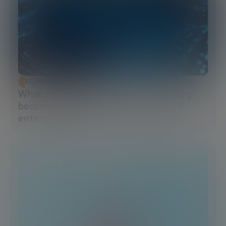
ECONOMIC DEVELOPMENT
What are data lakes and why have they
become the brains of the AI-powered
enterprise?