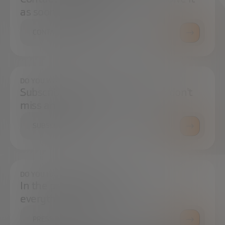
as soon as possible.
CONTACT US
DO YOU WANT TO ALWAYS BE UP TO DATE?
Subscribe to our newsletter and don't
miss any news
SUBSCRIBE
DO YOU HAVE ANY QUESTIONS?
In the press center you can find
everything you need.
PRESS ROOM