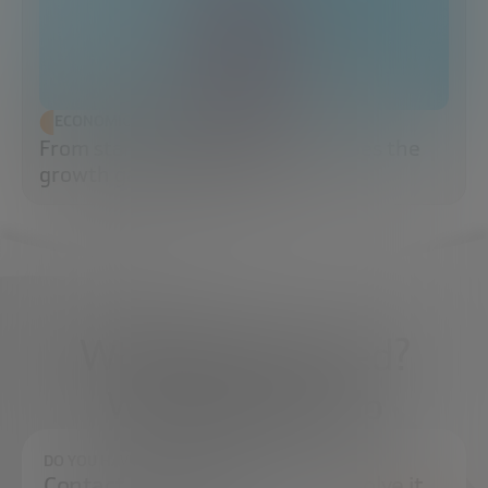
ECONOMIC DEVELOPMENT
From startup to scaleup: when does the
growth game really begin?
What do you need?
We're here to help
DO YOU HAVE ANY QUESTIONS?
Contact us and we will try to resolve it