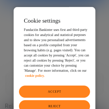
Cookie settings
Fundación Bankinter uses first and third-party
cookies for analytical and statistical purposes
and to show you personalised advertisements
based on a profile compiled from your
browsing habits (e.g. pages visited). You can
accept all cookies by pressing 'Accept', you can
reject all cookies by pressing 'Reject', or you
can customize your choice by pressing
'Manage'. For more information, click on our
cookie policy.
09/29/2021
SHARE
ACCEPT
Related articles
REJECT