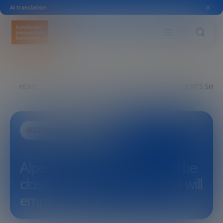
AI translation
HOME
EXPLORE
SEE
ALPER UTKU: STUDENTS SHOU
ECONOMIC DEVELOPMENT
Alper Utku: Students should be
closer to the companies that will
employ them.