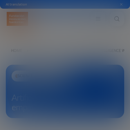
AI translation
HOME
EXPLORE
SEE
ARTIFICIAL INTELLIGENCE WI
SCIENCE AND TECHNOLOGY
Artificial Intelligence with
empathy