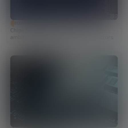
ECONOMIC DEVELOPMENT
Chips Act 2.0: Europe moves from
ambition to execution in semiconductors