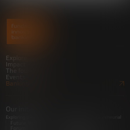
Explore
Impact
The foundation
Events
Bankinter Website
Our initiatives
Exploring trends
Boosting the entrepreneurial
Future Trends
ecosystem
Forum
Startups