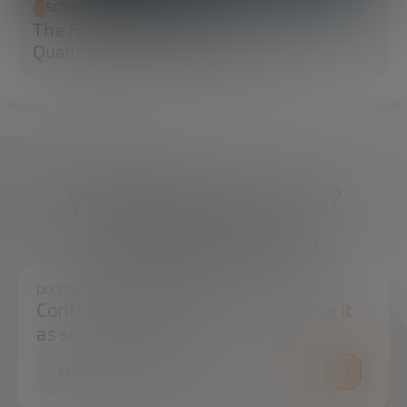
SCIENCE AND TECHNOLOGY
The Future of Cybersecurity: Post-
Quantum Cryptography (PQC)
What do you need?
We're here to help
DO YOU HAVE ANY QUESTIONS?
Contact us and we will try to resolve it
as soon as possible.
CONTACT US