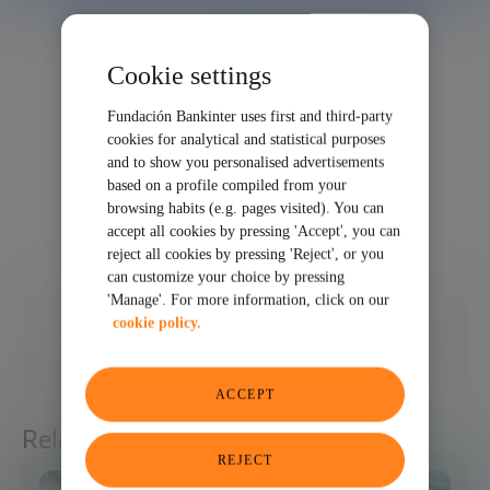
Cookie settings
Fundación Bankinter uses first and third-party
cookies for analytical and statistical purposes
and to show you personalised advertisements
based on a profile compiled from your
browsing habits (e.g. pages visited). You can
accept all cookies by pressing 'Accept', you can
reject all cookies by pressing 'Reject', or you
can customize your choice by pressing
'Manage'. For more information, click on our
03/05/2025
cookie policy.
SHARE
ACCEPT
Related articles
REJECT