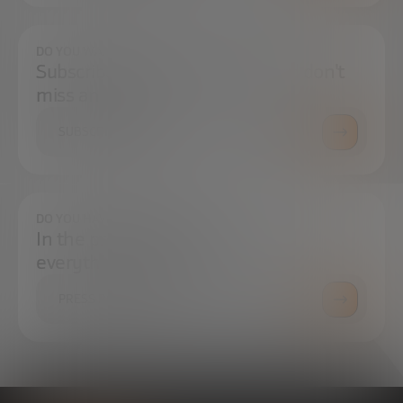
DO YOU WANT TO ALWAYS BE UP TO DATE?
Subscribe to our newsletter and don't
miss any news
SUBSCRIBE
DO YOU HAVE ANY QUESTIONS?
In the press center you can find
everything you need.
PRESS ROOM