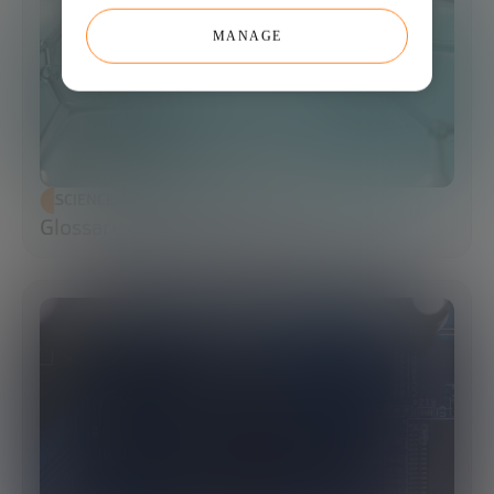
MANAGE
SCIENCE AND TECHNOLOGY
Glossary of Synthetic Biology