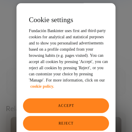
Cookie settings
Fundación Bankinter uses first and third-party
cookies for analytical and statistical purposes
and to show you personalised advertisements
based on a profile compiled from your
browsing habits (e.g. pages visited). You can
accept all cookies by pressing 'Accept', you can
reject all cookies by pressing 'Reject', or you
can customize your choice by pressing
12/10/2024
'Manage'. For more information, click on our
cookie policy.
SHARE
ACCEPT
Related articles
REJECT