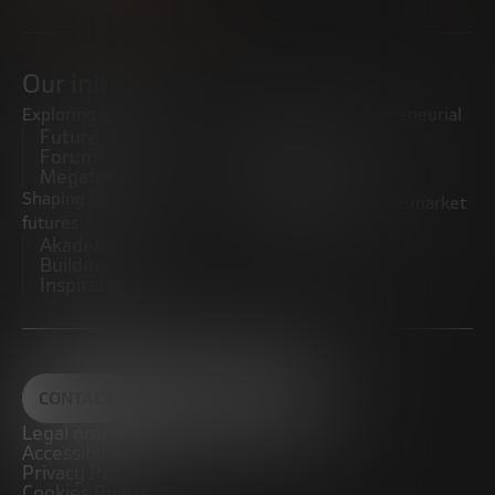
Our initiatives
Exploring trends
Boosting the entrepreneurial
Future Trends
ecosystem
Forum
Startups
Megatrends
Observatory
Shaping innovative
Promoting the middle market
futures
CRE100DO
Akademia Future
Builders
Inspiratech
CONTACT
Legal notice
Accessibility
Privacy Policy
Cookies Policy