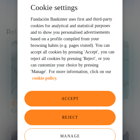
Cookie settings
SHARE
Fundación Bankinter uses first and third-party
cookies for analytical and statistical purposes
Related articles
and to show you personalised advertisements
based on a profile compiled from your
browsing habits (e.g. pages visited). You can
accept all cookies by pressing 'Accept', you can
reject all cookies by pressing 'Reject', or you
can customize your choice by pressing
'Manage'. For more information, click on our
cookie policy.
ACCEPT
SCIENCE AND TECHNOLOGY
Glossary of Synthetic Biology
REJECT
MANAGE