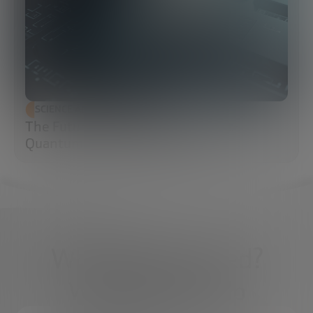
SCIENCE AND TECHNOLOGY
The Future of Cybersecurity: Post-
Quantum Cryptography (PQC)
What do you need?
We're here to help