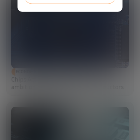
ECONOMIC DEVELOPMENT
Chips Act 2.0: Europe moves from
ambition to execution in semiconductors