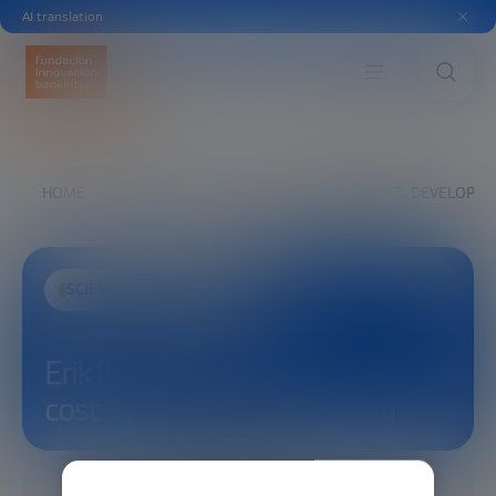
AI translation
HOME
EXPLORE
SEE
ERIK FERNANDEZ: DEVELOPING
SCIENCE AND TECHNOLOGY
Erik Fernandez: Developing
cost-effective fusion energy
12/20/2025