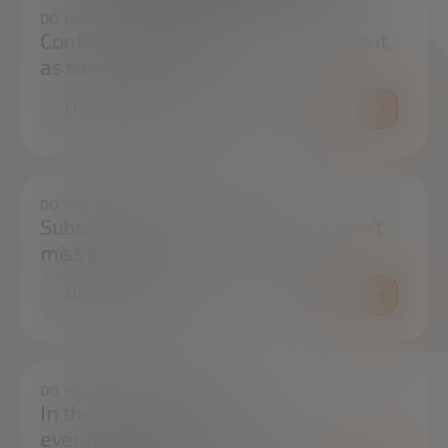
DO YOU HAVE ANY QUESTIONS?
Contact us and we will try to resolve it
as soon as possible.
CONTACT US
DO YOU WANT TO ALWAYS BE UP TO DATE?
Subscribe to our newsletter and don't
miss any news
SUBSCRIBE
DO YOU HAVE ANY QUESTIONS?
In the press center you can find
everything you need.