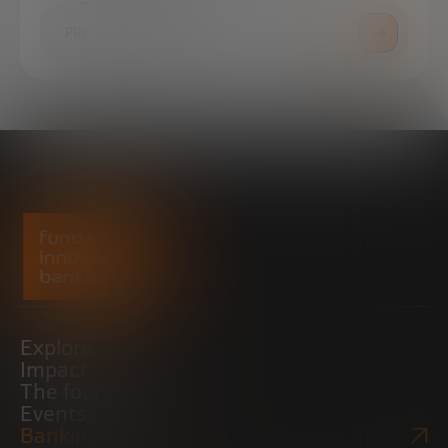
PRESS ROOM
Explore
Impact
The foundation
Events
Bankinter Website