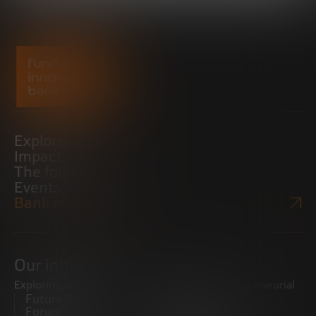
Explore
Impact
The foundation
Events
Bankinter Website
Our initiatives
Exploring trends
Boosting the entrepreneurial
Future Trends
ecosystem
Forum
Startups