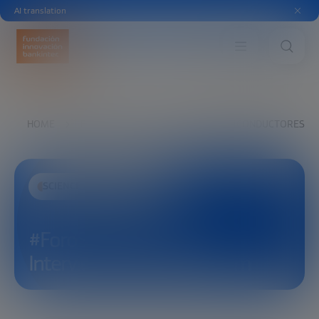
AI translation
HOME
EXPLORE
SEE
#FOROSEMICONDUCTORES INT
SCIENCE AND TECHNOLOGY
#ForoSemiconductores
Interview with Sung Jin Kim