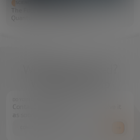
SCIENCE AND TECHNOLOGY
The Future of Cybersecurity: Post-
Quantum Cryptography (PQC)
What do you need?
We're here to help
DO YOU HAVE ANY QUESTIONS?
Contact us and we will try to resolve it
as soon as possible.
CONTACT US