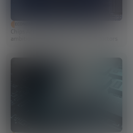
ECONOMIC DEVELOPMENT
Chips Act 2.0: Europe moves from
ambition to execution in semiconductors