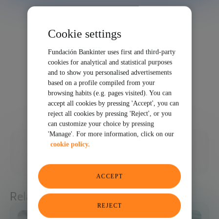
Cookie settings
Fundación Bankinter uses first and third-party
cookies for analytical and statistical purposes
and to show you personalised advertisements
based on a profile compiled from your
browsing habits (e.g. pages visited). You can
accept all cookies by pressing 'Accept', you can
reject all cookies by pressing 'Reject', or you
can customize your choice by pressing
'Manage'. For more information, click on our
01/30/2026
cookie policy.
SHARE
ACCEPT
Related articles
REJECT