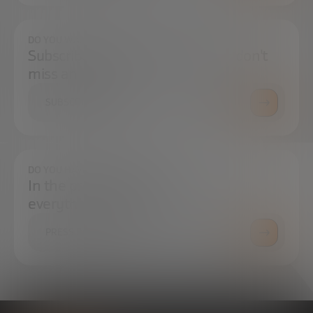
DO YOU WANT TO ALWAYS BE UP TO DATE?
Subscribe to our newsletter and don't
miss any news
SUBSCRIBE
DO YOU HAVE ANY QUESTIONS?
In the press center you can find
everything you need.
PRESS ROOM