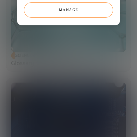
MANAGE
SCIENCE AND TECHNOLOGY
Glossary of Synthetic Biology