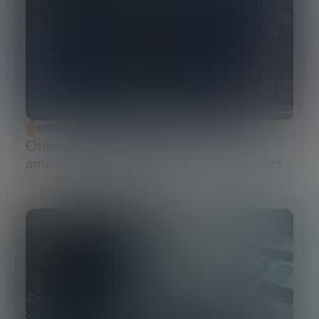
ECONOMIC DEVELOPMENT
Chips Act 2.0: Europe moves from
ambition to execution in semiconductors