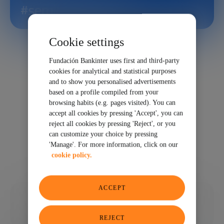
#semiconductor
Cookie settings
Fundación Bankinter uses first and third-party
cookies for analytical and statistical purposes
and to show you personalised advertisements
based on a profile compiled from your
browsing habits (e.g. pages visited). You can
accept all cookies by pressing 'Accept', you can
reject all cookies by pressing 'Reject', or you
can customize your choice by pressing
'Manage'. For more information, click on our
cookie policy.
ACCEPT
12/24/2025
SHARE
REJECT