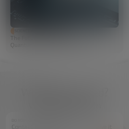
SCIENCE AND TECHNOLOGY
The Future of Cybersecurity: Post-
Quantum Cryptography (PQC)
What do you need?
We're here to help
DO YOU HAVE ANY QUESTIONS?
Contact us and we will try to resolve it