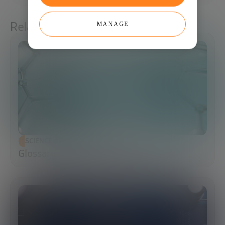
Related articles
MANAGE
SCIENCE AND TECHNOLOGY
Glossary of Synthetic Biology