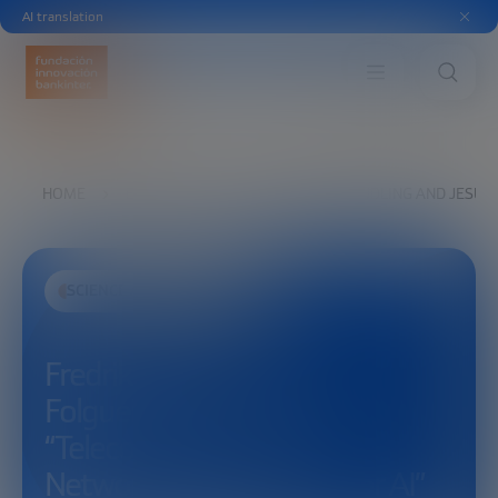
AI translation
HOME
EXPLORE
SEE
FREDRIK JEJDLING AND JESU
SCIENCE AND TECHNOLOGY
Fredrik Jejdling and Jesus
Folgueira:
“Telecommunications:
Networks as a Platform for AI”