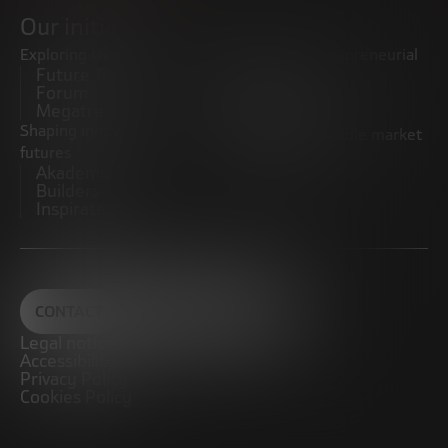
Our initiatives
Exploring trends
Boosting the entrepreneurial
Future Trends
ecosystem
Forum
Startups
Megatrends
Observatory
Shaping innovative
Promoting the middle market
futures
CRE100DO
Akademia Future
Builders
Inspiratech
CONTACT
Legal notice
Accessibility
Privacy Policy
Cookies Policy