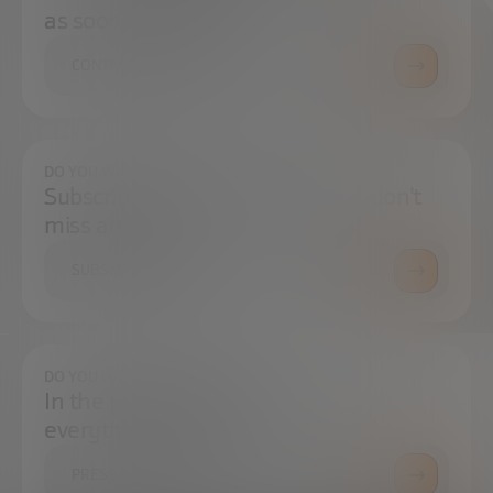
as soon as possible.
CONTACT US
DO YOU WANT TO ALWAYS BE UP TO DATE?
Subscribe to our newsletter and don't
miss any news
SUBSCRIBE
DO YOU HAVE ANY QUESTIONS?
In the press center you can find
everything you need.
PRESS ROOM