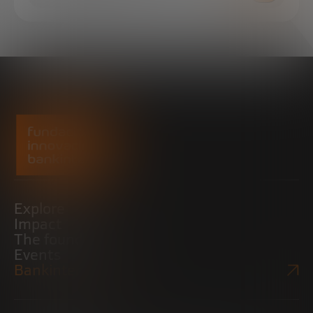
Explore
Impact
The foundation
Events
Bankinter Website