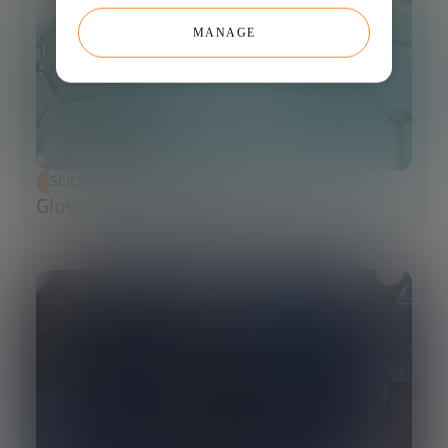
MANAGE
SCIENCE AND TECHNOLOGY
Glossary of Synthetic Biology