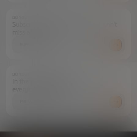
DO YOU WANT TO ALWAYS BE UP TO DATE?
Subscribe to our newsletter and don't
miss any news
SUBSCRIBE
DO YOU HAVE ANY QUESTIONS?
In the press center you can find
everything you need.
PRESS ROOM