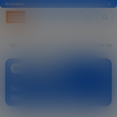
AI translation
HOME
EXPLORE
SEE
GADI EVRON: “IAM FOR THE 
SCIENCE AND TECHNOLOGY
Gadi Evron: “IAM for the LIM
age” #EmbodiedAIForum