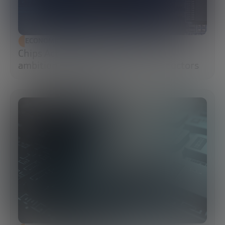
ECONOMIC DEVELOPMENT
Chips Act 2.0: Europe moves from
ambition to execution in semiconductors