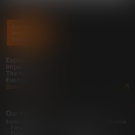
Explore
Impact
The foundation
Events
Bankinter Website
Our initiatives
Exploring trends
Boosting the entrepreneurial
Future Trends
ecosystem
Forum
Startups