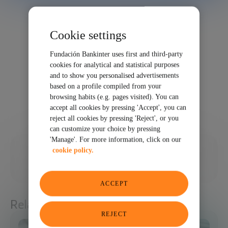
Cookie settings
Fundación Bankinter uses first and third-party
cookies for analytical and statistical purposes
and to show you personalised advertisements
based on a profile compiled from your
browsing habits (e.g. pages visited). You can
accept all cookies by pressing 'Accept', you can
reject all cookies by pressing 'Reject', or you
can customize your choice by pressing
'Manage'. For more information, click on our
02/24/2025
cookie policy.
SHARE
ACCEPT
Related articles
REJECT