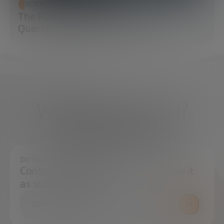
SCIENCE AND TECHNOLOGY
The Future of Cybersecurity: Post-
Quantum Cryptography (PQC)
What do you need?
We're here to help
DO YOU HAVE ANY QUESTIONS?
Contact us and we will try to resolve it
as soon as possible.
CONTACT US