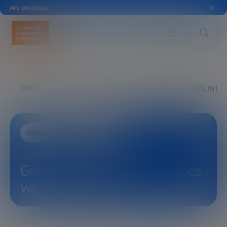
AI translation
HOME
EXPLORE
SEE
GENERATIVE ARTIFICIAL INTE
SCIENCE AND TECHNOLOGY
Generative Artificial Intelligence
with Asier Arranz