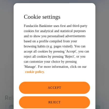
Cookie settings
Fundación Bankinter uses first and third-party
cookies for analytical and statistical purposes
and to show you personalised advertisements
based on a profile compiled from your
browsing habits (e.g. pages visited). You can
accept all cookies by pressing 'Accept', you can
reject all cookies by pressing 'Reject', or you
can customize your choice by pressing
'Manage'. For more information, click on our
03/08/2023
cookie policy.
SHARE
ACCEPT
Related articles
REJECT