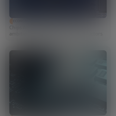
ECONOMIC DEVELOPMENT
Chips Act 2.0: Europe moves from
ambition to execution in semiconductors