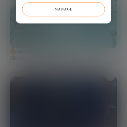
MANAGE
SCIENCE AND TECHNOLOGY
Glossary of Synthetic Biology