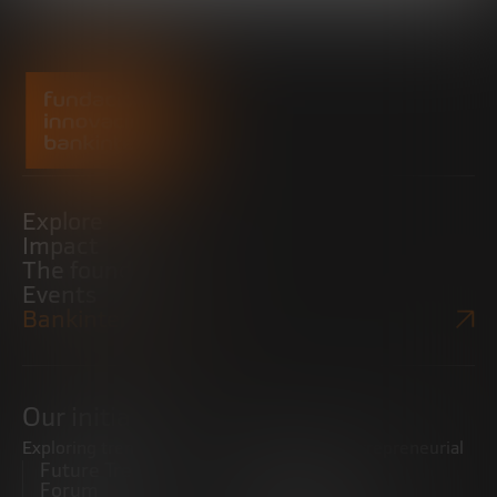
Explore
Impact
The foundation
Events
Bankinter Website
Our initiatives
Exploring trends
Boosting the entrepreneurial
Future Trends
ecosystem
Forum
Startups