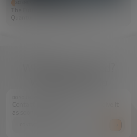
SCIENCE AND TECHNOLOGY
The Future of Cybersecurity: Post-
Quantum Cryptography (PQC)
What do you need?
We're here to help
DO YOU HAVE ANY QUESTIONS?
Contact us and we will try to resolve it
as soon as possible.
CONTACT US