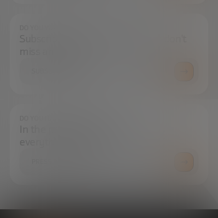
DO YOU WANT TO ALWAYS BE UP TO DATE?
Subscribe to our newsletter and don't
miss any news
SUBSCRIBE
DO YOU HAVE ANY QUESTIONS?
In the press center you can find
everything you need.
PRESS ROOM