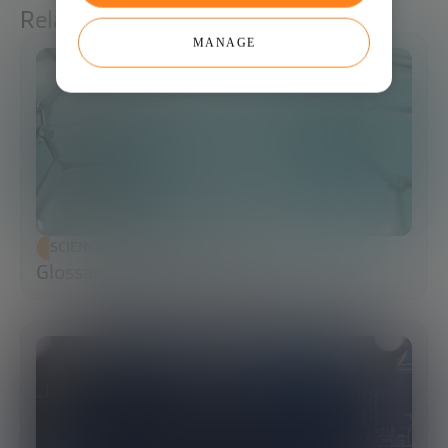
Related articles
MANAGE
SCIENCE AND TECHNOLOGY
Glossary of Synthetic Biology