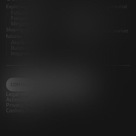
Exploring trends
Boosting the entrepreneurial
Future Trends
ecosystem
Forum
Startups
Megatrends
Observatory
Shaping innovative
Promoting the middle market
futures
CRE100DO
Akademia Future
Builders
Inspiratech
CONTACT
Legal notice
Accessibility
Privacy Policy
Cookies Policy