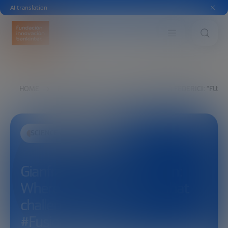
AI translation
HOME
EXPLORE
SEE
GIANFRANCO FEDERICI: “FUS
SCIENCE AND TECHNOLOGY
Gianfranco Federici: “Fusion:
Where are we now, and what
challenges remain?”
#FusionForward