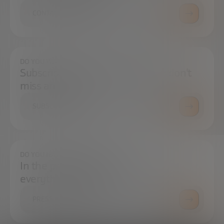
CONTACT US
DO YOU WANT TO ALWAYS BE UP TO DATE?
Subscribe to our newsletter and don't
miss any news
SUBSCRIBE
DO YOU HAVE ANY QUESTIONS?
In the press center you can find
everything you need.
PRESS ROOM