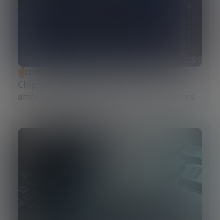
ECONOMIC DEVELOPMENT
Chips Act 2.0: Europe moves from
ambition to execution in semiconductors