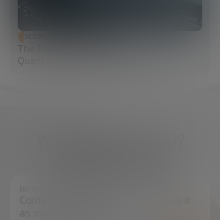
SCIENCE AND TECHNOLOGY
The Future of Cybersecurity: Post-
Quantum Cryptography (PQC)
What do you need?
We're here to help
DO YOU HAVE ANY QUESTIONS?
Contact us and we will try to resolve it
as soon as possible.