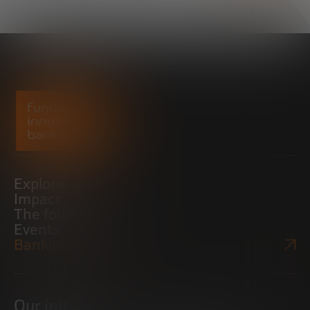
Explore
Impact
The foundation
Events
Bankinter Website
Our initiatives