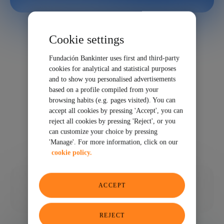
Cookie settings
Fundación Bankinter uses first and third-party
cookies for analytical and statistical purposes
and to show you personalised advertisements
based on a profile compiled from your
browsing habits (e.g. pages visited). You can
accept all cookies by pressing 'Accept', you can
reject all cookies by pressing 'Reject', or you
can customize your choice by pressing
'Manage'. For more information, click on our
cookie policy.
07/16/2025
ACCEPT
SHARE
REJECT