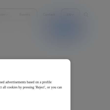
ion
Events
Contact
EN
AI translation
ised advertisements based on a profile
t all cookies by pressing 'Reject', or you can