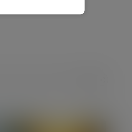
SHARE