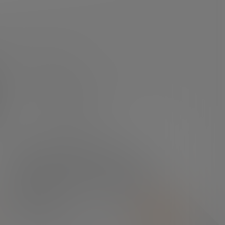
DO YOU HAVE ANY QUESTIONS?
In the press center you
can find everything you
need.
PRESS ROOM