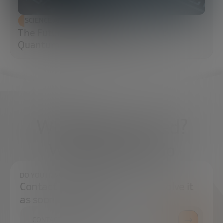
SCIENCE AND TECHNOLOGY
The Future of Cybersecurity: Post-
Quantum Cryptography (PQC)
What do you need?
We're here to help
DO YOU HAVE ANY QUESTIONS?
Contact us and we will try to resolve it
as soon as possible.
CONTACT US