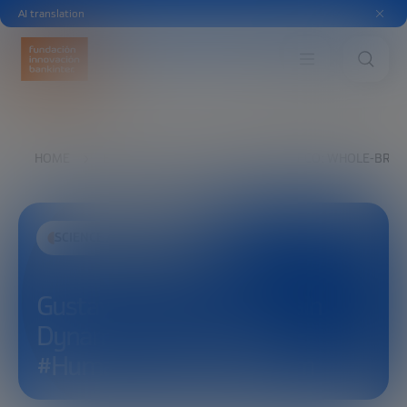
AI translation
HOME
EXPLORE
SEE
GUSTAVO DECO: WHOLE-BRAI
SCIENCE AND TECHNOLOGY
Gustavo Deco: Whole-Brain
Dynamics and Modeling –
#HumanCapabilitiesForum