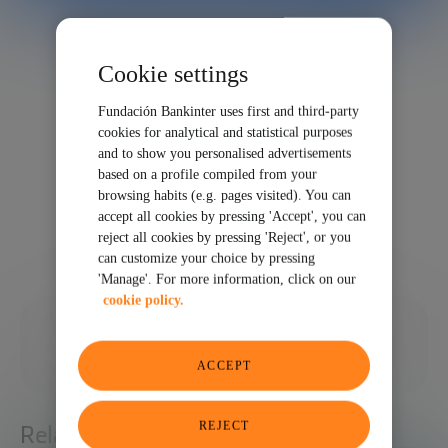
Cookie settings
Fundación Bankinter uses first and third-party
cookies for analytical and statistical purposes
and to show you personalised advertisements
based on a profile compiled from your
browsing habits (e.g. pages visited). You can
accept all cookies by pressing 'Accept', you can
reject all cookies by pressing 'Reject', or you
can customize your choice by pressing
'Manage'. For more information, click on our
cookie policy.
11/06/2023
SHARE
ACCEPT
REJECT
Related articles