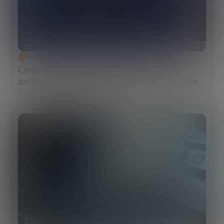
ECONOMIC DEVELOPMENT
Chips Act 2.0: Europe moves from
ambition to execution in semiconductors