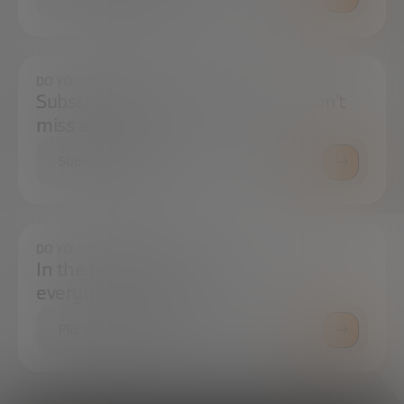
DO YOU WANT TO ALWAYS BE UP TO DATE?
Subscribe to our newsletter and don't
miss any news
SUBSCRIBE
DO YOU HAVE ANY QUESTIONS?
In the press center you can find
everything you need.
PRESS ROOM