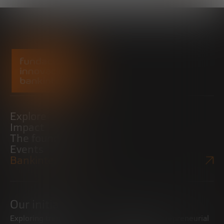
Explore
Impact
The foundation
Events
Bankinter Website
Our initiatives
Exploring trends
Boosting the entrepreneurial