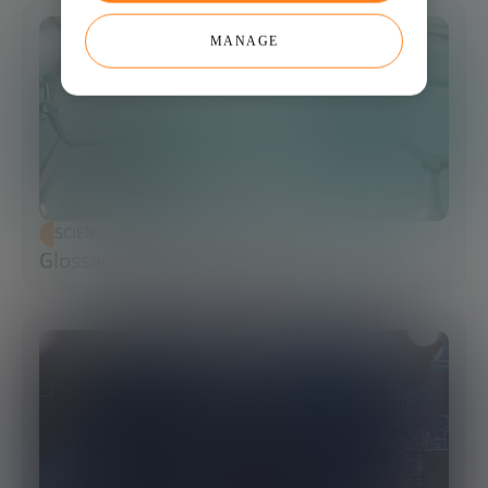
MANAGE
SCIENCE AND TECHNOLOGY
Glossary of Synthetic Biology