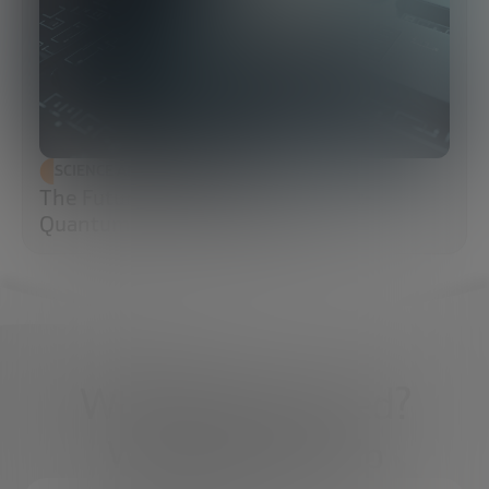
SCIENCE AND TECHNOLOGY
The Future of Cybersecurity: Post-
Quantum Cryptography (PQC)
What do you need?
We're here to help