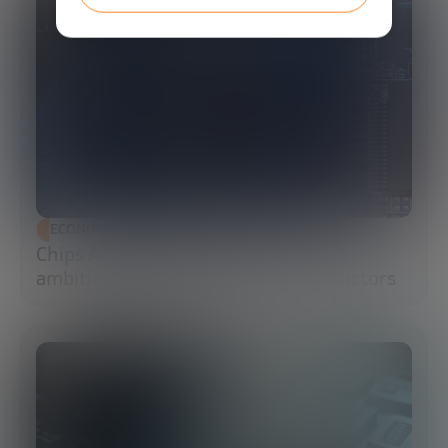
ECONOMIC DEVELOPMENT
Chips Act 2.0: Europe moves from
ambition to execution in semiconductors