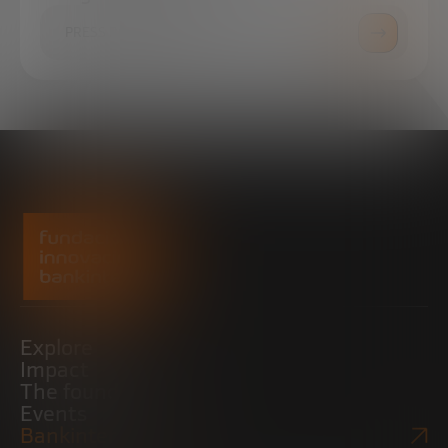
PRESS ROOM
Explore
Impact
The foundation
Events
Bankinter Website