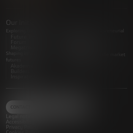
Our initiatives
Exploring trends
Boosting the entrepreneurial
Future Trends
ecosystem
Forum
Startups
Megatrends
Observatory
Shaping innovative
Promoting the middle market
futures
CRE100DO
Akademia Future
Builders
Inspiratech
CONTACT
Legal notice
Accessibility
Privacy Policy
Cookies Policy