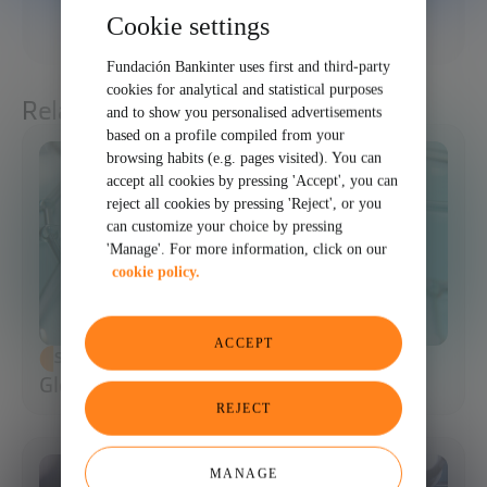
Cookie settings
SHARE
Fundación Bankinter uses first and third-party
cookies for analytical and statistical purposes
Related articles
and to show you personalised advertisements
based on a profile compiled from your
browsing habits (e.g. pages visited). You can
accept all cookies by pressing 'Accept', you can
reject all cookies by pressing 'Reject', or you
can customize your choice by pressing
'Manage'. For more information, click on our
cookie policy.
ACCEPT
SCIENCE AND TECHNOLOGY
Glossary of Synthetic Biology
REJECT
MANAGE