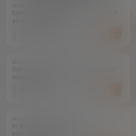
DO YOU HAVE ANY QUESTIONS?
Contact us and we will try to resolve it
as soon as possible.
CONTACT US
DO YOU WANT TO ALWAYS BE UP TO DATE?
Subscribe to our newsletter and don't
miss any news
SUBSCRIBE
DO YOU HAVE ANY QUESTIONS?
In the press center you can find
everything you need.