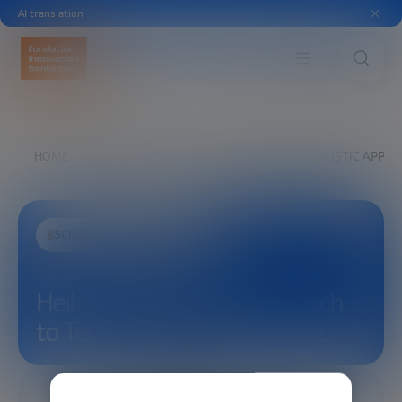
AI translation
HOME
EXPLORE
SEE
HEIKE RIEL: A HOLISTIC AP
SCIENCE AND TECHNOLOGY
Heike Riel: A Holistic Approach
to Technology Development
01/23/2026