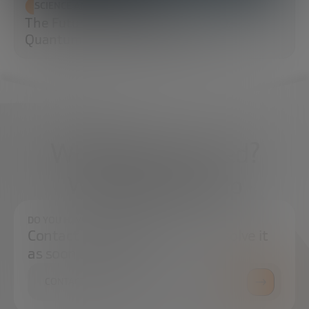
SCIENCE AND TECHNOLOGY
The Future of Cybersecurity: Post-
Quantum Cryptography (PQC)
What do you need?
We're here to help
DO YOU HAVE ANY QUESTIONS?
Contact us and we will try to resolve it
as soon as possible.
CONTACT US