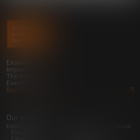
Explore
Impact
The foundation
Events
Bankinter Website
Our initiatives
Exploring trends
Boosting the entrepreneurial
Future Trends
ecosystem
Forum
Startups