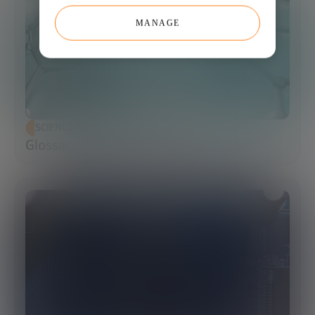
MANAGE
SCIENCE AND TECHNOLOGY
Glossary of Synthetic Biology