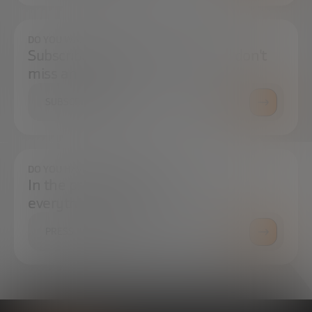
DO YOU WANT TO ALWAYS BE UP TO DATE?
Subscribe to our newsletter and don't
miss any news
SUBSCRIBE
DO YOU HAVE ANY QUESTIONS?
In the press center you can find
everything you need.
PRESS ROOM