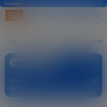
AI translation
HOME
EXPLORE
SEE
HUMAN RIGHTS IN A TECHNO
SCIENCE AND TECHNOLOGY
Human Rights in a Technological
World