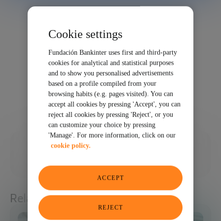
Cookie settings
Fundación Bankinter uses first and third-party
cookies for analytical and statistical purposes
and to show you personalised advertisements
based on a profile compiled from your
browsing habits (e.g. pages visited). You can
accept all cookies by pressing 'Accept', you can
reject all cookies by pressing 'Reject', or you
can customize your choice by pressing
'Manage'. For more information, click on our
01/30/2024
cookie policy.
SHARE
ACCEPT
Related articles
REJECT