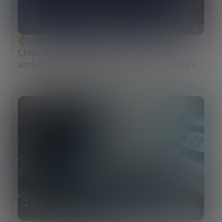
ECONOMIC DEVELOPMENT
Chips Act 2.0: Europe moves from
ambition to execution in semiconductors