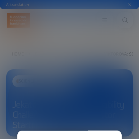
AI translation
HOME
EXPLORE
SEE
JEKATERINA VIKTOROVA: SCA
SCIENCE AND TECHNOLOGY
Jekaterina Viktorova: Scalability
Challenges in Semiconductor
Startups