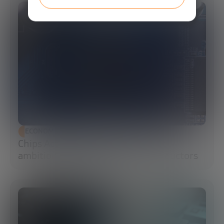
ECONOMIC DEVELOPMENT
Chips Act 2.0: Europe moves from
ambition to execution in semiconductors