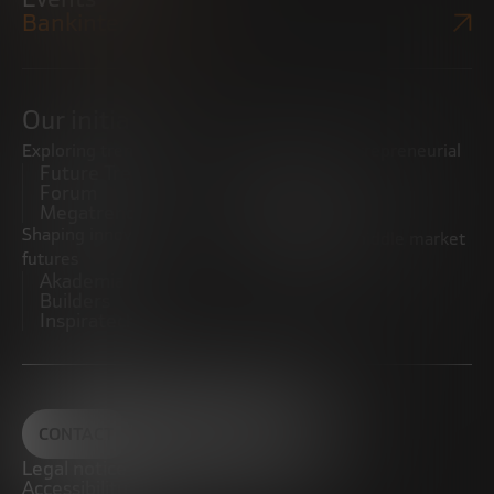
Bankinter Website
Our initiatives
Exploring trends
Boosting the entrepreneurial
Future Trends
ecosystem
Forum
Startups
Megatrends
Observatory
Shaping innovative
Promoting the middle market
futures
CRE100DO
Akademia Future
Builders
Inspiratech
CONTACT
Legal notice
Accessibility