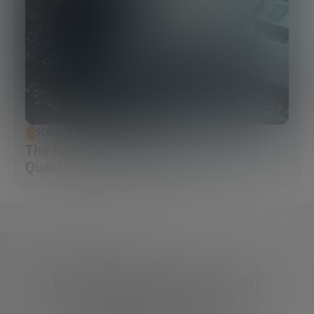
SCIENCE AND TECHNOLOGY
The Future of Cybersecurity: Post-
Quantum Cryptography (PQC)
What do you need?