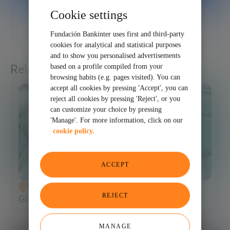
Cookie settings
01/29/2026
SHARE
Fundación Bankinter uses first and third-party
cookies for analytical and statistical purposes
and to show you personalised advertisements
Related articles
based on a profile compiled from your
browsing habits (e.g. pages visited). You can
accept all cookies by pressing 'Accept', you can
reject all cookies by pressing 'Reject', or you
can customize your choice by pressing
'Manage'. For more information, click on our
cookie policy.
ACCEPT
SCIENCE AND TECHNOLOGY
REJECT
Glossary of Synthetic Biology
MANAGE