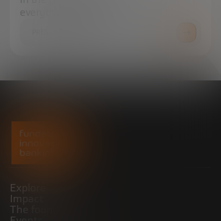
everything you need.
PRESS ROOM
Explore
Impact
The foundation
Events