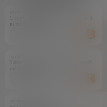
We're here to help
DO YOU HAVE ANY QUESTIONS?
Contact us and we will try to resolve it
as soon as possible.
CONTACT US
DO YOU WANT TO ALWAYS BE UP TO DATE?
Subscribe to our newsletter and don't
miss any news
SUBSCRIBE
DO YOU HAVE ANY QUESTIONS?
In the press center you can find