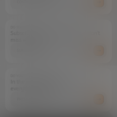
CONTACT US
DO YOU WANT TO ALWAYS BE UP TO DATE?
Subscribe to our newsletter and don't
miss any news
SUBSCRIBE
DO YOU HAVE ANY QUESTIONS?
In the press center you can find
everything you need.
PRESS ROOM