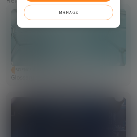
Related articles
MANAGE
SCIENCE AND TECHNOLOGY
Glossary of Synthetic Biology