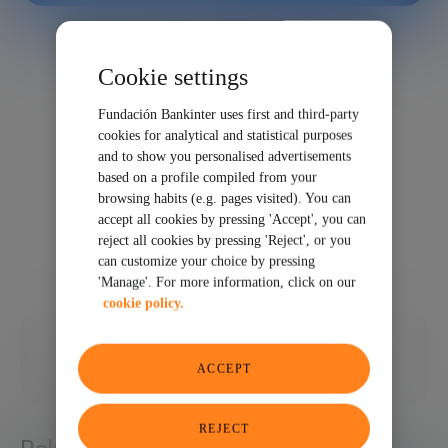
Cookie settings
Fundación Bankinter uses first and third-party
cookies for analytical and statistical purposes
and to show you personalised advertisements
based on a profile compiled from your
browsing habits (e.g. pages visited). You can
accept all cookies by pressing 'Accept', you can
reject all cookies by pressing 'Reject', or you
can customize your choice by pressing
'Manage'. For more information, click on our
cookie policy.
12/12/2025
ACCEPT
SHARE
REJECT