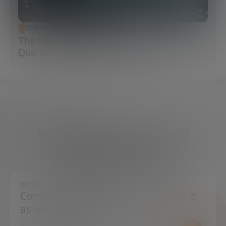
SCIENCE AND TECHNOLOGY
The Future of Cybersecurity: Post-
Quantum Cryptography (PQC)
What do you need?
We're here to help
DO YOU HAVE ANY QUESTIONS?
Contact us and we will try to resolve it
as soon as possible.