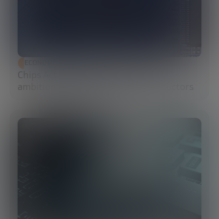
ECONOMIC DEVELOPMENT
Chips Act 2.0: Europe moves from
ambition to execution in semiconductors