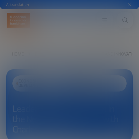
AI translation
HOME
EXPLORE
SEE
LEADERSHIP AND INNOVATION
ECONOMIC
SCIENCE AND
DEVELOPMENT
TECHNOLOGY
Leadership and Innovation in
the New Space Economy with
Charles F. Bolden