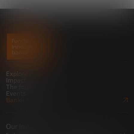
Explore
Impact
The foundation
Events
Bankinter Website
Our initiatives