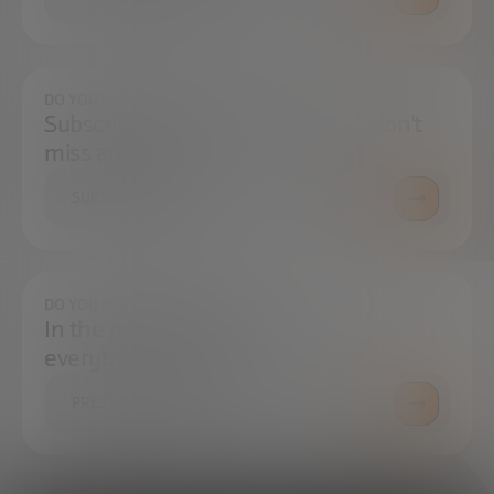
DO YOU WANT TO ALWAYS BE UP TO DATE?
Subscribe to our newsletter and don't
miss any news
SUBSCRIBE
DO YOU HAVE ANY QUESTIONS?
In the press center you can find
everything you need.
PRESS ROOM