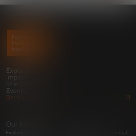
Explore
Impact
The foundation
Events
Bankinter Website
Our initiatives
Exploring trends
Boosting the entrepreneurial