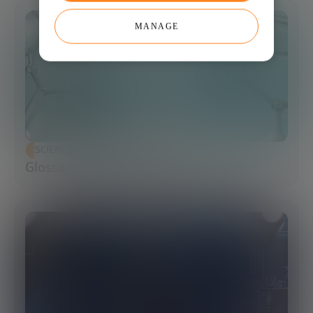
MANAGE
SCIENCE AND TECHNOLOGY
Glossary of Synthetic Biology