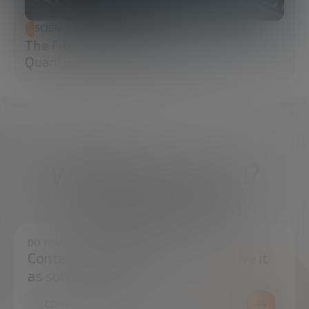
SCIENCE AND TECHNOLOGY
The Future of Cybersecurity: Post-
Quantum Cryptography (PQC)
What do you need?
We're here to help
DO YOU HAVE ANY QUESTIONS?
Contact us and we will try to resolve it
as soon as possible.
CONTACT US