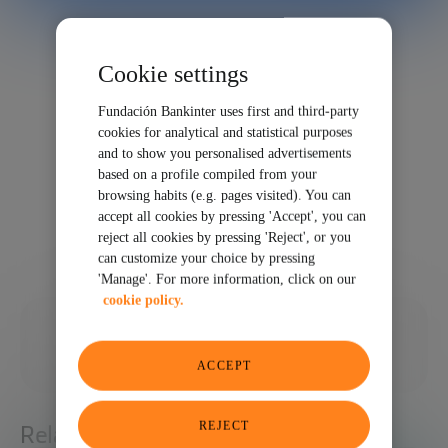
Cookie settings
Fundación Bankinter uses first and third-party
cookies for analytical and statistical purposes
and to show you personalised advertisements
based on a profile compiled from your
browsing habits (e.g. pages visited). You can
accept all cookies by pressing 'Accept', you can
reject all cookies by pressing 'Reject', or you
can customize your choice by pressing
'Manage'. For more information, click on our
cookie policy.
11/17/2023
SHARE
ACCEPT
REJECT
Related articles