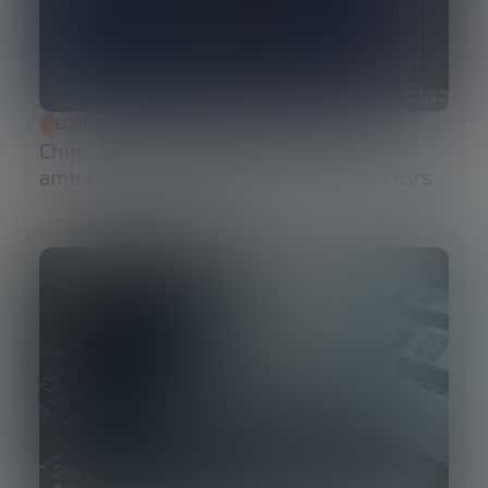
ECONOMIC DEVELOPMENT
Chips Act 2.0: Europe moves from
ambition to execution in semiconductors