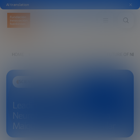
AI translation
HOME
EXPLORE
SEE
LEADING THE FUTURE OF NEU
SCIENCE AND TECHNOLOGY
Leading the future of
Neurotechnology, with Ana
Maiques and Carolina Aguilar