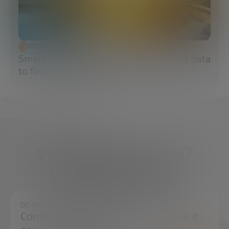
SOCIAL TRANSFORMATION
Smart water: sensors, algorithms and data
to face the water crisis
What do you need?
We're here to help
DO YOU HAVE ANY QUESTIONS?
Contact us and we will try to resolve it