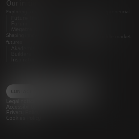
Our initiatives
Exploring trends
Boosting the entrepreneurial
Future Trends
ecosystem
Forum
Startups
Megatrends
Observatory
Shaping innovative
Promoting the middle market
futures
CRE100DO
Akademia Future
Builders
Inspiratech
CONTACT
Legal notice
Accessibility
Privacy Policy
Cookies Policy