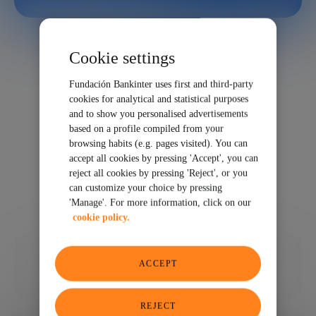
Cookie settings
Fundación Bankinter uses first and third-party
cookies for analytical and statistical purposes
and to show you personalised advertisements
based on a profile compiled from your
browsing habits (e.g. pages visited). You can
accept all cookies by pressing 'Accept', you can
reject all cookies by pressing 'Reject', or you
can customize your choice by pressing
'Manage'. For more information, click on our
cookie policy.
04/01/2024
ACCEPT
SHARE
REJECT