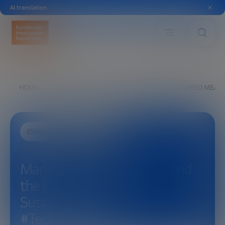
AI translation
HOME
EXPLORE
SEE
MARK POST: CULTURED MEAT 
SOCIAL TRANSFORMATION
Mark Post: Cultured Meat and
the Future of Food
Sustainability |
#TechToTableForum