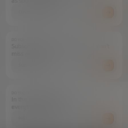
as soon as possible.
CONTACT US
DO YOU WANT TO ALWAYS BE UP TO DATE?
Subscribe to our newsletter and don't
miss any news
SUBSCRIBE
DO YOU HAVE ANY QUESTIONS?
In the press center you can find
everything you need.
PRESS ROOM