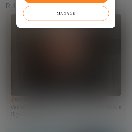
Related articles
MANAGE
ECONOMIC DEVELOPMENT
Vaclav Smil: The Energy Reality Behind AI’s
Big Promises