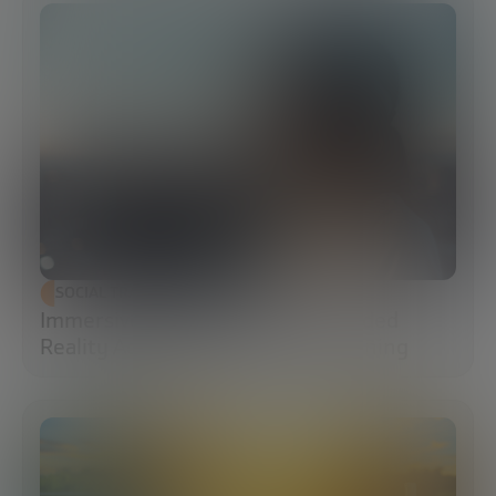
SOCIAL TRANSFORMATION
Immersive Campuses: How Extended
Reality Accelerates Technical Training