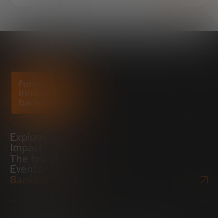
Explore
Impact
The foundation
Events
Bankinter Website