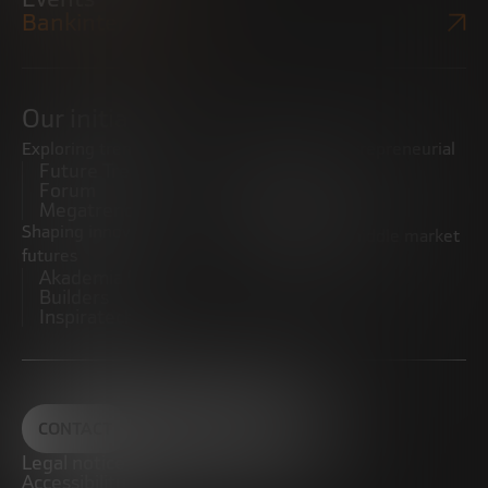
Bankinter Website
Our initiatives
Exploring trends
Boosting the entrepreneurial
Future Trends
ecosystem
Forum
Startups
Megatrends
Observatory
Shaping innovative
Promoting the middle market
futures
CRE100DO
Akademia Future
Builders
Inspiratech
CONTACT
Legal notice
Accessibility