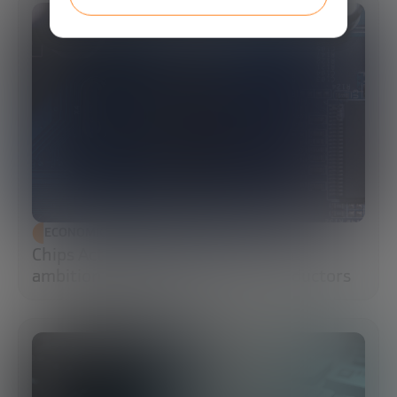
ECONOMIC DEVELOPMENT
Chips Act 2.0: Europe moves from
ambition to execution in semiconductors