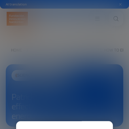
AI translation
HOME
EXPLORE
SEE
PATRICK WHITE: HOW TO EFF
SCIENCE AND TECHNOLOGY
Patrick White: How to
effectively regulate fusion
energy?