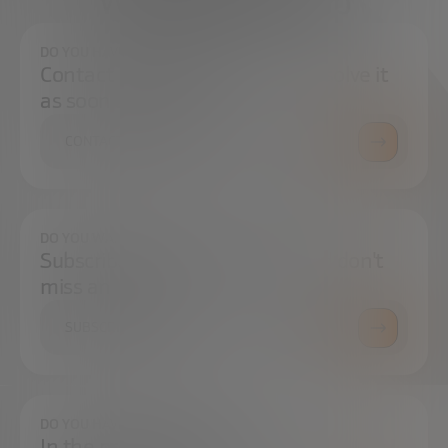
We're here to help
DO YOU HAVE ANY QUESTIONS?
Contact us and we will try to resolve it
as soon as possible.
CONTACT US
DO YOU WANT TO ALWAYS BE UP TO DATE?
Subscribe to our newsletter and don't
miss any news
SUBSCRIBE
DO YOU HAVE ANY QUESTIONS?
In the press center you can find