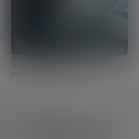
SCIENCE AND TECHNOLOGY
The Future of Cybersecurity: Post-
Quantum Cryptography (PQC)
What do you need?