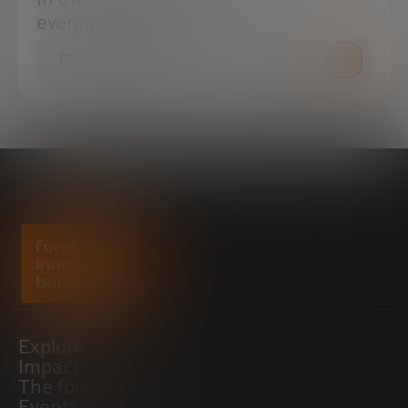
everything you need.
PRESS ROOM
Explore
Impact
The foundation
Events