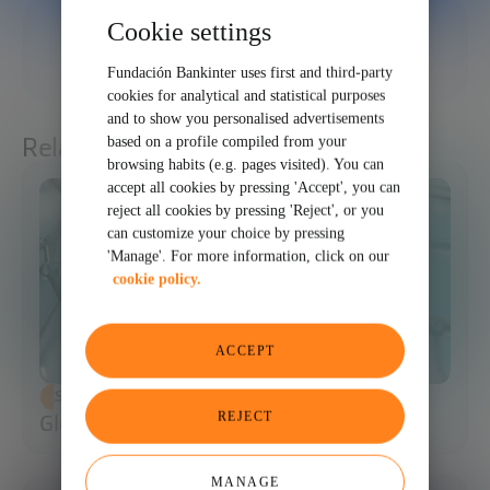
Cookie settings
12/20/2025
SHARE
Fundación Bankinter uses first and third-party
cookies for analytical and statistical purposes
and to show you personalised advertisements
Related articles
based on a profile compiled from your
browsing habits (e.g. pages visited). You can
accept all cookies by pressing 'Accept', you can
reject all cookies by pressing 'Reject', or you
can customize your choice by pressing
'Manage'. For more information, click on our
cookie policy.
ACCEPT
SCIENCE AND TECHNOLOGY
REJECT
Glossary of Synthetic Biology
MANAGE