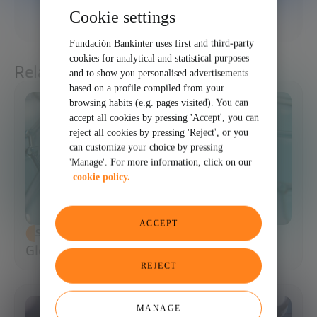
Cookie settings
SHARE
Fundación Bankinter uses first and third-party
cookies for analytical and statistical purposes
Related articles
and to show you personalised advertisements
based on a profile compiled from your
browsing habits (e.g. pages visited). You can
accept all cookies by pressing 'Accept', you can
reject all cookies by pressing 'Reject', or you
can customize your choice by pressing
'Manage'. For more information, click on our
cookie policy.
ACCEPT
SCIENCE AND TECHNOLOGY
Glossary of Synthetic Biology
REJECT
MANAGE