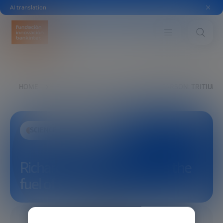
AI translation
HOME
EXPLORE
SEE
RICHARD PEARSON: TRITIUM I
SCIENCE AND TECHNOLOGY
Richard Pearson: Tritium is the
fuel of the future
11/26/2025