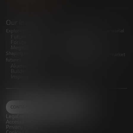
Our initiatives
Exploring trends
Boosting the entrepreneurial
Future Trends
ecosystem
Forum
Startups
Megatrends
Observatory
Shaping innovative
Promoting the middle market
futures
CRE100DO
Akademia Future
Builders
Inspiratech
CONTACT
Legal notice
Accessibility
Privacy Policy
Cookies Policy