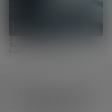
SCIENCE AND TECHNOLOGY
The Future of Cybersecurity: Post-
Quantum Cryptography (PQC)
What do you need?
We're here to help