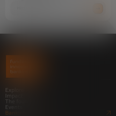
PRESS ROOM
Explore
Impact
The foundation
Events
Bankinter Website