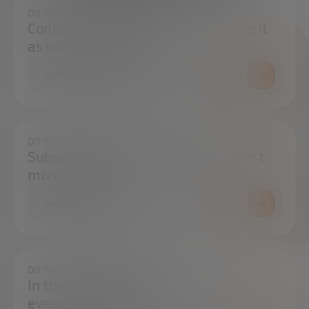
DO YOU HAVE ANY QUESTIONS?
Contact us and we will try to resolve it
as soon as possible.
CONTACT US
DO YOU WANT TO ALWAYS BE UP TO DATE?
Subscribe to our newsletter and don't
miss any news
SUBSCRIBE
DO YOU HAVE ANY QUESTIONS?
In the press center you can find
everything you need.