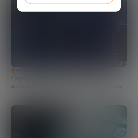
ECONOMIC DEVELOPMENT
Chips Act 2.0: Europe moves from
ambition to execution in semiconductors