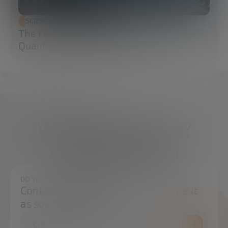
SCIENCE AND TECHNOLOGY
The Future of Cybersecurity: Post-
Quantum Cryptography (PQC)
What do you need?
We're here to help
DO YOU HAVE ANY QUESTIONS?
Contact us and we will try to resolve it
as soon as possible.
CONTACT US