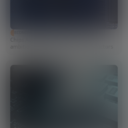
ECONOMIC DEVELOPMENT
Chips Act 2.0: Europe moves from
ambition to execution in semiconductors