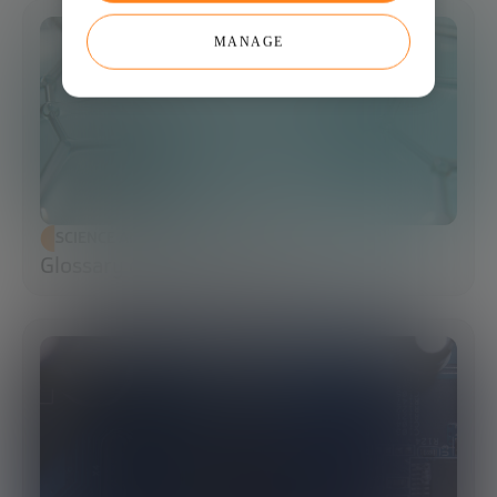
MANAGE
SCIENCE AND TECHNOLOGY
Glossary of Synthetic Biology