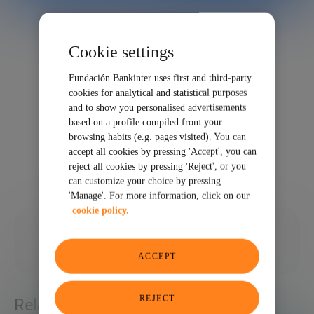
Cookie settings
Fundación Bankinter uses first and third-party
cookies for analytical and statistical purposes
and to show you personalised advertisements
based on a profile compiled from your
browsing habits (e.g. pages visited). You can
accept all cookies by pressing 'Accept', you can
reject all cookies by pressing 'Reject', or you
can customize your choice by pressing
'Manage'. For more information, click on our
cookie policy.
10/22/2020
SHARE
ACCEPT
REJECT
Related articles