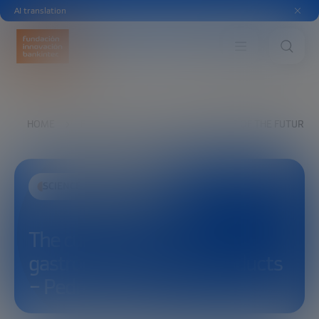
AI translation
HOME
EXPLORE
SEE
THE CUISINE OF THE FUTURE
SCIENCE AND TECHNOLOGY
The cuisine of the future:
gastronomy and new products
– Pedro Álvarez