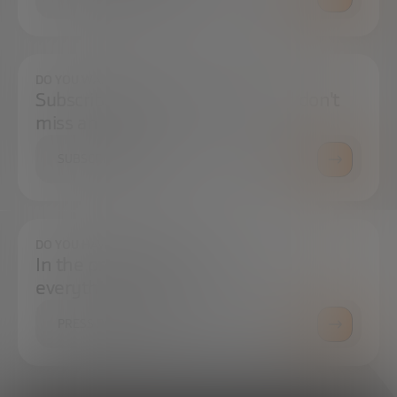
DO YOU WANT TO ALWAYS BE UP TO DATE?
Subscribe to our newsletter and don't
miss any news
SUBSCRIBE
DO YOU HAVE ANY QUESTIONS?
In the press center you can find
everything you need.
PRESS ROOM