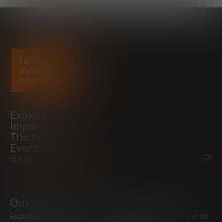
Explore
Impact
The foundation
Events
Bankinter Website
Our initiatives
Exploring trends
Boosting the entrepreneurial