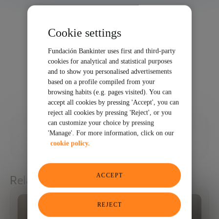
Cookie settings
Fundación Bankinter uses first and third-party
cookies for analytical and statistical purposes
and to show you personalised advertisements
based on a profile compiled from your
browsing habits (e.g. pages visited). You can
accept all cookies by pressing 'Accept', you can
reject all cookies by pressing 'Reject', or you
can customize your choice by pressing
02/16/2024
'Manage'. For more information, click on our
cookie policy.
SHARE
ACCEPT
Related articles
REJECT