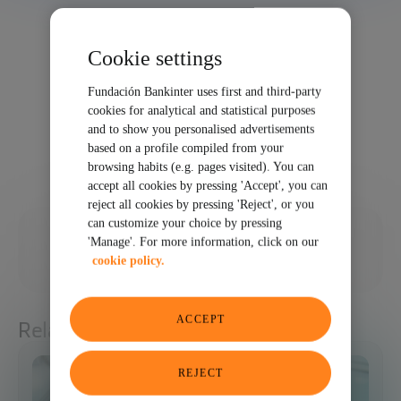
Cookie settings
Fundación Bankinter uses first and third-party
cookies for analytical and statistical purposes
and to show you personalised advertisements
based on a profile compiled from your
browsing habits (e.g. pages visited). You can
accept all cookies by pressing 'Accept', you can
reject all cookies by pressing 'Reject', or you
can customize your choice by pressing
02/02/2024
'Manage'. For more information, click on our
cookie policy.
SHARE
ACCEPT
Related articles
REJECT