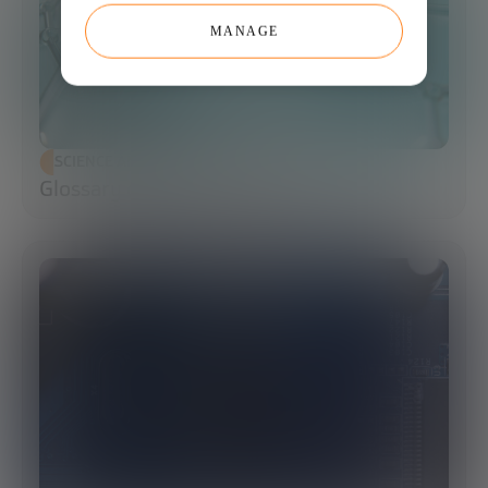
MANAGE
SCIENCE AND TECHNOLOGY
Glossary of Synthetic Biology