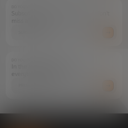
DO YOU WANT TO ALWAYS BE UP TO DATE?
Subscribe to our newsletter and don't
miss any news
SUBSCRIBE
DO YOU HAVE ANY QUESTIONS?
In the press center you can find
everything you need.
PRESS ROOM