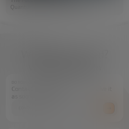
Quantum Cryptography (PQC)
What do you need?
We're here to help
DO YOU HAVE ANY QUESTIONS?
Contact us and we will try to resolve it
as soon as possible.
CONTACT US