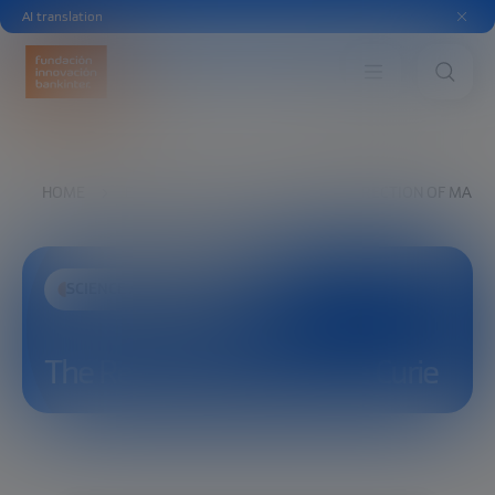
AI translation
HOME
EXPLORE
SEE
THE RESURRECTION OF MARIE
SCIENCE AND TECHNOLOGY
The Resurrection of Marie Curie