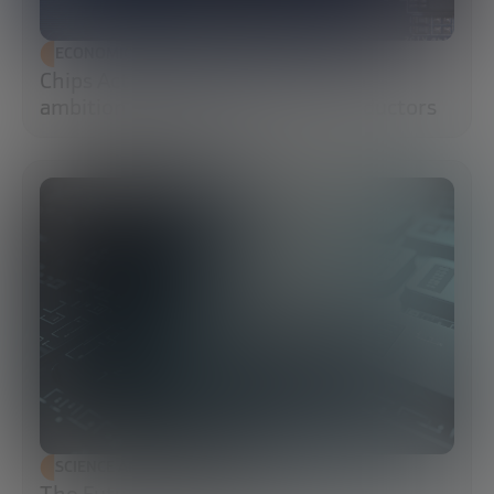
ECONOMIC DEVELOPMENT
Chips Act 2.0: Europe moves from
ambition to execution in semiconductors
SCIENCE AND TECHNOLOGY
The Future of Cybersecurity: Post-