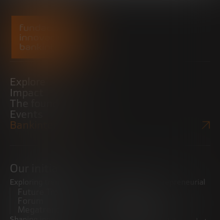
Explore
Impact
The foundation
Events
Bankinter Website
Our initiatives
Exploring trends
Boosting the entrepreneurial
Future Trends
ecosystem
Forum
Startups
Megatrends
Observatory
Shaping innovative