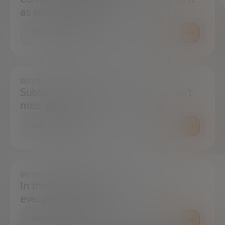
as soon as possible.
CONTACT US
DO YOU WANT TO ALWAYS BE UP TO DATE?
Subscribe to our newsletter and don't
miss any news
SUBSCRIBE
DO YOU HAVE ANY QUESTIONS?
In the press center you can find
everything you need.
PRESS ROOM