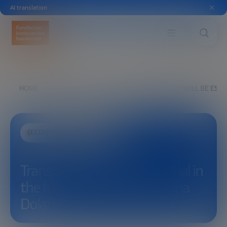
AI translation
HOME
EXPLORE
SEE
TRANSPARENCY WILL BE ESSEN
ECONOMIC DEVELOPMENT
Transparency will be essential in
the future of finance | Cristina
Dolan