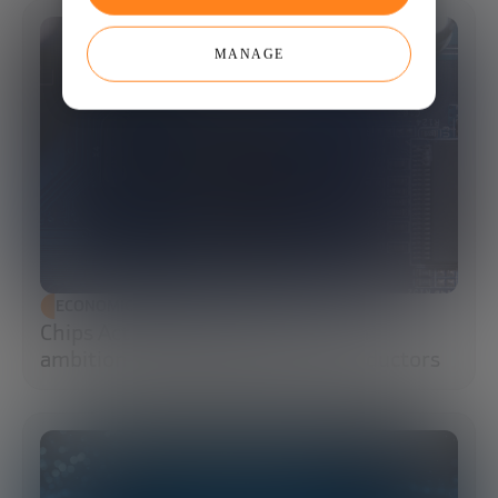
MANAGE
ECONOMIC DEVELOPMENT
Chips Act 2.0: Europe moves from
ambition to execution in semiconductors