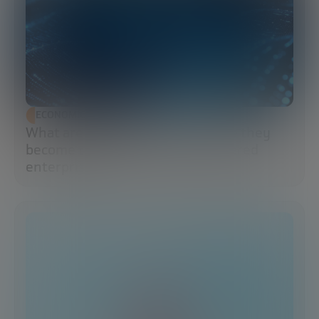
ECONOMIC DEVELOPMENT
What are data lakes and why have they
become the brains of the AI-powered
enterprise?