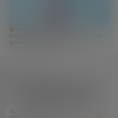
ECONOMIC DEVELOPMENT
From startup to scaleup: when does the
growth game really begin?
What do you need?
We're here to help
DO YOU HAVE ANY QUESTIONS?
Contact us and we will try to resolve it