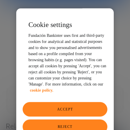
Cookie settings
Fundación Bankinter uses first and third-party
cookies for analytical and statistical purposes
and to show you personalised advertisements
based on a profile compiled from your
browsing habits (e.g. pages visited). You can
accept all cookies by pressing 'Accept', you can
reject all cookies by pressing 'Reject', or you
can customize your choice by pressing
'Manage'. For more information, click on our
cookie policy.
01/28/2022
SHARE
ACCEPT
Related articles
REJECT