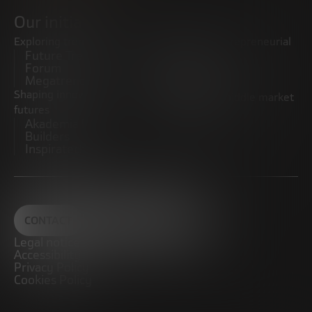
Our initiatives
Exploring trends
Boosting the entrepreneurial
Future Trends
ecosystem
Forum
Startups
Megatrends
Observatory
Shaping innovative
Promoting the middle market
futures
CRE100DO
Akademia Future
Builders
Inspiratech
CONTACT
Legal notice
Accessibility
Privacy Policy
Cookies Policy