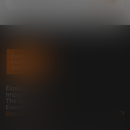
Explore
Impact
The foundation
Events
Bankinter Website